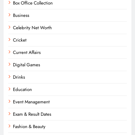
Box Office Collection
Business
Celebrity Net Worth
Cricket
Current Affairs
Digital Games
Drinks
Education
Event Management
Exam & Result Dates
Fashion & Beauty