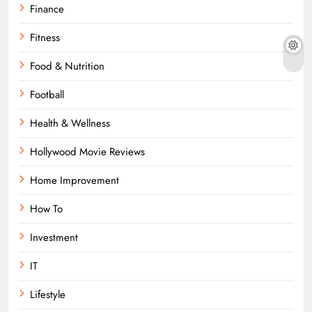
Finance
Fitness
Food & Nutrition
Football
Health & Wellness
Hollywood Movie Reviews
Home Improvement
How To
Investment
IT
Lifestyle