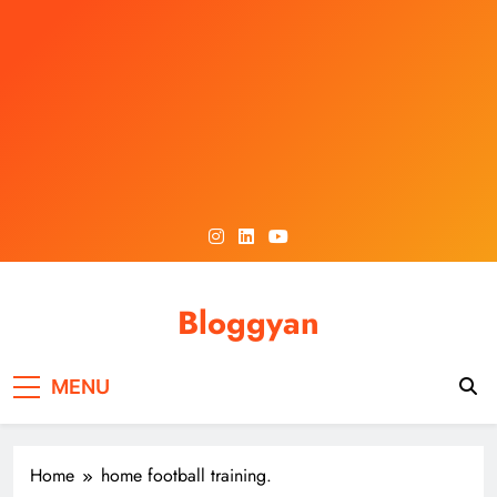
Skip
to
content
Bloggyan
MENU
Home
home football training.