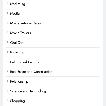
Marketing
Media
Movie Release Dates
Movie Trailers
Oral Care
Parenting
Politics and Society
Real Estate and Construction
Relationship
Science and Technology
Shopping