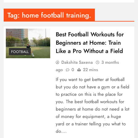
Tag:
home football training.
Best Football Workouts for
Beginners at Home: Train
Like a Pro Without a Field
FOOTBALL
Dakshita Saxena
3 months
ago
0
22 mins
If you want to get better at football
but you do not have a gym or a field
to practice on this is the place for
you. The best football workouts for
beginners at home do not need a lot
of money for equipment, a huge
yard or a trainer telling you what to
do….