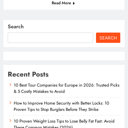
Read More
Search
SEARCH
Recent Posts
10 Best Tour Companies for Europe in 2026: Trusted Picks
& 5 Costly Mistakes to Avoid
How to Improve Home Security with Better Locks: 10
Proven Tips to Stop Burglars Before They Strike
10 Proven Weight Loss Tips to Lose Belly Fat Fast: Avoid
These Common Mistakes (2026)