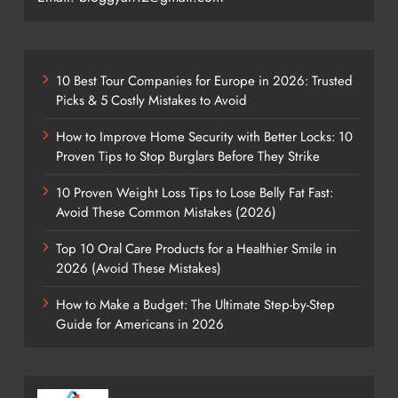
10 Best Tour Companies for Europe in 2026: Trusted
Picks & 5 Costly Mistakes to Avoid
How to Improve Home Security with Better Locks: 10
Proven Tips to Stop Burglars Before They Strike
10 Proven Weight Loss Tips to Lose Belly Fat Fast:
Avoid These Common Mistakes (2026)
Top 10 Oral Care Products for a Healthier Smile in
2026 (Avoid These Mistakes)
How to Make a Budget: The Ultimate Step-by-Step
Guide for Americans in 2026