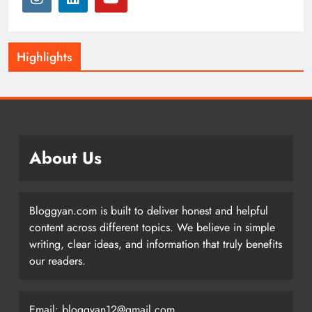
Highlights
About Us
Bloggyan.com is built to deliver honest and helpful
content across different topics. We believe in simple
writing, clear ideas, and information that truly benefits
our readers.
Email: bloggyan12@gmail.com