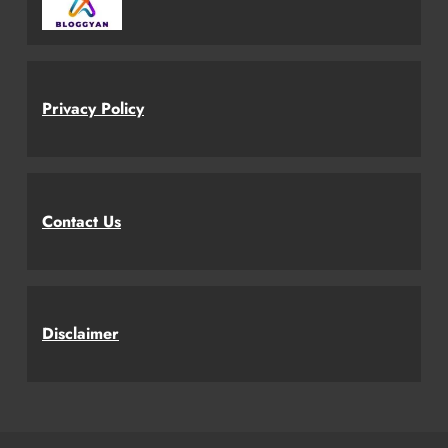
Privacy Policy
Contact Us
Disclaimer