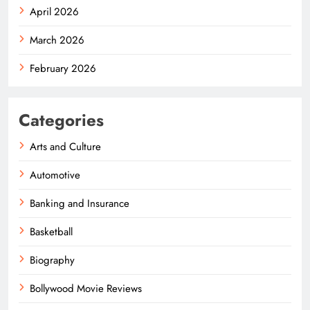
April 2026
March 2026
February 2026
Categories
Arts and Culture
Automotive
Banking and Insurance
Basketball
Biography
Bollywood Movie Reviews