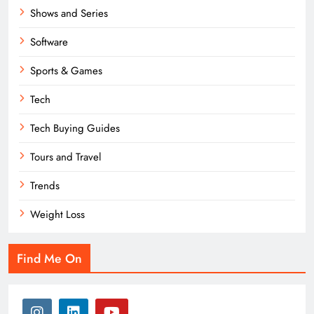
Shows and Series
Software
Sports & Games
Tech
Tech Buying Guides
Tours and Travel
Trends
Weight Loss
Find Me On