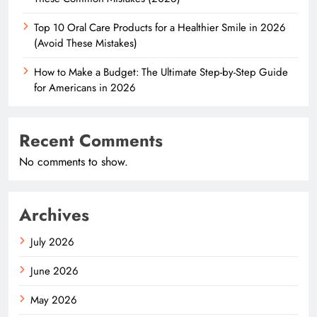
Top 10 Oral Care Products for a Healthier Smile in 2026
(Avoid These Mistakes)
How to Make a Budget: The Ultimate Step-by-Step Guide
for Americans in 2026
Recent Comments
No comments to show.
Archives
July 2026
June 2026
May 2026