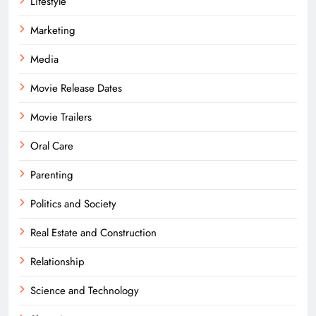
Lifestyle
Marketing
Media
Movie Release Dates
Movie Trailers
Oral Care
Parenting
Politics and Society
Real Estate and Construction
Relationship
Science and Technology