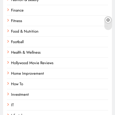
Finance
Fitness
Food & Nutrition
Football
Health & Wellness
Hollywood Movie Reviews
Home Improvement
How To
Investment
IT