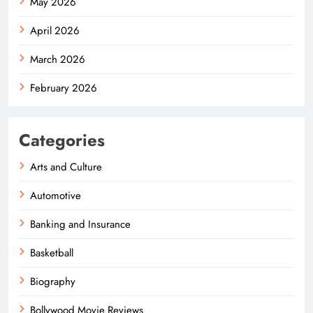
May 2026
April 2026
March 2026
February 2026
Categories
Arts and Culture
Automotive
Banking and Insurance
Basketball
Biography
Bollywood Movie Reviews