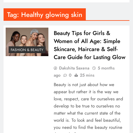
Tag:
Healthy glowing skin
Beauty Tips for Girls &
Women of All Age: Simple
Skincare, Haircare & Self-
FASHION & BEAUTY
Care Guide for Lasting Glow
Dakshita Saxena
5 months
ago
0
25 mins
Beauty is not just about how we
appear but rather it is the way we
love, respect, care for ourselves and
develop to be true to ourselves no
matter what the current state of the
world is. To look and feel beautiful,
you need to find the beauty routine