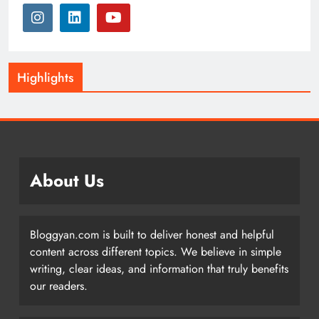
Highlights
About Us
Bloggyan.com is built to deliver honest and helpful
content across different topics. We believe in simple
writing, clear ideas, and information that truly benefits
our readers.