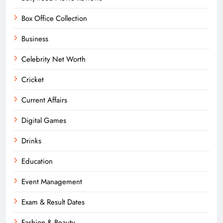
Box Office Collection
Business
Celebrity Net Worth
Cricket
Current Affairs
Digital Games
Drinks
Education
Event Management
Exam & Result Dates
Fashion & Beauty