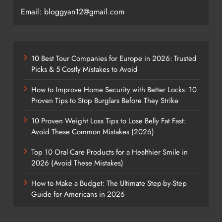
Email: bloggyan12@gmail.com
10 Best Tour Companies for Europe in 2026: Trusted
Picks & 5 Costly Mistakes to Avoid
How to Improve Home Security with Better Locks: 10
Proven Tips to Stop Burglars Before They Strike
10 Proven Weight Loss Tips to Lose Belly Fat Fast:
Avoid These Common Mistakes (2026)
Top 10 Oral Care Products for a Healthier Smile in
2026 (Avoid These Mistakes)
How to Make a Budget: The Ultimate Step-by-Step
Guide for Americans in 2026