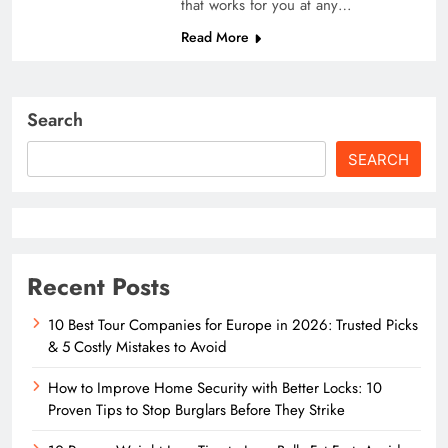
that works for you at any…
Read More
Search
SEARCH
Recent Posts
10 Best Tour Companies for Europe in 2026: Trusted Picks
& 5 Costly Mistakes to Avoid
How to Improve Home Security with Better Locks: 10
Proven Tips to Stop Burglars Before They Strike