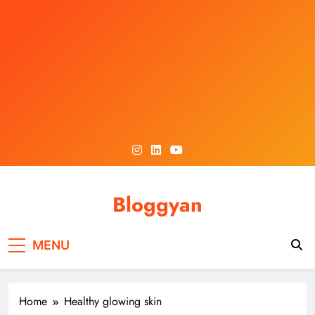
Skip
to
content
Bloggyan
MENU
Home
Healthy glowing skin