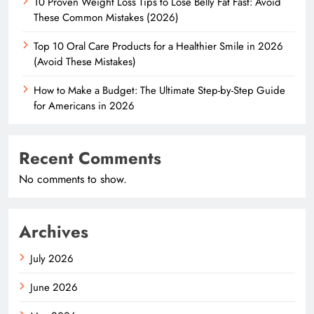
10 Proven Weight Loss Tips to Lose Belly Fat Fast: Avoid
These Common Mistakes (2026)
Top 10 Oral Care Products for a Healthier Smile in 2026
(Avoid These Mistakes)
How to Make a Budget: The Ultimate Step-by-Step Guide
for Americans in 2026
Recent Comments
No comments to show.
Archives
July 2026
June 2026