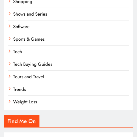
Shopping
Shows and Series
Software
Sports & Games
Tech
Tech Buying Guides
Tours and Travel
Trends
Weight Loss
Find Me On