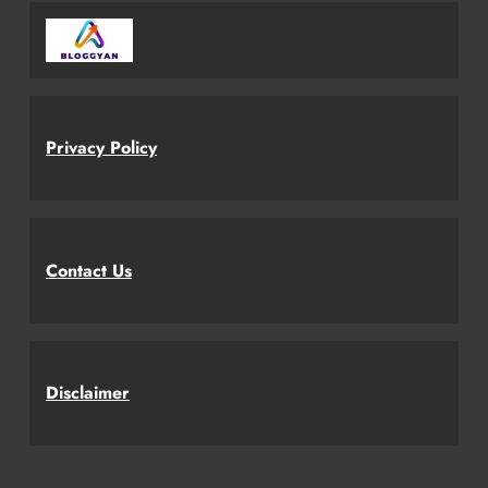
Privacy Policy
Contact Us
Disclaimer