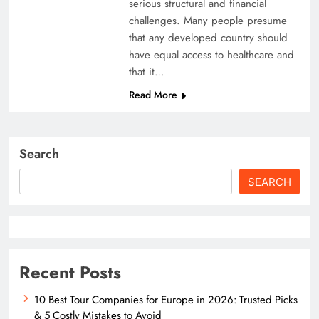
serious structural and financial
challenges. Many people presume
that any developed country should
have equal access to healthcare and
that it…
Read More
Search
SEARCH
Recent Posts
10 Best Tour Companies for Europe in 2026: Trusted Picks
& 5 Costly Mistakes to Avoid