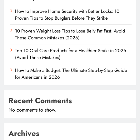
How to Improve Home Security with Better Locks: 10
Proven Tips to Stop Burglars Before They Strike
10 Proven Weight Loss Tips to Lose Belly Fat Fast: Avoid
These Common Mistakes (2026)
Top 10 Oral Care Products for a Healthier Smile in 2026
(Avoid These Mistakes)
How to Make a Budget: The Ultimate Step-by-Step Guide
for Americans in 2026
Recent Comments
No comments to show.
Archives