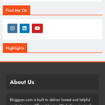
Find Me On
Highlights
About Us
Bloggyan.com is built to deliver honest and helpful