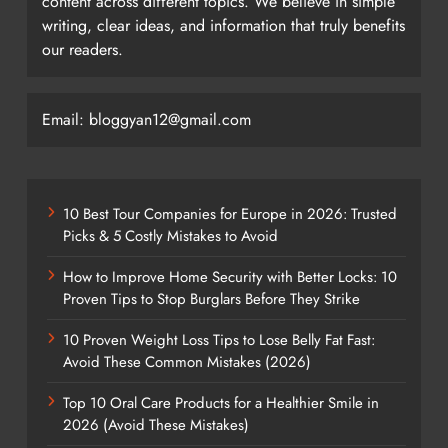
content across different topics. We believe in simple
writing, clear ideas, and information that truly benefits
our readers.
Email: bloggyan12@gmail.com
10 Best Tour Companies for Europe in 2026: Trusted
Picks & 5 Costly Mistakes to Avoid
How to Improve Home Security with Better Locks: 10
Proven Tips to Stop Burglars Before They Strike
10 Proven Weight Loss Tips to Lose Belly Fat Fast:
Avoid These Common Mistakes (2026)
Top 10 Oral Care Products for a Healthier Smile in
2026 (Avoid These Mistakes)