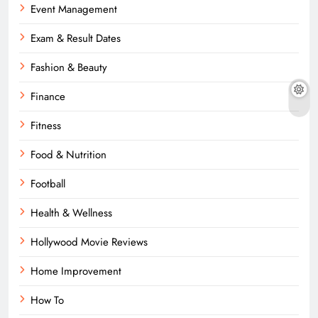
Event Management
Exam & Result Dates
Fashion & Beauty
Finance
Fitness
Food & Nutrition
Football
Health & Wellness
Hollywood Movie Reviews
Home Improvement
How To