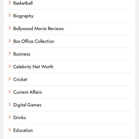
Basketball
Biography
Bollywood Movie Reviews
Box Office Collection
Business
Celebrity Net Worth
Cricket
Current Affairs
Digital Games
Drinks
Education