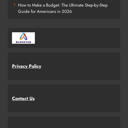
How to Make a Budget: The Ultimate Step-by-Step
Guide for Americans in 2026
Privacy Policy
Contact Us