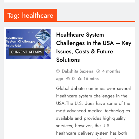
Tag:
healthcare
Healthcare System
Challenges in the USA – Key
Issues, Costs & Future
CURRENT AFFAIRS
Solutions
Dakshita Saxena
4 months
ago
0
16 mins
Global debate continues over several
Healthcare system challenges in the
USA.The U.S. does have some of the
most advanced medical technologies
available and provides high-quality
services; however, the U.S.
healthcare delivery system has both