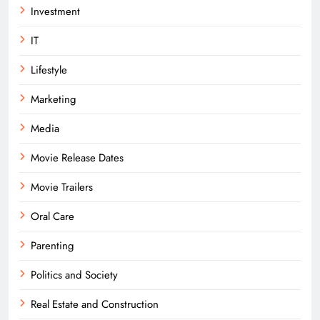
Investment
IT
Lifestyle
Marketing
Media
Movie Release Dates
Movie Trailers
Oral Care
Parenting
Politics and Society
Real Estate and Construction