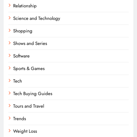
Relationship
Science and Technology
Shopping
Shows and Series
Software
Sports & Games
Tech
Tech Buying Guides
Tours and Travel
Trends
Weight Loss