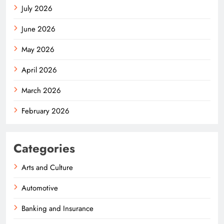
July 2026
June 2026
May 2026
April 2026
March 2026
February 2026
Categories
Arts and Culture
Automotive
Banking and Insurance