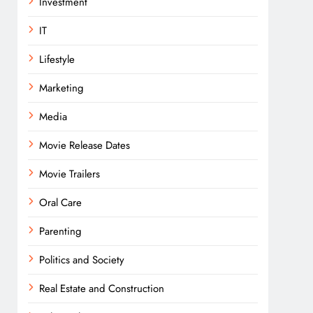
Investment
IT
Lifestyle
Marketing
Media
Movie Release Dates
Movie Trailers
Oral Care
Parenting
Politics and Society
Real Estate and Construction