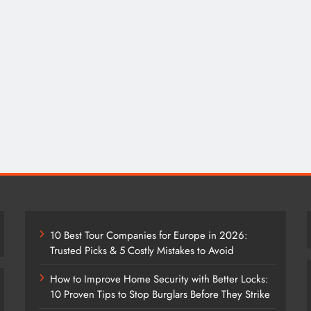
10 Best Tour Companies for Europe in 2026:
Trusted Picks & 5 Costly Mistakes to Avoid
How to Improve Home Security with Better Locks:
10 Proven Tips to Stop Burglars Before They Strike