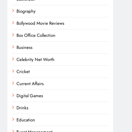
Biography
Bollywood Movie Reviews
Box Office Collection
Business
Celebrity Net Worth
Cricket
Current Affairs
Digital Games
Drinks
Education