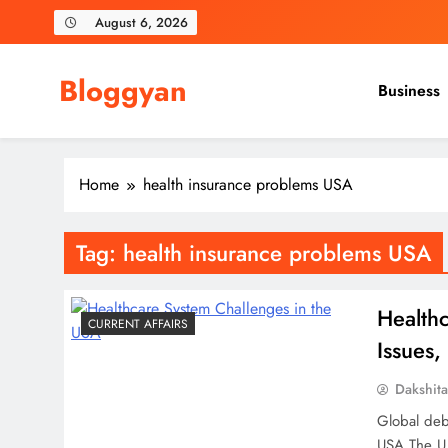
Skip
August 6, 2026
to
content
Bloggyan
Business
Home
health insurance problems USA
Tag:
health insurance problems USA
Health
CURRENT AFFAIRS
Issues,
Dakshit
Global deb
USA.The U.