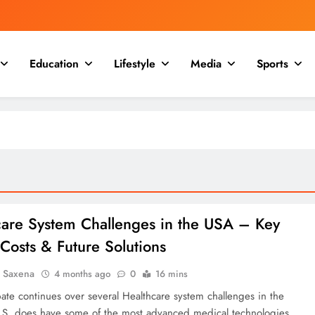
Education
Lifestyle
Media
Sports
care System Challenges in the USA – Key
 Costs & Future Solutions
a Saxena
4 months ago
0
16 mins
ate continues over several Healthcare system challenges in the
S. does have some of the most advanced medical technologies