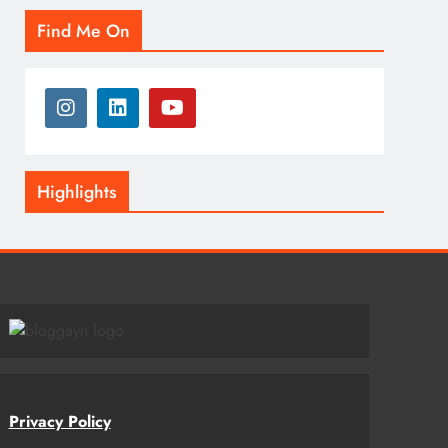
Find Me On
Highlights
Privacy Policy