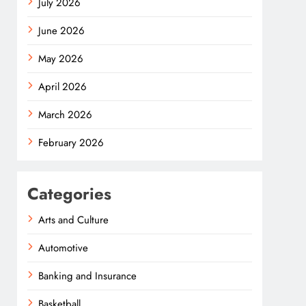
July 2026
June 2026
May 2026
April 2026
March 2026
February 2026
Categories
Arts and Culture
Automotive
Banking and Insurance
Basketball