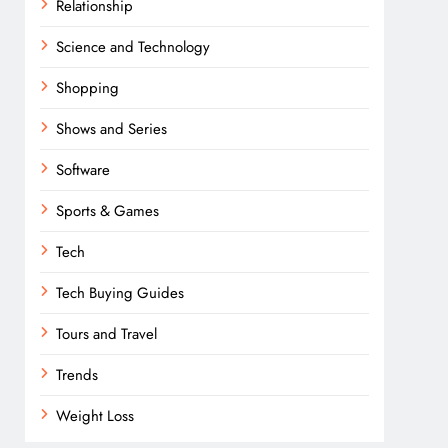
Relationship
Science and Technology
Shopping
Shows and Series
Software
Sports & Games
Tech
Tech Buying Guides
Tours and Travel
Trends
Weight Loss