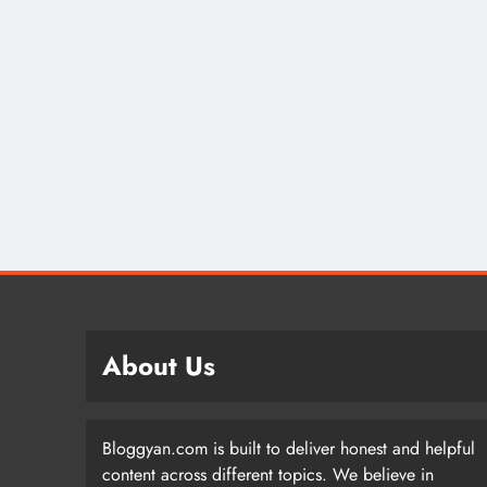
About Us
Bloggyan.com is built to deliver honest and helpful
content across different topics. We believe in