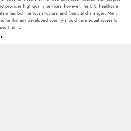
nd provides high-quality services; however, the U.S. healthcare
stem has both serious structural and financial challenges. Many
sume that any developed country should have equal access to
 and that it…