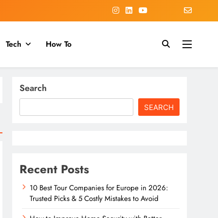
Tech
How To
Search
SEARCH
Recent Posts
10 Best Tour Companies for Europe in 2026:
Trusted Picks & 5 Costly Mistakes to Avoid