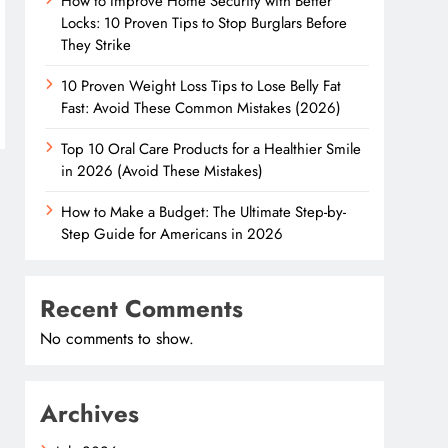
How to Improve Home Security with Better
Locks: 10 Proven Tips to Stop Burglars Before
They Strike
10 Proven Weight Loss Tips to Lose Belly Fat
Fast: Avoid These Common Mistakes (2026)
Top 10 Oral Care Products for a Healthier Smile
in 2026 (Avoid These Mistakes)
How to Make a Budget: The Ultimate Step-by-
Step Guide for Americans in 2026
Recent Comments
No comments to show.
Archives