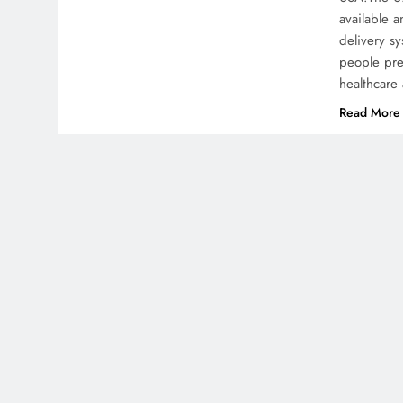
available a
delivery sy
people pre
healthcare
Read More