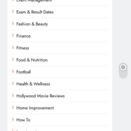
Event Management
Exam & Result Dates
Fashion & Beauty
Finance
Fitness
Food & Nutrition
Football
Health & Wellness
Hollywood Movie Reviews
Home Improvement
How To