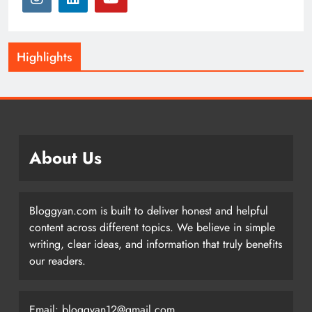
Highlights
About Us
Bloggyan.com is built to deliver honest and helpful
content across different topics. We believe in simple
writing, clear ideas, and information that truly benefits
our readers.
Email: bloggyan12@gmail.com