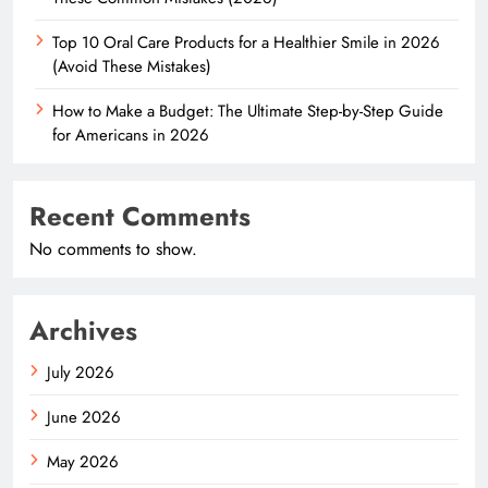
Top 10 Oral Care Products for a Healthier Smile in 2026
(Avoid These Mistakes)
How to Make a Budget: The Ultimate Step-by-Step Guide
for Americans in 2026
Recent Comments
No comments to show.
Archives
July 2026
June 2026
May 2026