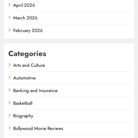
April 2026
March 2026
February 2026
Categories
Arts and Culture
Automotive
Banking and Insurance
Basketball
Biography
Bollywood Movie Reviews