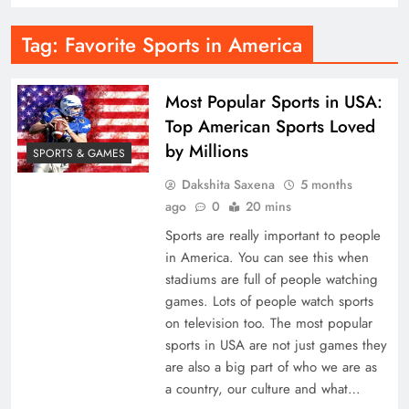
Tag:
Favorite Sports in America
Most Popular Sports in USA:
Top American Sports Loved
by Millions
SPORTS & GAMES
Dakshita Saxena
5 months
ago
0
20 mins
Sports are really important to people
in America. You can see this when
stadiums are full of people watching
games. Lots of people watch sports
on television too. The most popular
sports in USA are not just games they
are also a big part of who we are as
a country, our culture and what…