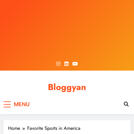
Skip
to
content
Bloggyan
MENU
Home
Favorite Sports in America