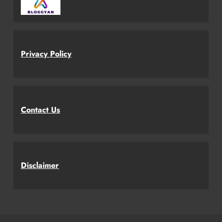
Privacy Policy
Contact Us
Disclaimer