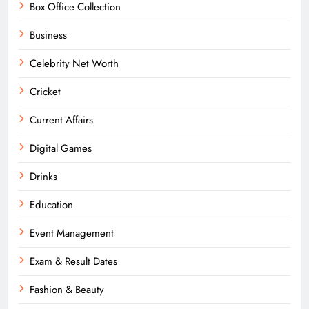
Box Office Collection
Business
Celebrity Net Worth
Cricket
Current Affairs
Digital Games
Drinks
Education
Event Management
Exam & Result Dates
Fashion & Beauty