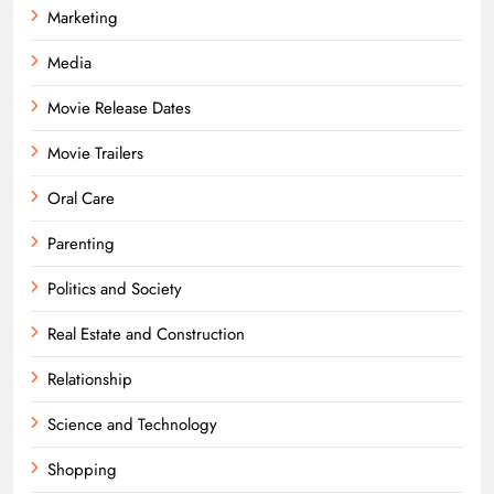
Marketing
Media
Movie Release Dates
Movie Trailers
Oral Care
Parenting
Politics and Society
Real Estate and Construction
Relationship
Science and Technology
Shopping