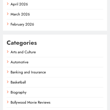
April 2026
March 2026
February 2026
Categories
Arts and Culture
Automotive
Banking and Insurance
Basketball
Biography
Bollywood Movie Reviews