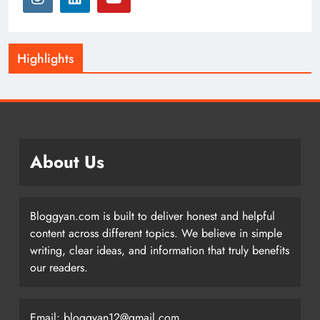
Highlights
About Us
Bloggyan.com is built to deliver honest and helpful
content across different topics. We believe in simple
writing, clear ideas, and information that truly benefits
our readers.
Email: bloggyan12@gmail.com