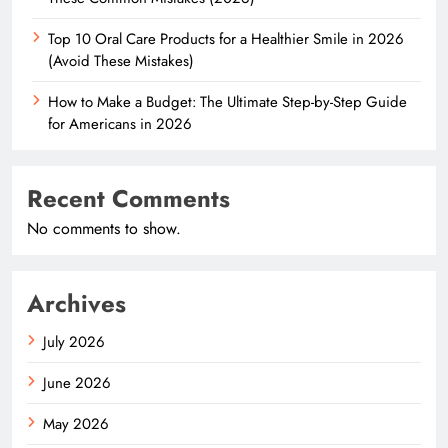
Top 10 Oral Care Products for a Healthier Smile in 2026
(Avoid These Mistakes)
How to Make a Budget: The Ultimate Step-by-Step Guide
for Americans in 2026
Recent Comments
No comments to show.
Archives
July 2026
June 2026
May 2026