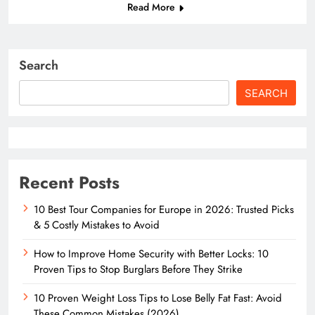
Read More
Search
SEARCH
Recent Posts
10 Best Tour Companies for Europe in 2026: Trusted Picks
& 5 Costly Mistakes to Avoid
How to Improve Home Security with Better Locks: 10
Proven Tips to Stop Burglars Before They Strike
10 Proven Weight Loss Tips to Lose Belly Fat Fast: Avoid
These Common Mistakes (2026)