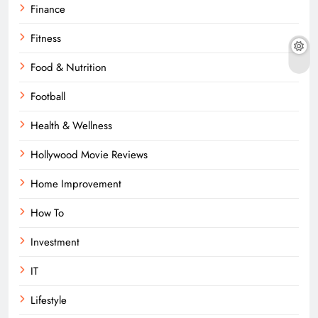
Finance
Fitness
Food & Nutrition
Football
Health & Wellness
Hollywood Movie Reviews
Home Improvement
How To
Investment
IT
Lifestyle