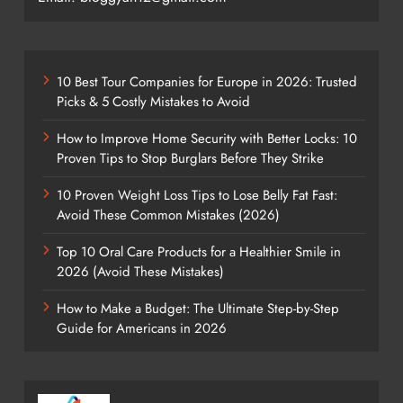
10 Best Tour Companies for Europe in 2026: Trusted
Picks & 5 Costly Mistakes to Avoid
How to Improve Home Security with Better Locks: 10
Proven Tips to Stop Burglars Before They Strike
10 Proven Weight Loss Tips to Lose Belly Fat Fast:
Avoid These Common Mistakes (2026)
Top 10 Oral Care Products for a Healthier Smile in
2026 (Avoid These Mistakes)
How to Make a Budget: The Ultimate Step-by-Step
Guide for Americans in 2026