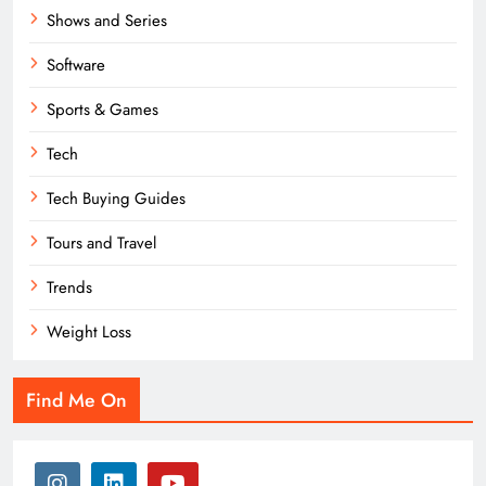
Shows and Series
Software
Sports & Games
Tech
Tech Buying Guides
Tours and Travel
Trends
Weight Loss
Find Me On