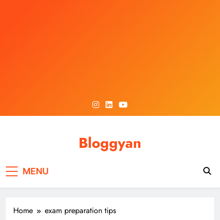
Skip
to
content
Bloggyan
MENU
Home
exam preparation tips