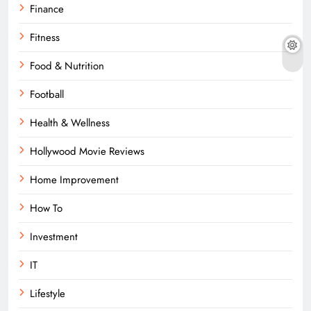
Finance
Fitness
Food & Nutrition
Football
Health & Wellness
Hollywood Movie Reviews
Home Improvement
How To
Investment
IT
Lifestyle