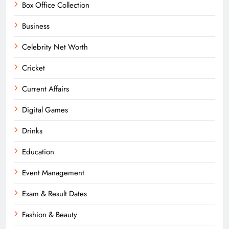
Box Office Collection
Business
Celebrity Net Worth
Cricket
Current Affairs
Digital Games
Drinks
Education
Event Management
Exam & Result Dates
Fashion & Beauty