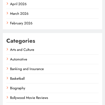
April 2026
March 2026
February 2026
Categories
Arts and Culture
Automotive
Banking and Insurance
Basketball
Biography
Bollywood Movie Reviews