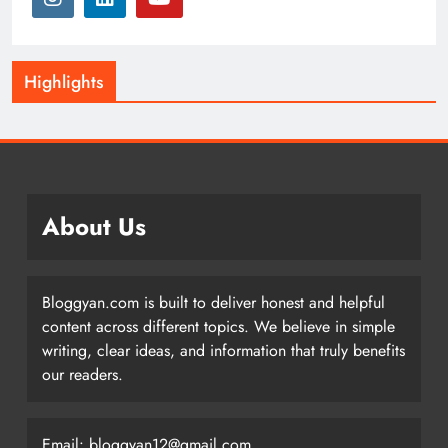
Highlights
About Us
Bloggyan.com is built to deliver honest and helpful
content across different topics. We believe in simple
writing, clear ideas, and information that truly benefits
our readers.
Email: bloggyan12@gmail.com