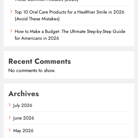
Top 10 Oral Care Products for a Healthier Smile in 2026
(Avoid These Mistakes)
How to Make a Budget: The Ultimate Step-by-Step Guide
for Americans in 2026
Recent Comments
No comments to show.
Archives
July 2026
June 2026
May 2026