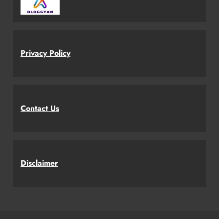
Privacy Policy
Contact Us
Disclaimer