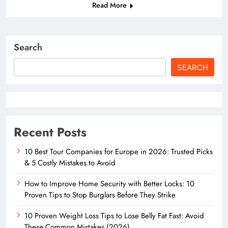
Read More
Search
SEARCH
Recent Posts
10 Best Tour Companies for Europe in 2026: Trusted Picks
& 5 Costly Mistakes to Avoid
How to Improve Home Security with Better Locks: 10
Proven Tips to Stop Burglars Before They Strike
10 Proven Weight Loss Tips to Lose Belly Fat Fast: Avoid
These Common Mistakes (2026)