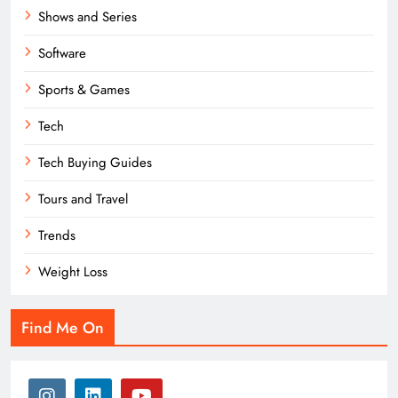
Shows and Series
Software
Sports & Games
Tech
Tech Buying Guides
Tours and Travel
Trends
Weight Loss
Find Me On