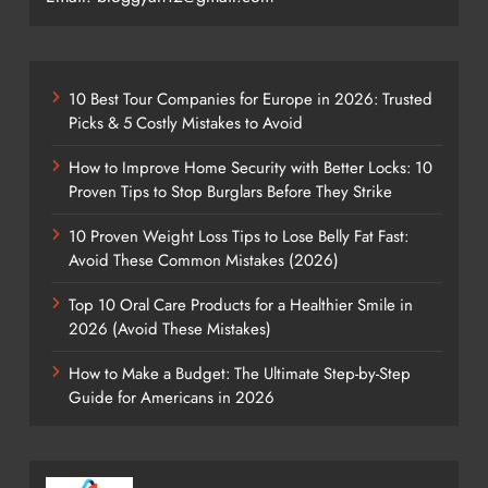
10 Best Tour Companies for Europe in 2026: Trusted
Picks & 5 Costly Mistakes to Avoid
How to Improve Home Security with Better Locks: 10
Proven Tips to Stop Burglars Before They Strike
10 Proven Weight Loss Tips to Lose Belly Fat Fast:
Avoid These Common Mistakes (2026)
Top 10 Oral Care Products for a Healthier Smile in
2026 (Avoid These Mistakes)
How to Make a Budget: The Ultimate Step-by-Step
Guide for Americans in 2026