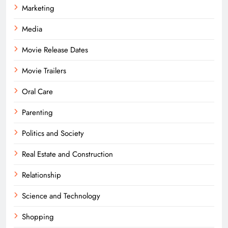
Marketing
Media
Movie Release Dates
Movie Trailers
Oral Care
Parenting
Politics and Society
Real Estate and Construction
Relationship
Science and Technology
Shopping