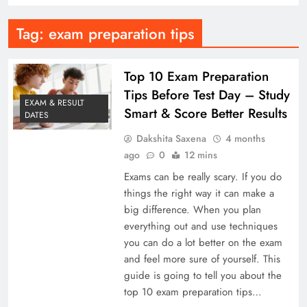
Tag:
exam preparation tips
Top 10 Exam Preparation
Tips Before Test Day – Study
EXAM & RESULT
Smart & Score Better Results
DATES
Dakshita Saxena
4 months
ago
0
12 mins
Exams can be really scary. If you do
things the right way it can make a
big difference. When you plan
everything out and use techniques
you can do a lot better on the exam
and feel more sure of yourself. This
guide is going to tell you about the
top 10 exam preparation tips…