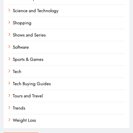
Science and Technology
Shopping
Shows and Series
Software
Sports & Games
Tech
Tech Buying Guides
Tours and Travel
Trends
Weight Loss