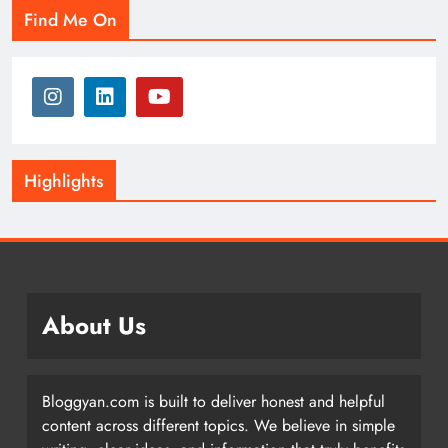
Find Me On
Highlights
About Us
Bloggyan.com is built to deliver honest and helpful
content across different topics. We believe in simple