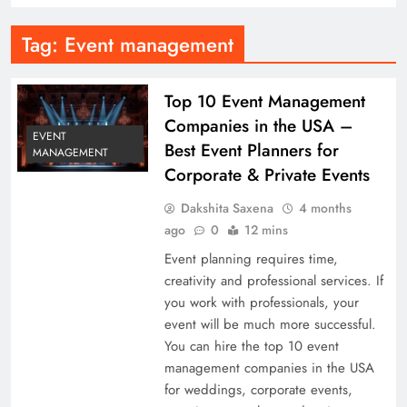
Tag:
Event management
Top 10 Event Management
Companies in the USA –
EVENT
Best Event Planners for
MANAGEMENT
Corporate & Private Events
Dakshita Saxena
4 months
ago
0
12 mins
Event planning requires time,
creativity and professional services. If
you work with professionals, your
event will be much more successful.
You can hire the top 10 event
management companies in the USA
for weddings, corporate events,