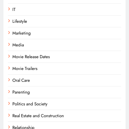
IT
Lifestyle
Marketing
Media
Movie Release Dates
Movie Trailers
Oral Care
Parenting
Politics and Society
Real Estate and Construction
Relationship