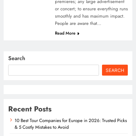
premieres; any large advertisement
or concert; to ensure everything runs
smoothly and has maximum impact.
People are aware that…
Read More
Search
SEARCH
Recent Posts
10 Best Tour Companies for Europe in 2026: Trusted Picks
& 5 Costly Mistakes to Avoid