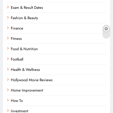
Exam & Result Dates
Fashion & Beauty
Finance
Fitness
Food & Nutrition
Football
Health & Wellness
Hollywood Movie Reviews
Home Improvement
How To
Investment