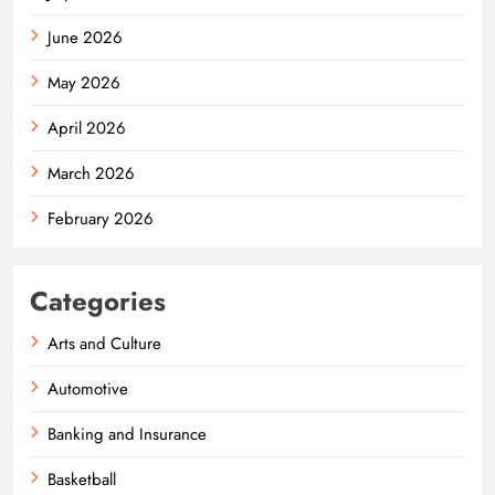
June 2026
May 2026
April 2026
March 2026
February 2026
Categories
Arts and Culture
Automotive
Banking and Insurance
Basketball