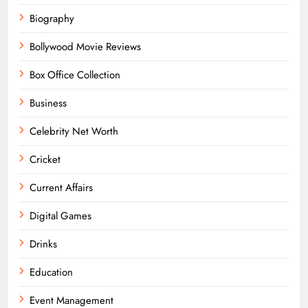
Biography
Bollywood Movie Reviews
Box Office Collection
Business
Celebrity Net Worth
Cricket
Current Affairs
Digital Games
Drinks
Education
Event Management