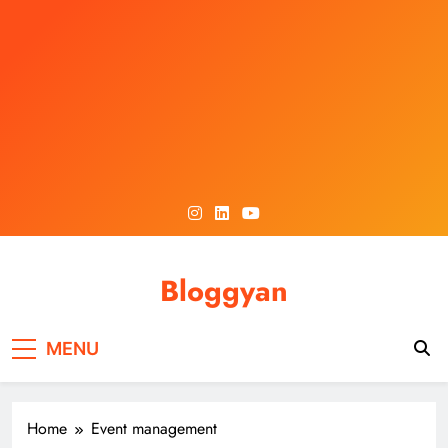
Skip
to
content
Bloggyan
MENU
Home
Event management