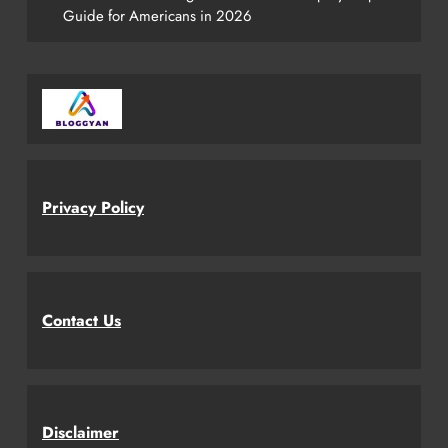
Guide for Americans in 2026
Privacy Policy
Contact Us
Disclaimer