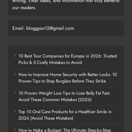
writing, clear ideas, and information that truly benefits
our readers.
Email: bloggyan12@gmail.com
10 Best Tour Companies for Europe in 2026: Trusted
Picks & 5 Costly Mistakes to Avoid
How to Improve Home Security with Better Locks: 10
Proven Tips to Stop Burglars Before They Strike
10 Proven Weight Loss Tips to Lose Belly Fat Fast:
Avoid These Common Mistakes (2026)
Top 10 Oral Care Products for a Healthier Smile in
2026 (Avoid These Mistakes)
How to Make a Budget: The Ultimate Step-by-Step