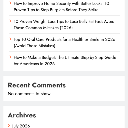
How to Improve Home Security with Better Locks: 10
Proven Tips to Stop Burglars Before They Strike
10 Proven Weight Loss Tips to Lose Belly Fat Fast: Avoid
These Common Mistakes (2026)
Top 10 Oral Care Products for a Healthier Smile in 2026
(Avoid These Mistakes)
How to Make a Budget: The Ultimate Step-by-Step Guide
for Americans in 2026
Recent Comments
No comments to show.
Archives
July 2026