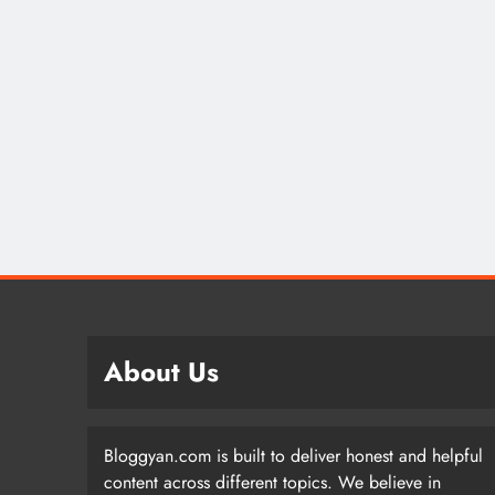
About Us
Bloggyan.com is built to deliver honest and helpful
content across different topics. We believe in