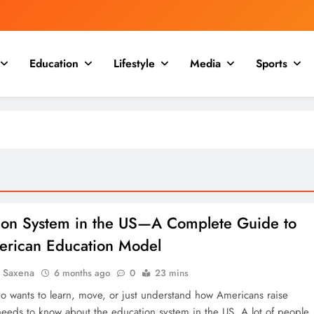
Education
Lifestyle
Media
Sports
ion System in the US—A Complete Guide to
erican Education Model
a Saxena
6 months ago
0
23 mins
 wants to learn, move, or just understand how Americans raise
 needs to know about the education system in the US. A lot of people