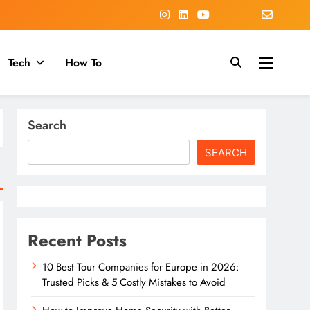
Tech
How To
Search
SEARCH
Recent Posts
10 Best Tour Companies for Europe in 2026:
Trusted Picks & 5 Costly Mistakes to Avoid