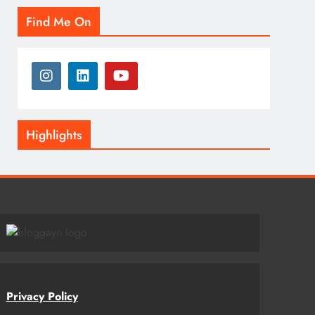
Find Me On
Highlights
Privacy Policy