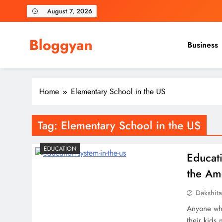
Skip
August 7, 2026
to
content
Bloggyan
Business
Home
Elementary School in the US
Tag:
Elementary School in the US
EDUCATION
Educat
the Am
Dakshit
Anyone who
their kids