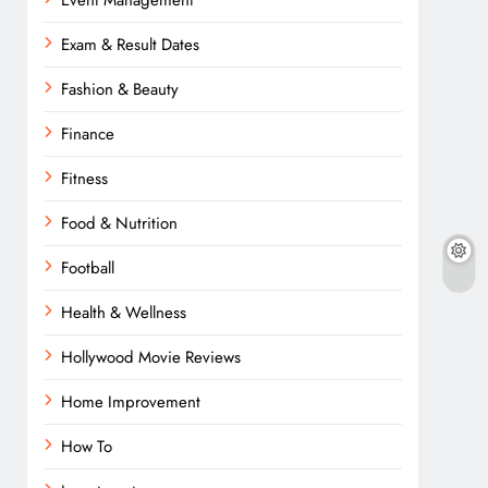
Event Management
Exam & Result Dates
Fashion & Beauty
Finance
Fitness
Food & Nutrition
Football
Health & Wellness
Hollywood Movie Reviews
Home Improvement
How To