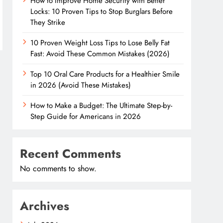
How to Improve Home Security with Better
Locks: 10 Proven Tips to Stop Burglars Before
They Strike
10 Proven Weight Loss Tips to Lose Belly Fat
Fast: Avoid These Common Mistakes (2026)
Top 10 Oral Care Products for a Healthier Smile
in 2026 (Avoid These Mistakes)
How to Make a Budget: The Ultimate Step-by-
Step Guide for Americans in 2026
Recent Comments
No comments to show.
Archives