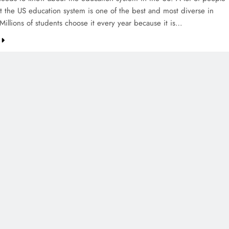
at the US education system is one of the best and most diverse in
Millions of students choose it every year because it is…