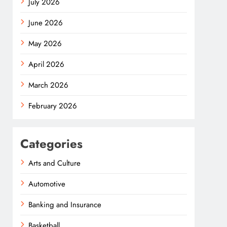
July 2026
June 2026
May 2026
April 2026
March 2026
February 2026
Categories
Arts and Culture
Automotive
Banking and Insurance
Basketball