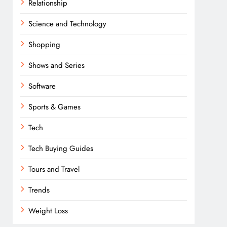
Relationship
Science and Technology
Shopping
Shows and Series
Software
Sports & Games
Tech
Tech Buying Guides
Tours and Travel
Trends
Weight Loss