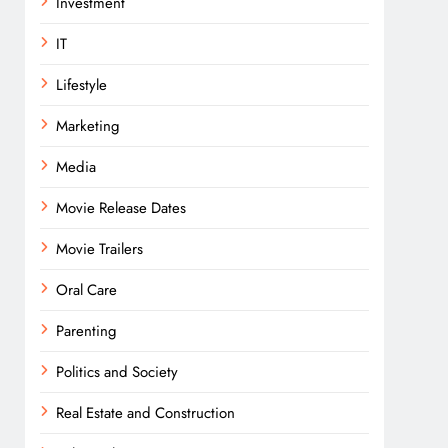
Investment
IT
Lifestyle
Marketing
Media
Movie Release Dates
Movie Trailers
Oral Care
Parenting
Politics and Society
Real Estate and Construction