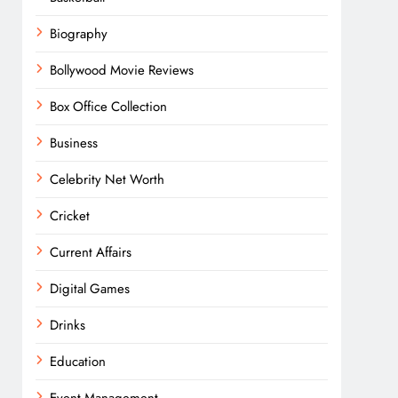
Biography
Bollywood Movie Reviews
Box Office Collection
Business
Celebrity Net Worth
Cricket
Current Affairs
Digital Games
Drinks
Education