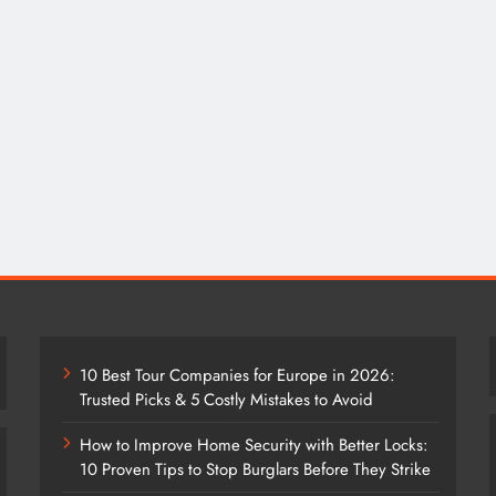
10 Best Tour Companies for Europe in 2026:
Trusted Picks & 5 Costly Mistakes to Avoid
How to Improve Home Security with Better Locks:
10 Proven Tips to Stop Burglars Before They Strike