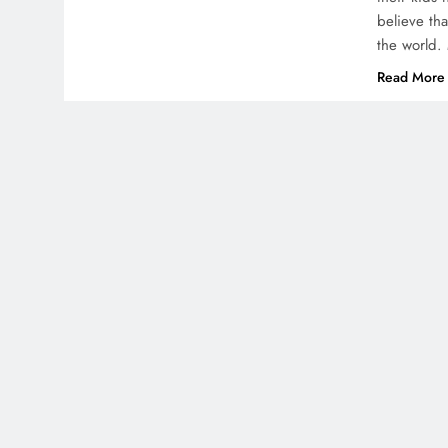
believe th
the world. 
Read More