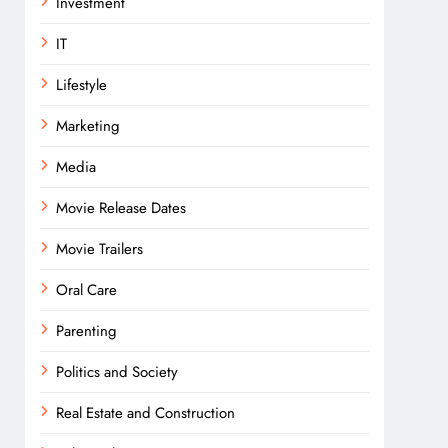
Investment
IT
Lifestyle
Marketing
Media
Movie Release Dates
Movie Trailers
Oral Care
Parenting
Politics and Society
Real Estate and Construction