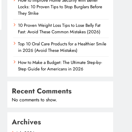
How to Improve Home Security with Better
Locks: 10 Proven Tips to Stop Burglars Before
They Strike
10 Proven Weight Loss Tips to Lose Belly Fat
Fast: Avoid These Common Mistakes (2026)
Top 10 Oral Care Products for a Healthier Smile
in 2026 (Avoid These Mistakes)
How to Make a Budget: The Ultimate Step-by-
Step Guide for Americans in 2026
Recent Comments
No comments to show.
Archives