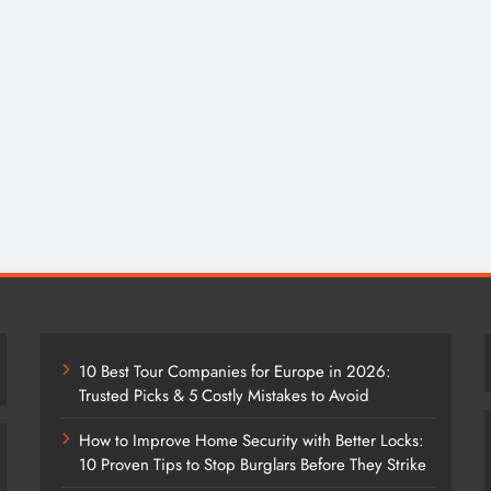
10 Best Tour Companies for Europe in 2026:
Trusted Picks & 5 Costly Mistakes to Avoid
How to Improve Home Security with Better Locks:
10 Proven Tips to Stop Burglars Before They Strike