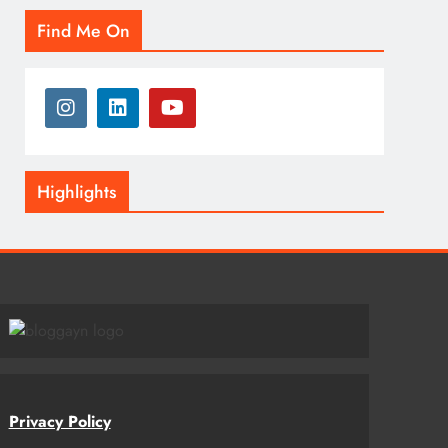
Find Me On
Highlights
Privacy Policy