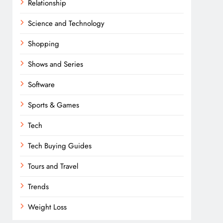
Relationship
Science and Technology
Shopping
Shows and Series
Software
Sports & Games
Tech
Tech Buying Guides
Tours and Travel
Trends
Weight Loss