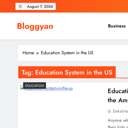
Skip
August 7, 2026
to
content
Bloggyan
Business
Home
Education System in the US
Tag:
Education System in the US
EDUCATION
Educat
the Am
Dakshit
Anyone who
their kids