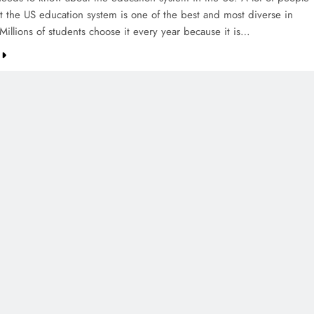
at the US education system is one of the best and most diverse in
Millions of students choose it every year because it is…