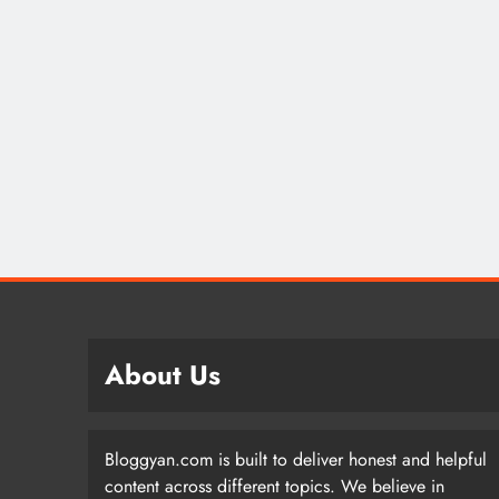
About Us
Bloggyan.com is built to deliver honest and helpful
content across different topics. We believe in