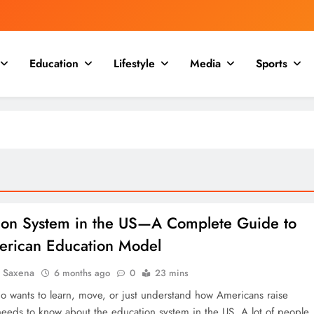
Education
Lifestyle
Media
Sports
ion System in the US—A Complete Guide to
erican Education Model
a Saxena
6 months ago
0
23 mins
 wants to learn, move, or just understand how Americans raise
 needs to know about the education system in the US. A lot of people