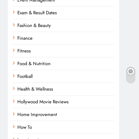
Event Management
Exam & Result Dates
Fashion & Beauty
Finance
Fitness
Food & Nutrition
Football
Health & Wellness
Hollywood Movie Reviews
Home Improvement
How To