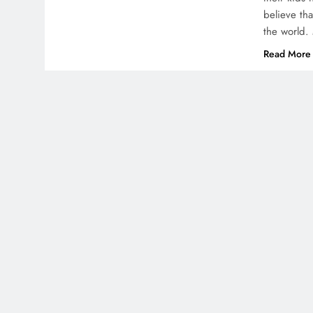
believe th
the world. 
Read More