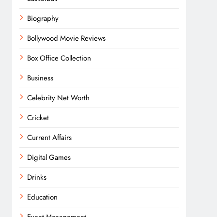
Biography
Bollywood Movie Reviews
Box Office Collection
Business
Celebrity Net Worth
Cricket
Current Affairs
Digital Games
Drinks
Education