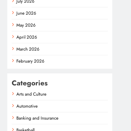
July 2026
June 2026
May 2026
April 2026
March 2026
February 2026
Categories
Arts and Culture
Automotive
Banking and Insurance
Basketball