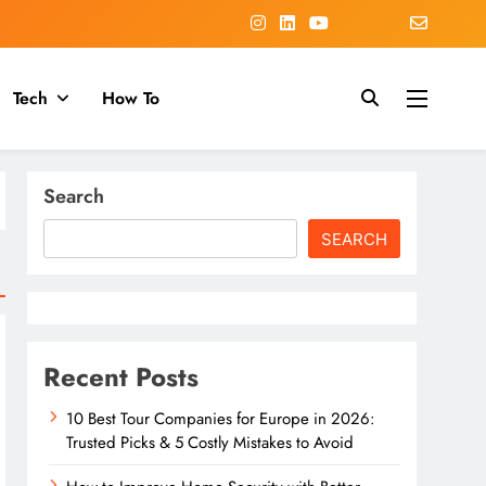
Tech
How To
Search
SEARCH
Recent Posts
10 Best Tour Companies for Europe in 2026:
Trusted Picks & 5 Costly Mistakes to Avoid