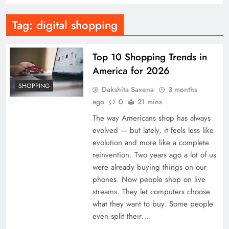
Tag:
digital shopping
Top 10 Shopping Trends in
America for 2026
SHOPPING
Dakshita Saxena
3 months
ago
0
21 mins
The way Americans shop has always
evolved — but lately, it feels less like
evolution and more like a complete
reinvention. Two years ago a lot of us
were already buying things on our
phones. Now people shop on live
streams. They let computers choose
what they want to buy. Some people
even split their…