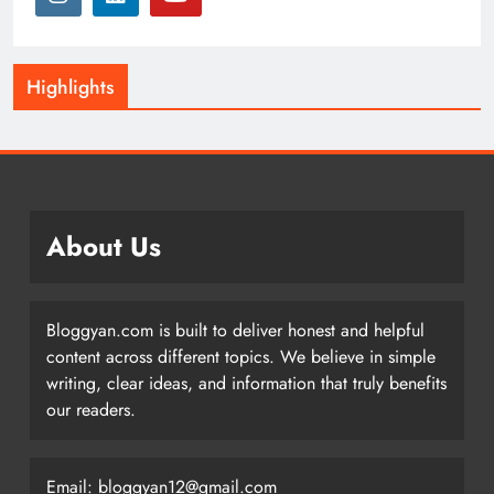
Highlights
About Us
Bloggyan.com is built to deliver honest and helpful
content across different topics. We believe in simple
writing, clear ideas, and information that truly benefits
our readers.
Email: bloggyan12@gmail.com