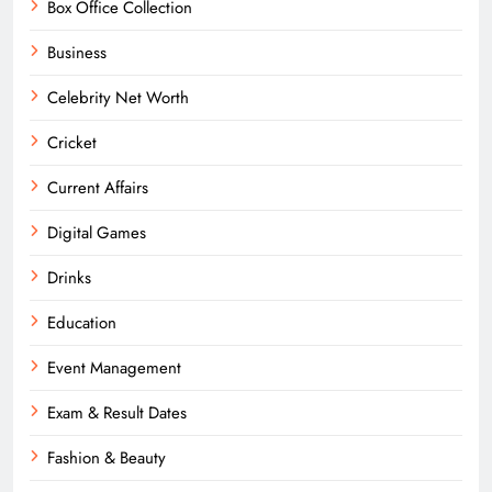
Box Office Collection
Business
Celebrity Net Worth
Cricket
Current Affairs
Digital Games
Drinks
Education
Event Management
Exam & Result Dates
Fashion & Beauty