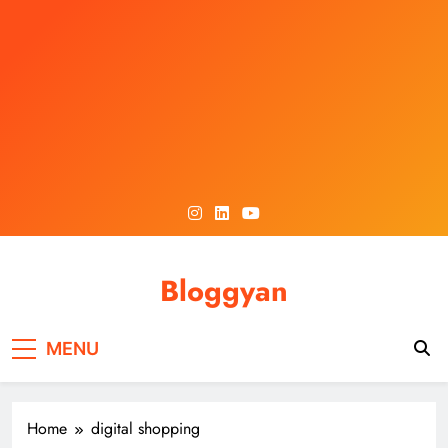
Skip
to
content
Bloggyan
MENU
Home
digital shopping