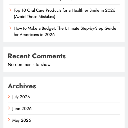
Top 10 Oral Care Products for a Healthier Smile in 2026
(Avoid These Mistakes)
How to Make a Budget: The Ultimate Step-by-Step Guide
for Americans in 2026
Recent Comments
No comments to show.
Archives
July 2026
June 2026
May 2026