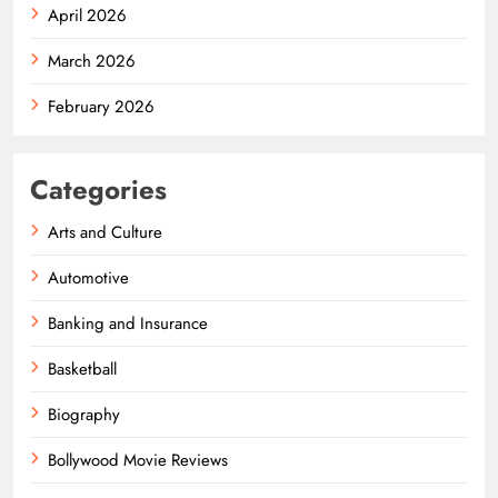
April 2026
March 2026
February 2026
Categories
Arts and Culture
Automotive
Banking and Insurance
Basketball
Biography
Bollywood Movie Reviews