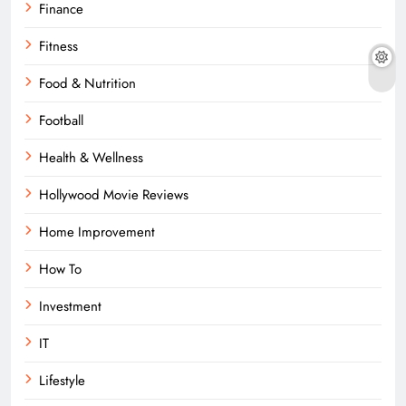
Finance
Fitness
Food & Nutrition
Football
Health & Wellness
Hollywood Movie Reviews
Home Improvement
How To
Investment
IT
Lifestyle