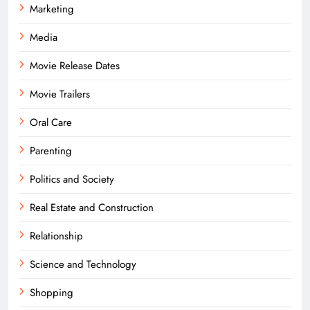
Marketing
Media
Movie Release Dates
Movie Trailers
Oral Care
Parenting
Politics and Society
Real Estate and Construction
Relationship
Science and Technology
Shopping