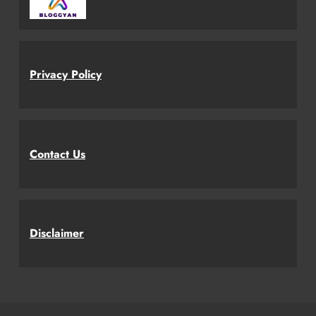
Privacy Policy
Contact Us
Disclaimer