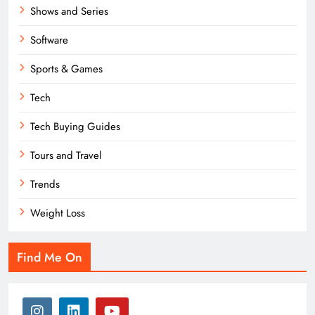
Shows and Series
Software
Sports & Games
Tech
Tech Buying Guides
Tours and Travel
Trends
Weight Loss
Find Me On