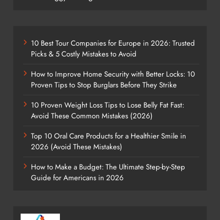
10 Best Tour Companies for Europe in 2026: Trusted
Picks & 5 Costly Mistakes to Avoid
How to Improve Home Security with Better Locks: 10
Proven Tips to Stop Burglars Before They Strike
10 Proven Weight Loss Tips to Lose Belly Fat Fast:
Avoid These Common Mistakes (2026)
Top 10 Oral Care Products for a Healthier Smile in
2026 (Avoid These Mistakes)
How to Make a Budget: The Ultimate Step-by-Step
Guide for Americans in 2026