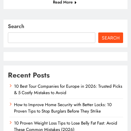
Read More
Search
SEARCH
Recent Posts
10 Best Tour Companies for Europe in 2026: Trusted Picks
& 5 Costly Mistakes to Avoid
How to Improve Home Security with Better Locks: 10
Proven Tips to Stop Burglars Before They Strike
10 Proven Weight Loss Tips to Lose Belly Fat Fast: Avoid
These Common Mistakes (2026)