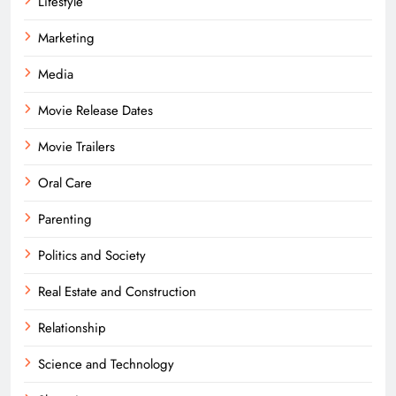
Lifestyle
Marketing
Media
Movie Release Dates
Movie Trailers
Oral Care
Parenting
Politics and Society
Real Estate and Construction
Relationship
Science and Technology