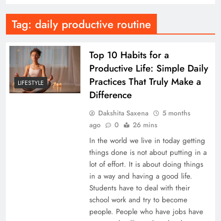
Tag:
daily productive routine
Top 10 Habits for a
Productive Life: Simple Daily
Practices That Truly Make a
LIFESTYLE
Difference
Dakshita Saxena
5 months
ago
0
26 mins
In the world we live in today getting
things done is not about putting in a
lot of effort. It is about doing things
in a way and having a good life.
Students have to deal with their
school work and try to become
people. People who have jobs have