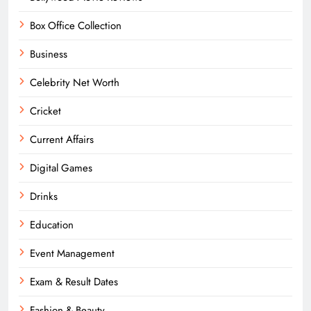
Box Office Collection
Business
Celebrity Net Worth
Cricket
Current Affairs
Digital Games
Drinks
Education
Event Management
Exam & Result Dates
Fashion & Beauty