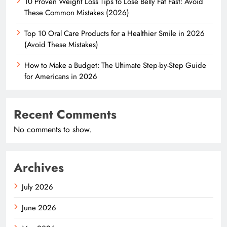
10 Proven Weight Loss Tips to Lose Belly Fat Fast: Avoid
These Common Mistakes (2026)
Top 10 Oral Care Products for a Healthier Smile in 2026
(Avoid These Mistakes)
How to Make a Budget: The Ultimate Step-by-Step Guide
for Americans in 2026
Recent Comments
No comments to show.
Archives
July 2026
June 2026