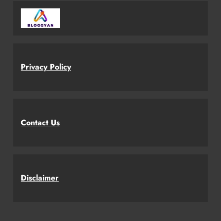
Privacy Policy
Contact Us
Disclaimer