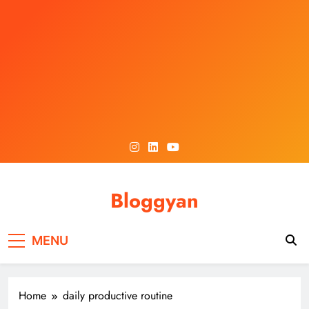
Skip
to
content
Bloggyan
MENU
Home
daily productive routine