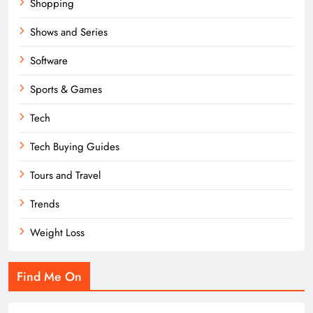
Shopping
Shows and Series
Software
Sports & Games
Tech
Tech Buying Guides
Tours and Travel
Trends
Weight Loss
Find Me On