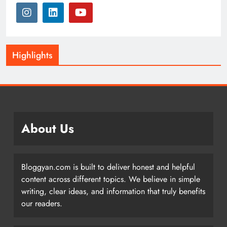
Highlights
About Us
Bloggyan.com is built to deliver honest and helpful
content across different topics. We believe in simple
writing, clear ideas, and information that truly benefits
our readers.