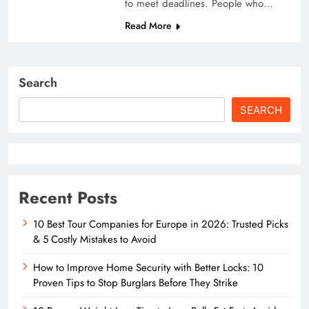
to meet deadlines. People who…
Read More
Search
SEARCH
Recent Posts
10 Best Tour Companies for Europe in 2026: Trusted Picks
& 5 Costly Mistakes to Avoid
How to Improve Home Security with Better Locks: 10
Proven Tips to Stop Burglars Before They Strike