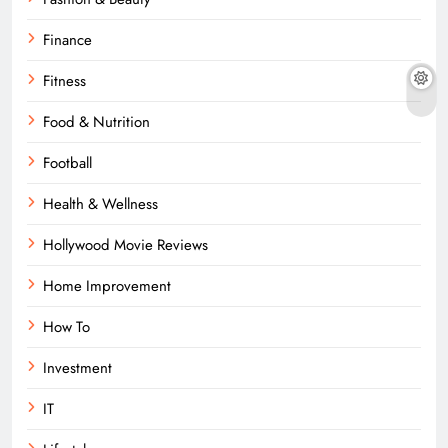
Finance
Fitness
Food & Nutrition
Football
Health & Wellness
Hollywood Movie Reviews
Home Improvement
How To
Investment
IT