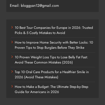
Email: bloggyan12@gmail.com
10 Best Tour Companies for Europe in 2026: Trusted
Picks & 5 Costly Mistakes to Avoid
How to Improve Home Security with Better Locks: 10
Proven Tips to Stop Burglars Before They Strike
10 Proven Weight Loss Tips to Lose Belly Fat Fast:
Avoid These Common Mistakes (2026)
Top 10 Oral Care Products for a Healthier Smile in
2026 (Avoid These Mistakes)
How to Make a Budget: The Ultimate Step-by-Step
Guide for Americans in 2026