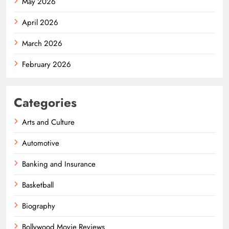
May 2026
April 2026
March 2026
February 2026
Categories
Arts and Culture
Automotive
Banking and Insurance
Basketball
Biography
Bollywood Movie Reviews