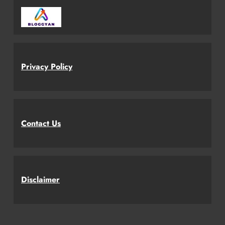
Privacy Policy
Contact Us
Disclaimer