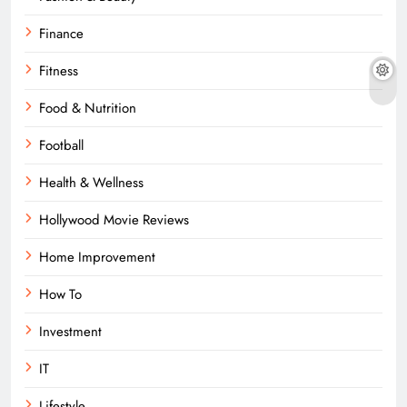
Finance
Fitness
Food & Nutrition
Football
Health & Wellness
Hollywood Movie Reviews
Home Improvement
How To
Investment
IT
Lifestyle