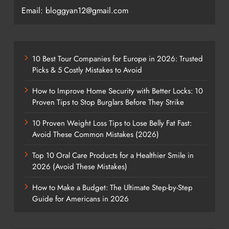
Email: bloggyan12@gmail.com
10 Best Tour Companies for Europe in 2026: Trusted
Picks & 5 Costly Mistakes to Avoid
How to Improve Home Security with Better Locks: 10
Proven Tips to Stop Burglars Before They Strike
10 Proven Weight Loss Tips to Lose Belly Fat Fast:
Avoid These Common Mistakes (2026)
Top 10 Oral Care Products for a Healthier Smile in
2026 (Avoid These Mistakes)
How to Make a Budget: The Ultimate Step-by-Step
Guide for Americans in 2026