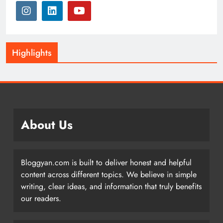
Highlights
About Us
Bloggyan.com is built to deliver honest and helpful
content across different topics. We believe in simple
writing, clear ideas, and information that truly benefits
our readers.