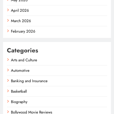
April 2026
March 2026
February 2026
Categories
Arts and Culture
Automotive
Banking and Insurance
Basketball
Biography
Bollywood Movie Reviews