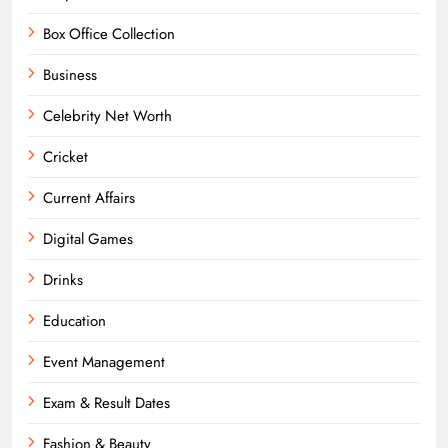
Box Office Collection
Business
Celebrity Net Worth
Cricket
Current Affairs
Digital Games
Drinks
Education
Event Management
Exam & Result Dates
Fashion & Beauty