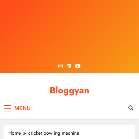
Skip
to
content
Bloggyan
MENU
Home
cricket bowling machine