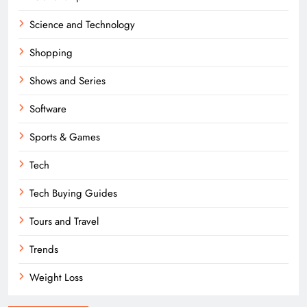
Science and Technology
Shopping
Shows and Series
Software
Sports & Games
Tech
Tech Buying Guides
Tours and Travel
Trends
Weight Loss