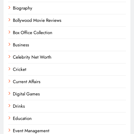
Biography
Bollywood Movie Reviews
Box Office Collection
Business
Celebrity Net Worth
Cricket
Current Affairs
Digital Games
Drinks
Education
Event Management