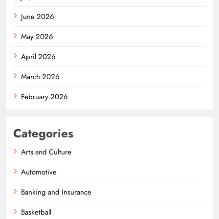
June 2026
May 2026
April 2026
March 2026
February 2026
Categories
Arts and Culture
Automotive
Banking and Insurance
Basketball