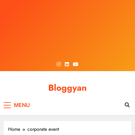
Skip
to
content
Bloggyan
MENU
Home
corporate event