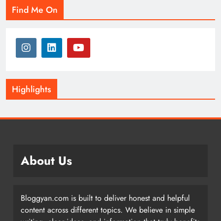
Find Me On
Highlights
About Us
Bloggyan.com is built to deliver honest and helpful
content across different topics. We believe in simple