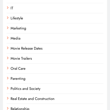
IT
Lifestyle
Marketing
Media
Movie Release Dates
Movie Trailers
Oral Care
Parenting
Politics and Society
Real Estate and Construction
Relationship