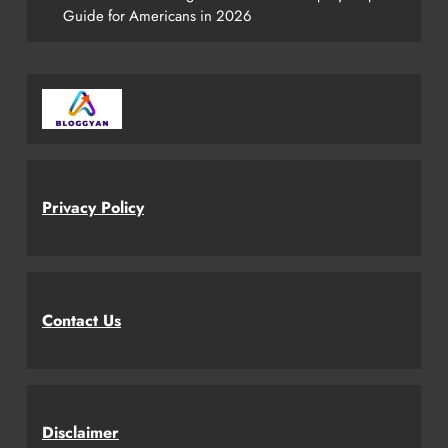
Guide for Americans in 2026
Privacy Policy
Contact Us
Disclaimer