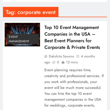
Tag:
corporate event
Top 10 Event Management
Companies in the USA –
EVENT
Best Event Planners for
MANAGEMENT
Corporate & Private Events
Dakshita Saxena
4 months
ago
0
12 mins
Event planning requires time,
creativity and professional services. If
you work with professionals, your
event will be much more successful.
You can hire the top 10 event
management companies in the USA
for weddings, corporate events,