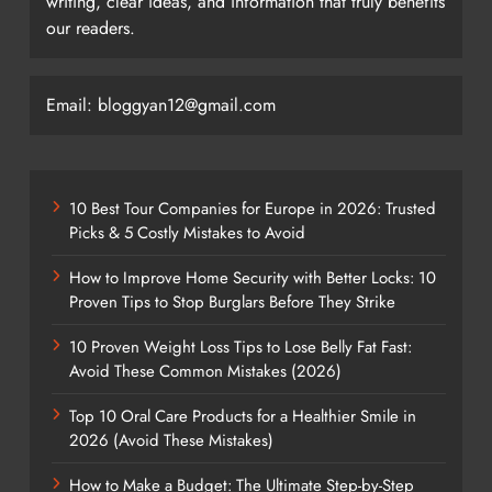
writing, clear ideas, and information that truly benefits
our readers.
Email: bloggyan12@gmail.com
10 Best Tour Companies for Europe in 2026: Trusted
Picks & 5 Costly Mistakes to Avoid
How to Improve Home Security with Better Locks: 10
Proven Tips to Stop Burglars Before They Strike
10 Proven Weight Loss Tips to Lose Belly Fat Fast:
Avoid These Common Mistakes (2026)
Top 10 Oral Care Products for a Healthier Smile in
2026 (Avoid These Mistakes)
How to Make a Budget: The Ultimate Step-by-Step