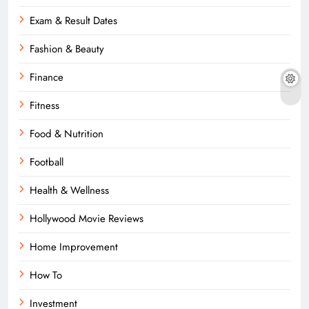
Exam & Result Dates
Fashion & Beauty
Finance
Fitness
Food & Nutrition
Football
Health & Wellness
Hollywood Movie Reviews
Home Improvement
How To
Investment