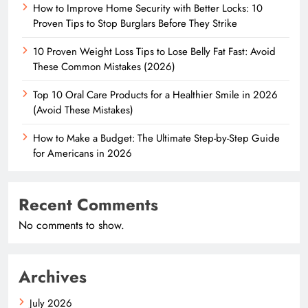
How to Improve Home Security with Better Locks: 10
Proven Tips to Stop Burglars Before They Strike
10 Proven Weight Loss Tips to Lose Belly Fat Fast: Avoid
These Common Mistakes (2026)
Top 10 Oral Care Products for a Healthier Smile in 2026
(Avoid These Mistakes)
How to Make a Budget: The Ultimate Step-by-Step Guide
for Americans in 2026
Recent Comments
No comments to show.
Archives
July 2026