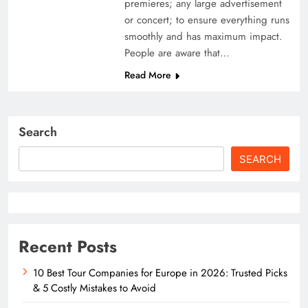
premieres; any large advertisement
or concert; to ensure everything runs
smoothly and has maximum impact.
People are aware that…
Read More
Search
SEARCH
Recent Posts
10 Best Tour Companies for Europe in 2026: Trusted Picks
& 5 Costly Mistakes to Avoid