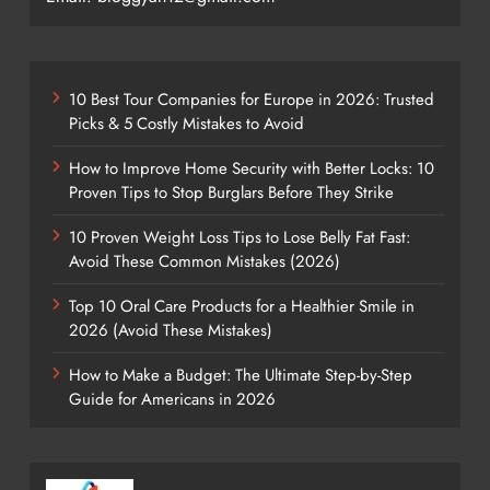
10 Best Tour Companies for Europe in 2026: Trusted
Picks & 5 Costly Mistakes to Avoid
How to Improve Home Security with Better Locks: 10
Proven Tips to Stop Burglars Before They Strike
10 Proven Weight Loss Tips to Lose Belly Fat Fast:
Avoid These Common Mistakes (2026)
Top 10 Oral Care Products for a Healthier Smile in
2026 (Avoid These Mistakes)
How to Make a Budget: The Ultimate Step-by-Step
Guide for Americans in 2026