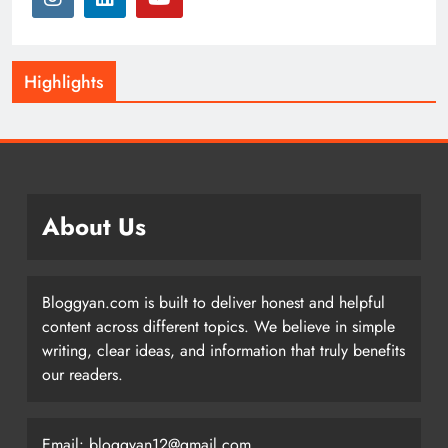
Highlights
About Us
Bloggyan.com is built to deliver honest and helpful
content across different topics. We believe in simple
writing, clear ideas, and information that truly benefits
our readers.
Email: bloggyan12@gmail.com