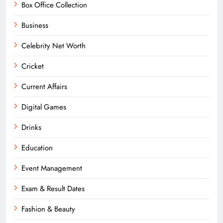
Box Office Collection
Business
Celebrity Net Worth
Cricket
Current Affairs
Digital Games
Drinks
Education
Event Management
Exam & Result Dates
Fashion & Beauty