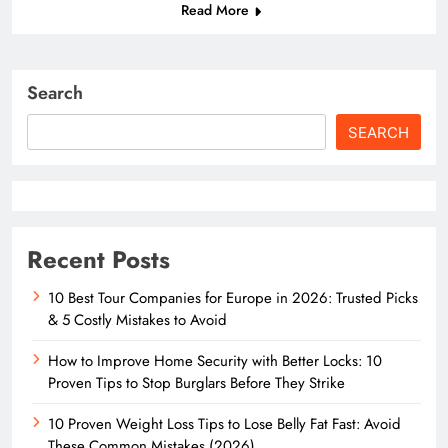
Read More
Search
SEARCH
Recent Posts
10 Best Tour Companies for Europe in 2026: Trusted Picks
& 5 Costly Mistakes to Avoid
How to Improve Home Security with Better Locks: 10
Proven Tips to Stop Burglars Before They Strike
10 Proven Weight Loss Tips to Lose Belly Fat Fast: Avoid
These Common Mistakes (2026)