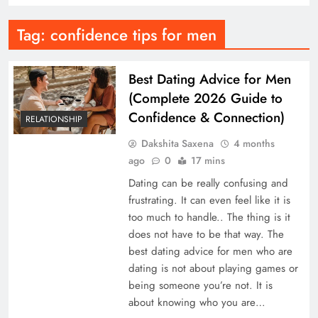
Tag:
confidence tips for men
Best Dating Advice for Men
(Complete 2026 Guide to
Confidence & Connection)
RELATIONSHIP
Dakshita Saxena
4 months
ago
0
17 mins
Dating can be really confusing and
frustrating. It can even feel like it is
too much to handle.. The thing is it
does not have to be that way. The
best dating advice for men who are
dating is not about playing games or
being someone you’re not. It is
about knowing who you are…