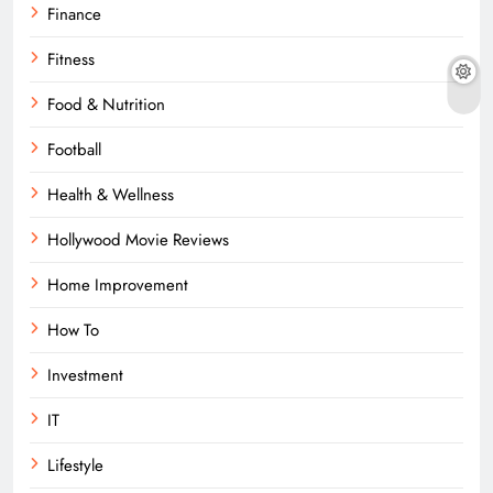
Finance
Fitness
Food & Nutrition
Football
Health & Wellness
Hollywood Movie Reviews
Home Improvement
How To
Investment
IT
Lifestyle