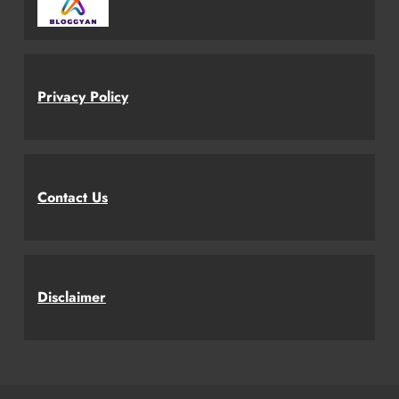
Privacy Policy
Contact Us
Disclaimer