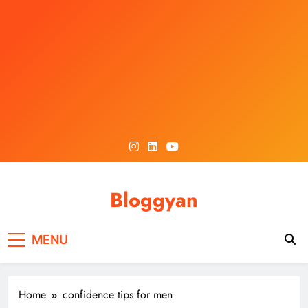
Skip
to
content
Bloggyan
MENU
Home
confidence tips for men