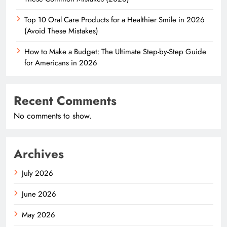
Top 10 Oral Care Products for a Healthier Smile in 2026
(Avoid These Mistakes)
How to Make a Budget: The Ultimate Step-by-Step Guide
for Americans in 2026
Recent Comments
No comments to show.
Archives
July 2026
June 2026
May 2026