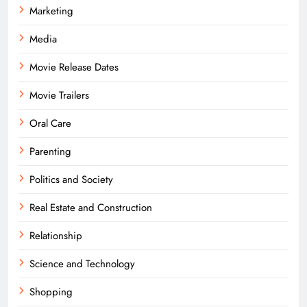
Marketing
Media
Movie Release Dates
Movie Trailers
Oral Care
Parenting
Politics and Society
Real Estate and Construction
Relationship
Science and Technology
Shopping