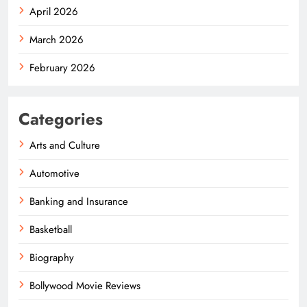
April 2026
March 2026
February 2026
Categories
Arts and Culture
Automotive
Banking and Insurance
Basketball
Biography
Bollywood Movie Reviews