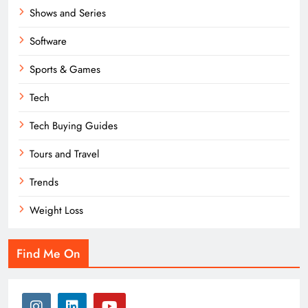
Shows and Series
Software
Sports & Games
Tech
Tech Buying Guides
Tours and Travel
Trends
Weight Loss
Find Me On