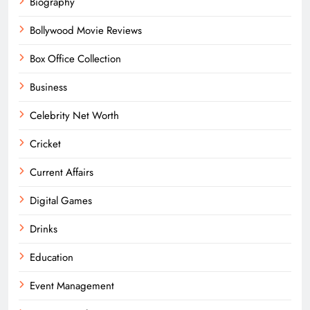
Biography
Bollywood Movie Reviews
Box Office Collection
Business
Celebrity Net Worth
Cricket
Current Affairs
Digital Games
Drinks
Education
Event Management