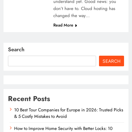
understand yet. Good news: you
don’t have to. Cloud hosting has
changed the way…
Read More
Search
SEARCH
Recent Posts
10 Best Tour Companies for Europe in 2026: Trusted Picks
& 5 Costly Mistakes to Avoid
How to Improve Home Security with Better Locks: 10