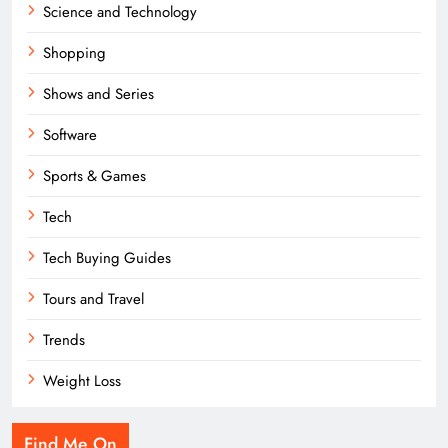
Science and Technology
Shopping
Shows and Series
Software
Sports & Games
Tech
Tech Buying Guides
Tours and Travel
Trends
Weight Loss
Find Me On