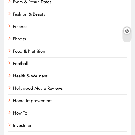
Exam & Result Dates
Fashion & Beauty
Finance
Fitness
Food & Nutrition
Football
Health & Wellness
Hollywood Movie Reviews
Home Improvement
How To
Investment