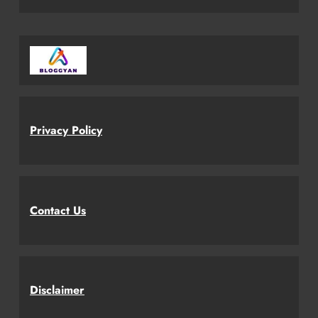
Privacy Policy
Contact Us
Disclaimer