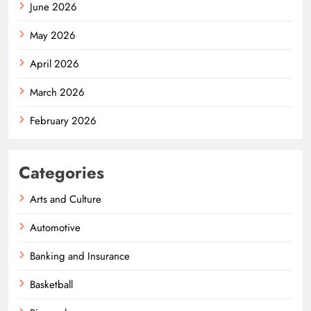
June 2026
May 2026
April 2026
March 2026
February 2026
Categories
Arts and Culture
Automotive
Banking and Insurance
Basketball