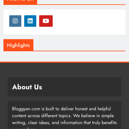
Highlights
About Us
Bloggyan.com is built to deliver honest and helpful
content across different topics. We believe in simple
writing, clear ideas, and information that truly benefits