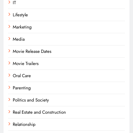
IT
Lifestyle
Marketing
Media
Movie Release Dates
Movie Trailers
Oral Care
Parenting
Politics and Society
Real Estate and Construction
Relationship