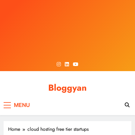
Skip
to
content
Bloggyan
MENU
Home
cloud hosting free tier startups