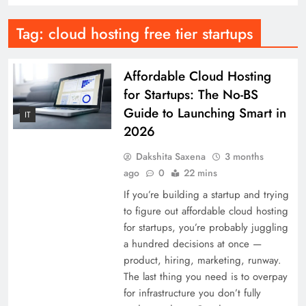
Tag:
cloud hosting free tier startups
Affordable Cloud Hosting
for Startups: The No-BS
Guide to Launching Smart in
IT
2026
Dakshita Saxena
3 months
ago
0
22 mins
If you’re building a startup and trying
to figure out affordable cloud hosting
for startups, you’re probably juggling
a hundred decisions at once —
product, hiring, marketing, runway.
The last thing you need is to overpay
for infrastructure you don’t fully