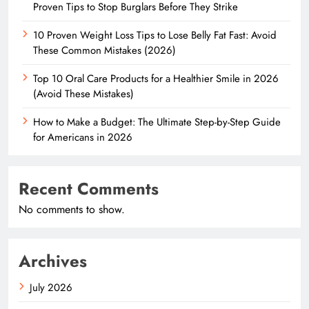
Proven Tips to Stop Burglars Before They Strike
10 Proven Weight Loss Tips to Lose Belly Fat Fast: Avoid
These Common Mistakes (2026)
Top 10 Oral Care Products for a Healthier Smile in 2026
(Avoid These Mistakes)
How to Make a Budget: The Ultimate Step-by-Step Guide
for Americans in 2026
Recent Comments
No comments to show.
Archives
July 2026