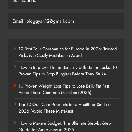
our readers.
Email: bloggyan12@gmail.com
10 Best Tour Companies for Europe in 2026: Trusted
Picks & 5 Costly Mistakes to Avoid
How to Improve Home Security with Better Locks: 10
Proven Tips to Stop Burglars Before They Strike
10 Proven Weight Loss Tips to Lose Belly Fat Fast:
Avoid These Common Mistakes (2026)
Top 10 Oral Care Products for a Healthier Smile in
2026 (Avoid These Mistakes)
How to Make a Budget: The Ultimate Step-by-Step
Guide for Americans in 2026