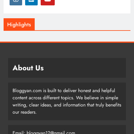
Highlights
About Us
Bloggyan.com is built to deliver honest and helpful
content across different topics. We believe in simple
writing, clear ideas, and information that truly benefits
our readers.
Email: bloggyan12@gmail.com