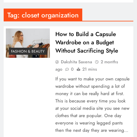
Tag:
closet organization
How to Build a Capsule
Wardrobe on a Budget
Without Sacrificing Style
FASHION & BEAUTY
Dakshita Saxena
2 months
ago
0
21 mins
If you want to make your own capsule
wardrobe without spending a lot of
money it can be really hard at first.
This is because every time you look
at your social media site you see new
clothes that are popular. One day
everyone is wearing legged pants
then the next day they are wearing…