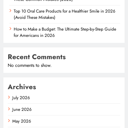
Top 10 Oral Care Products for a Healthier Smile in 2026
(Avoid These Mistakes)
How to Make a Budget: The Ultimate Step-by-Step Guide
for Americans in 2026
Recent Comments
No comments to show.
Archives
July 2026
June 2026
May 2026