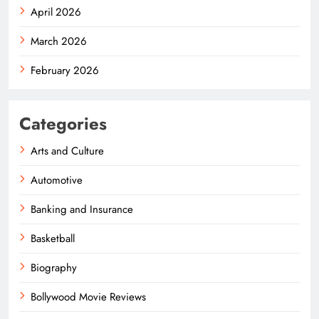
April 2026
March 2026
February 2026
Categories
Arts and Culture
Automotive
Banking and Insurance
Basketball
Biography
Bollywood Movie Reviews