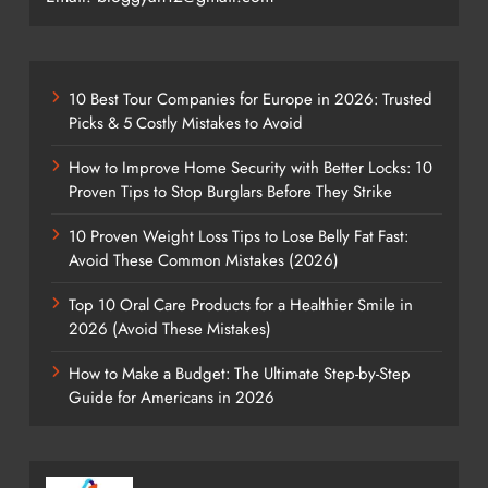
10 Best Tour Companies for Europe in 2026: Trusted
Picks & 5 Costly Mistakes to Avoid
How to Improve Home Security with Better Locks: 10
Proven Tips to Stop Burglars Before They Strike
10 Proven Weight Loss Tips to Lose Belly Fat Fast:
Avoid These Common Mistakes (2026)
Top 10 Oral Care Products for a Healthier Smile in
2026 (Avoid These Mistakes)
How to Make a Budget: The Ultimate Step-by-Step
Guide for Americans in 2026