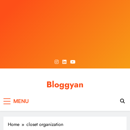
Skip
to
content
Bloggyan
MENU
Home
closet organization