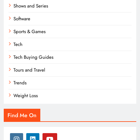
Shows and Series
Software
Sports & Games
Tech
Tech Buying Guides
Tours and Travel
Trends
Weight Loss
Find Me On