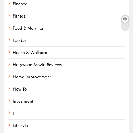
Finance
Fitness
Food & Nutrition
Football
Health & Wellness
Hollywood Movie Reviews
Home Improvement
How To
Investment
IT
Lifestyle