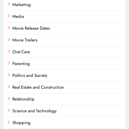
Marketing
Media
Movie Release Dates
Movie Trailers
Oral Care
Parenting
Politics and Society
Real Estate and Construction
Relationship
Science and Technology
Shopping