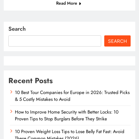
Read More
Search
SEARCH
Recent Posts
10 Best Tour Companies for Europe in 2026: Trusted Picks
& 5 Costly Mistakes to Avoid
How to Improve Home Security with Better Locks: 10
Proven Tips to Stop Burglars Before They Strike
10 Proven Weight Loss Tips to Lose Belly Fat Fast: Avoid
These Common Mistakes (2026)