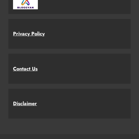
Privacy Policy
Contact Us
Disclaimer