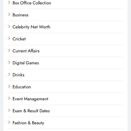
Box Office Collection
Business
Celebrity Net Worth
Cricket
Current Affairs
Digital Games
Drinks
Education
Event Management
Exam & Result Dates
Fashion & Beauty