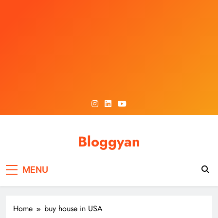
Skip
to
content
Bloggyan
MENU
Home
buy house in USA