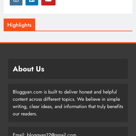
Highlights
About Us
Bloggyan.com is built to deliver honest and helpful
content across different topics. We believe in simple
writing, clear ideas, and information that truly benefits
our readers.
Email: bloggyan12@gmail.com