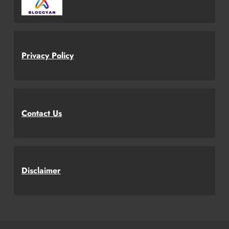
Privacy Policy
Contact Us
Disclaimer