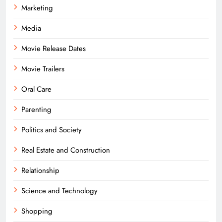
Marketing
Media
Movie Release Dates
Movie Trailers
Oral Care
Parenting
Politics and Society
Real Estate and Construction
Relationship
Science and Technology
Shopping