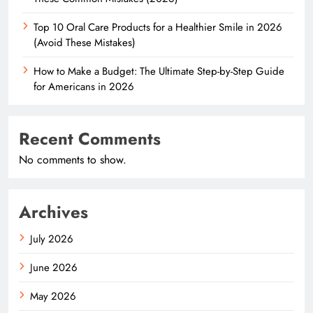
Top 10 Oral Care Products for a Healthier Smile in 2026
(Avoid These Mistakes)
How to Make a Budget: The Ultimate Step-by-Step Guide
for Americans in 2026
Recent Comments
No comments to show.
Archives
July 2026
June 2026
May 2026