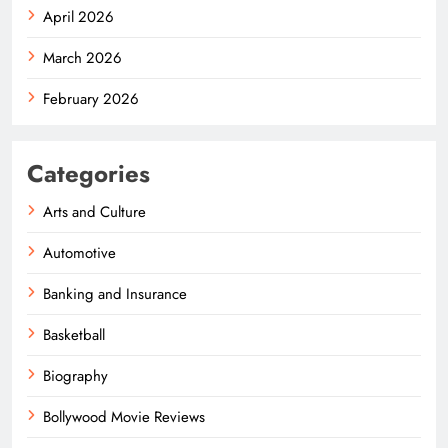
April 2026
March 2026
February 2026
Categories
Arts and Culture
Automotive
Banking and Insurance
Basketball
Biography
Bollywood Movie Reviews