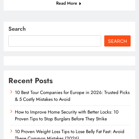
Read More
Search
SEARCH
Recent Posts
10 Best Tour Companies for Europe in 2026: Trusted Picks
& 5 Costly Mistakes to Avoid
How to Improve Home Security with Better Locks: 10
Proven Tips to Stop Burglars Before They Strike
10 Proven Weight Loss Tips to Lose Belly Fat Fast: Avoid
These Common Mistakes (2026)