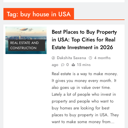
Tag:
buy house in USA
Best Places to Buy Property
in USA: Top Cities for Real
REAL ESTATE AND
Estate Investment in 2026
CONSTRUCTION
Dakshita Saxena
4 months
ago
0
15 mins
Real estate is a way to make money.
It gives you money every month. It
also goes up in value over time.
Lately a lot of people who invest in
property and people who want to
buy homes are looking for best
places to buy property in USA. They
want to make some money from…