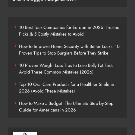
10 Best Tour Companies for Europe in 2026: Trusted
Picks & 5 Costly Mistakes to Avoid
How to Improve Home Security with Better Locks: 10
Proven Tips to Stop Burglars Before They Strike
10 Proven Weight Loss Tips to Lose Belly Fat Fast:
Avoid These Common Mistakes (2026)
Top 10 Oral Care Products for a Healthier Smile in
2026 (Avoid These Mistakes)
How to Make a Budget: The Ultimate Step-by-Step
Guide for Americans in 2026