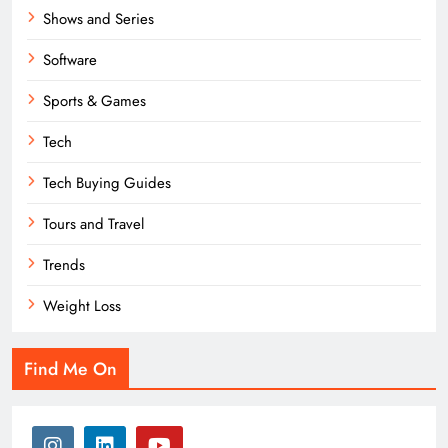
Shows and Series
Software
Sports & Games
Tech
Tech Buying Guides
Tours and Travel
Trends
Weight Loss
Find Me On