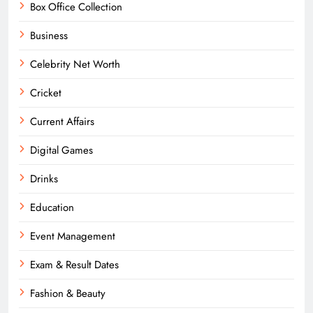
Box Office Collection
Business
Celebrity Net Worth
Cricket
Current Affairs
Digital Games
Drinks
Education
Event Management
Exam & Result Dates
Fashion & Beauty