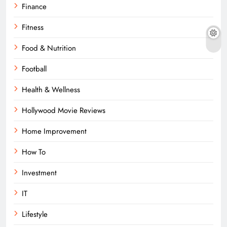
Finance
Fitness
Food & Nutrition
Football
Health & Wellness
Hollywood Movie Reviews
Home Improvement
How To
Investment
IT
Lifestyle