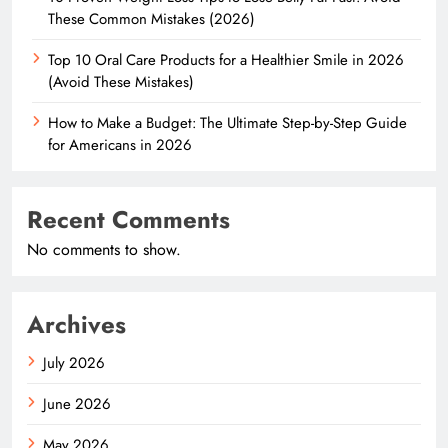
These Common Mistakes (2026)
Top 10 Oral Care Products for a Healthier Smile in 2026
(Avoid These Mistakes)
How to Make a Budget: The Ultimate Step-by-Step Guide
for Americans in 2026
Recent Comments
No comments to show.
Archives
July 2026
June 2026
May 2026