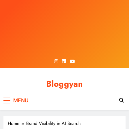
Skip
to
content
Bloggyan
MENU
Home
Brand Visibility in AI Search