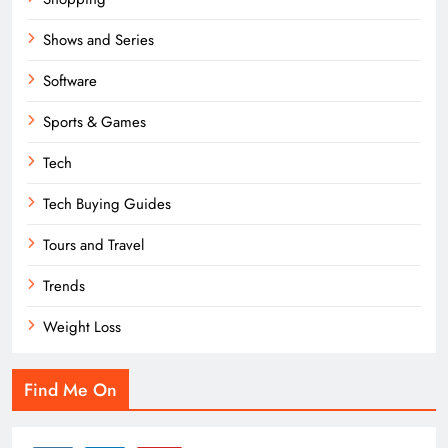
Shows and Series
Software
Sports & Games
Tech
Tech Buying Guides
Tours and Travel
Trends
Weight Loss
Find Me On