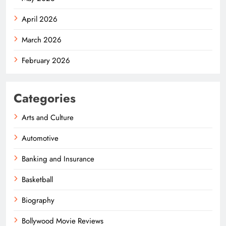
April 2026
March 2026
February 2026
Categories
Arts and Culture
Automotive
Banking and Insurance
Basketball
Biography
Bollywood Movie Reviews