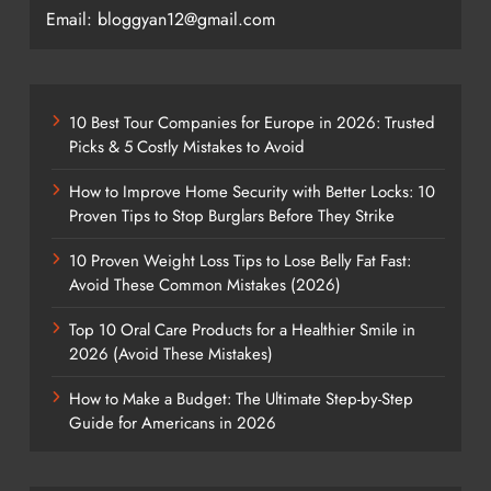
Email: bloggyan12@gmail.com
10 Best Tour Companies for Europe in 2026: Trusted
Picks & 5 Costly Mistakes to Avoid
How to Improve Home Security with Better Locks: 10
Proven Tips to Stop Burglars Before They Strike
10 Proven Weight Loss Tips to Lose Belly Fat Fast:
Avoid These Common Mistakes (2026)
Top 10 Oral Care Products for a Healthier Smile in
2026 (Avoid These Mistakes)
How to Make a Budget: The Ultimate Step-by-Step
Guide for Americans in 2026