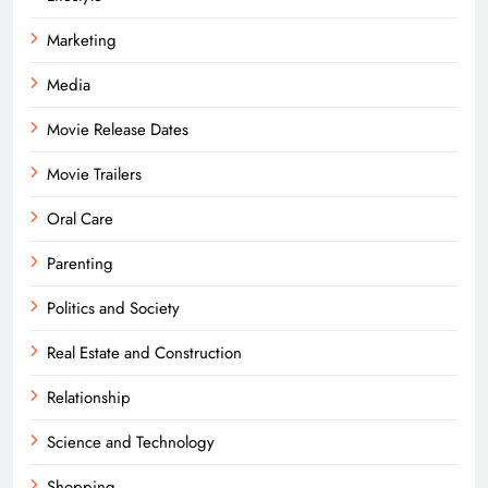
Marketing
Media
Movie Release Dates
Movie Trailers
Oral Care
Parenting
Politics and Society
Real Estate and Construction
Relationship
Science and Technology
Shopping