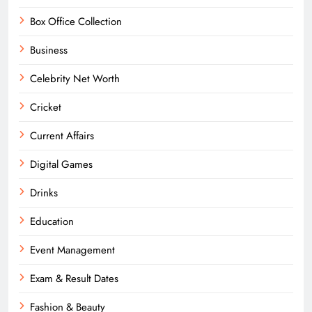
Box Office Collection
Business
Celebrity Net Worth
Cricket
Current Affairs
Digital Games
Drinks
Education
Event Management
Exam & Result Dates
Fashion & Beauty