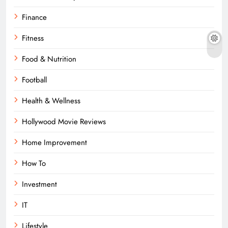
Finance
Fitness
Food & Nutrition
Football
Health & Wellness
Hollywood Movie Reviews
Home Improvement
How To
Investment
IT
Lifestyle