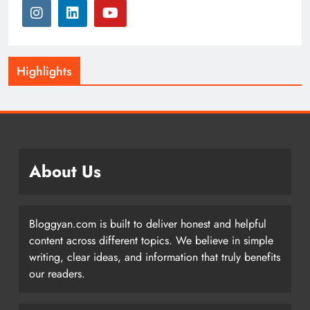
Highlights
About Us
Bloggyan.com is built to deliver honest and helpful
content across different topics. We believe in simple
writing, clear ideas, and information that truly benefits
our readers.