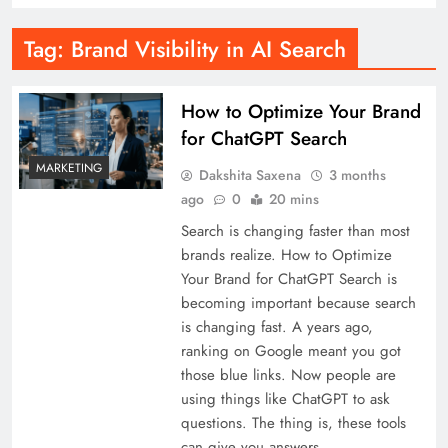
Tag:
Brand Visibility in AI Search
How to Optimize Your Brand
for ChatGPT Search
MARKETING
Dakshita Saxena
3 months
ago
0
20 mins
Search is changing faster than most
brands realize. How to Optimize
Your Brand for ChatGPT Search is
becoming important because search
is changing fast. A years ago,
ranking on Google meant you got
those blue links. Now people are
using things like ChatGPT to ask
questions. The thing is, these tools
can give you answers…