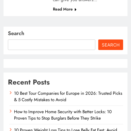
Read More
Search
SEARCH
Recent Posts
10 Best Tour Companies for Europe in 2026: Trusted Picks
& 5 Costly Mistakes to Avoid
How to Improve Home Security with Better Locks: 10
Proven Tips to Stop Burglars Before They Strike
10 Proven Weight Loss Tips to Lose Belly Fat Fast: Avoid