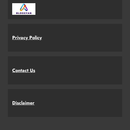
Privacy Policy
Contact Us
Disclaimer