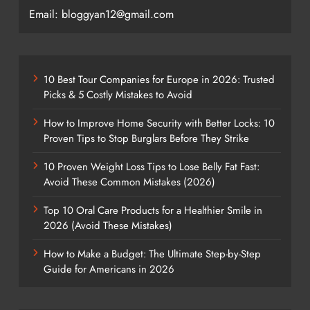
Email: bloggyan12@gmail.com
10 Best Tour Companies for Europe in 2026: Trusted
Picks & 5 Costly Mistakes to Avoid
How to Improve Home Security with Better Locks: 10
Proven Tips to Stop Burglars Before They Strike
10 Proven Weight Loss Tips to Lose Belly Fat Fast:
Avoid These Common Mistakes (2026)
Top 10 Oral Care Products for a Healthier Smile in
2026 (Avoid These Mistakes)
How to Make a Budget: The Ultimate Step-by-Step
Guide for Americans in 2026