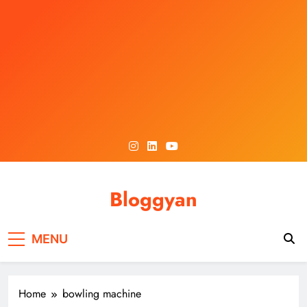
Skip
to
content
Bloggyan
MENU
Home
bowling machine