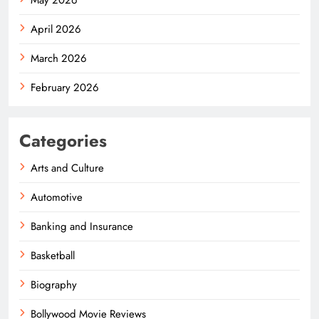
April 2026
March 2026
February 2026
Categories
Arts and Culture
Automotive
Banking and Insurance
Basketball
Biography
Bollywood Movie Reviews