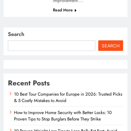
improvement….
Read More
Search
SEARCH
Recent Posts
10 Best Tour Companies for Europe in 2026: Trusted Picks
& 5 Costly Mistakes to Avoid
How to Improve Home Security with Better Locks: 10
Proven Tips to Stop Burglars Before They Strike
10 Proven Weight Loss Tips to Lose Belly Fat Fast: Avoid