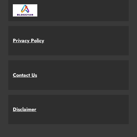
Privacy Policy
Contact Us
Disclaimer