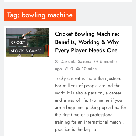
Tag:
bowling machine
Cricket Bowling Machine:
Benefits, Working & Why
CRICKET
Every Player Needs One
SPORTS & GAMES
Dakshita Saxena
6 months
ago
0
10 mins
Tricky cricket is more than justice.
For millions of people around the
world it is also a passion, a career
and a way of life. No matter if you
are a beginner picking up a bad for
the first time or a professional
training for an international match ,
practice is the key to