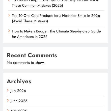
These Common Mistakes (2026)
Top 10 Oral Care Products for a Healthier Smile in 2026
(Avoid These Mistakes)
How to Make a Budget: The Ultimate Step-by-Step Guide
for Americans in 2026
Recent Comments
No comments to show.
Archives
July 2026
June 2026
May 2026