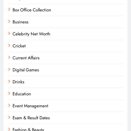
Box Office Collection
Business
Celebrity Net Worth
Cricket
Current Affairs
Digital Games
Drinks
Education
Event Management
Exam & Result Dates
Fashion & Beauty