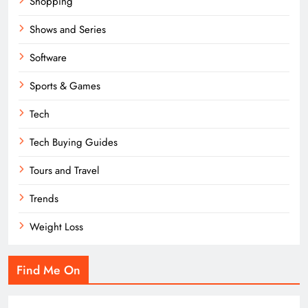
Shopping
Shows and Series
Software
Sports & Games
Tech
Tech Buying Guides
Tours and Travel
Trends
Weight Loss
Find Me On