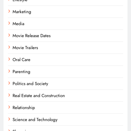
Marketing
Media
Movie Release Dates
Movie Trailers
Oral Care
Parenting
Politics and Society
Real Estate and Construction
Relationship
Science and Technology