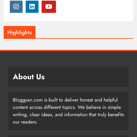
Highlights
About Us
Bloggyan.com is built to deliver honest and helpful
content across different topics. We believe in simple
writing, clear ideas, and information that truly benefits
our readers.