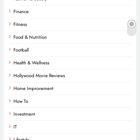
Finance
Fitness
Food & Nutrition
Football
Health & Wellness
Hollywood Movie Reviews
Home Improvement
How To
Investment
IT
Lifestyle