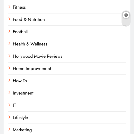
Fitness
Food & Nutrition
Football
Health & Wellness
Hollywood Movie Reviews
Home Improvement
How To
Investment
IT
Lifestyle
Marketing