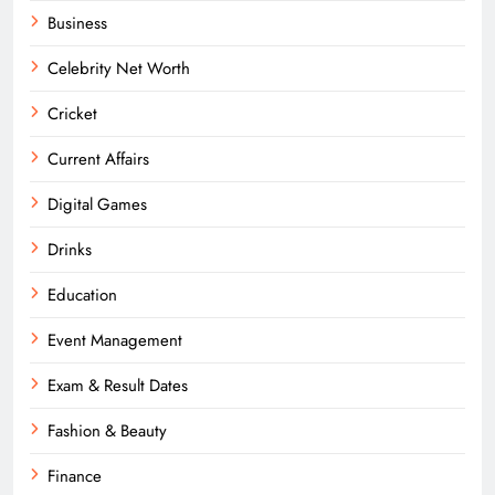
Business
Celebrity Net Worth
Cricket
Current Affairs
Digital Games
Drinks
Education
Event Management
Exam & Result Dates
Fashion & Beauty
Finance