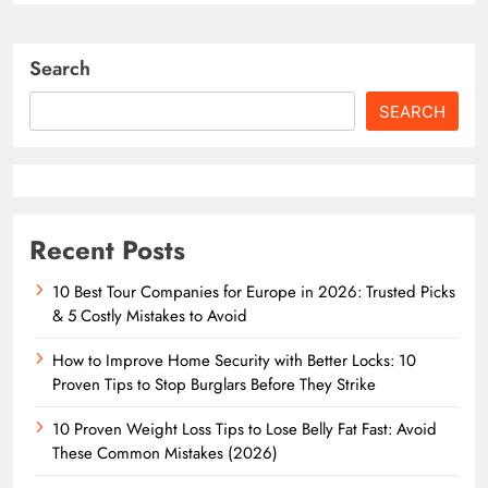
Search
SEARCH
Recent Posts
10 Best Tour Companies for Europe in 2026: Trusted Picks
& 5 Costly Mistakes to Avoid
How to Improve Home Security with Better Locks: 10
Proven Tips to Stop Burglars Before They Strike
10 Proven Weight Loss Tips to Lose Belly Fat Fast: Avoid
These Common Mistakes (2026)