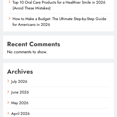
Top 10 Oral Care Products for a Healthier Smile in 2026
(Avoid These Mistakes)
How to Make a Budget: The Ultimate Step-by-Step Guide
for Americans in 2026
Recent Comments
No comments to show.
Archives
July 2026
June 2026
May 2026
April 2026