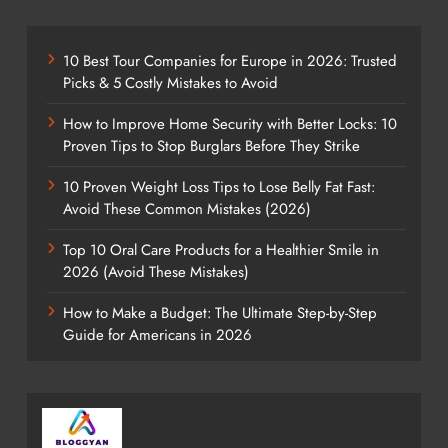
10 Best Tour Companies for Europe in 2026: Trusted
Picks & 5 Costly Mistakes to Avoid
How to Improve Home Security with Better Locks: 10
Proven Tips to Stop Burglars Before They Strike
10 Proven Weight Loss Tips to Lose Belly Fat Fast:
Avoid These Common Mistakes (2026)
Top 10 Oral Care Products for a Healthier Smile in
2026 (Avoid These Mistakes)
How to Make a Budget: The Ultimate Step-by-Step
Guide for Americans in 2026