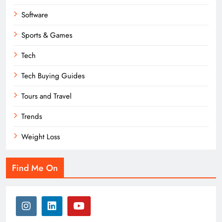
Software
Sports & Games
Tech
Tech Buying Guides
Tours and Travel
Trends
Weight Loss
Find Me On