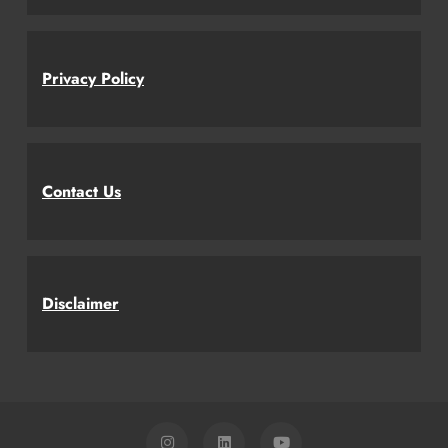
Privacy Policy
Contact Us
Disclaimer