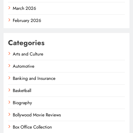
March 2026
February 2026
Categories
Arts and Culture
Automotive
Banking and Insurance
Basketball
Biography
Bollywood Movie Reviews
Box Office Collection