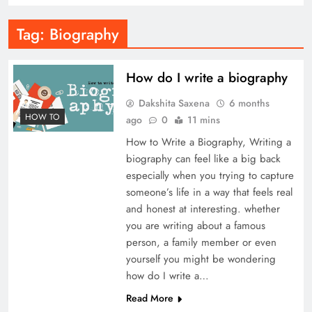
Tag:
Biography
How do I write a biography
Dakshita Saxena
6 months
HOW TO
ago
0
11 mins
How to Write a Biography, Writing a
biography can feel like a big back
especially when you trying to capture
someone’s life in a way that feels real
and honest at interesting. whether
you are writing about a famous
person, a family member or even
yourself you might be wondering
how do I write a…
Read More