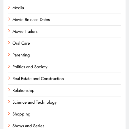
Media
Movie Release Dates
Movie Trailers
Oral Care
Parenting
Politics and Society
Real Estate and Construction
Relationship
Science and Technology
Shopping
Shows and Series