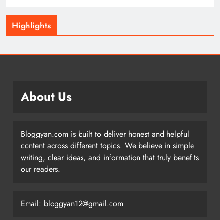
Highlights
About Us
Bloggyan.com is built to deliver honest and helpful
content across different topics. We believe in simple
writing, clear ideas, and information that truly benefits
our readers.
Email: bloggyan12@gmail.com