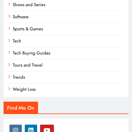
Shows and Series
Software
Sports & Games
Tech
Tech Buying Guides
Tours and Travel
Trends
Weight Loss
Find Me On