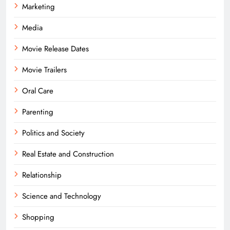
Marketing
Media
Movie Release Dates
Movie Trailers
Oral Care
Parenting
Politics and Society
Real Estate and Construction
Relationship
Science and Technology
Shopping