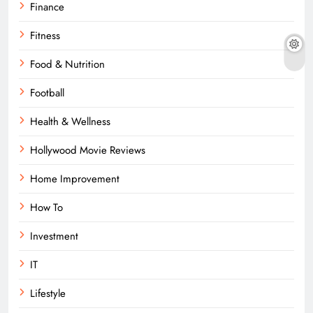
Finance
Fitness
Food & Nutrition
Football
Health & Wellness
Hollywood Movie Reviews
Home Improvement
How To
Investment
IT
Lifestyle