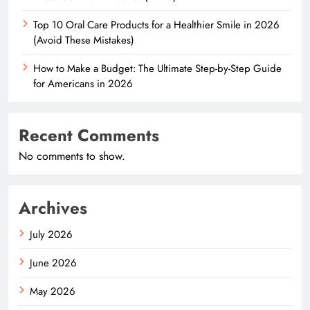
Top 10 Oral Care Products for a Healthier Smile in 2026
(Avoid These Mistakes)
How to Make a Budget: The Ultimate Step-by-Step Guide
for Americans in 2026
Recent Comments
No comments to show.
Archives
July 2026
June 2026
May 2026