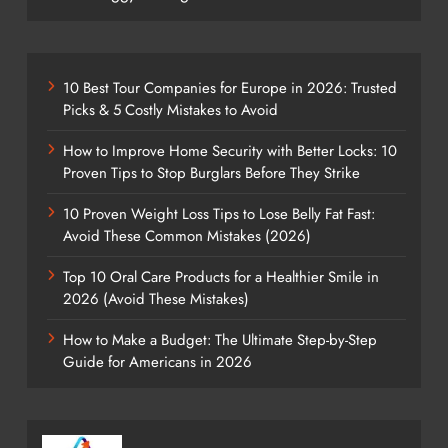
10 Best Tour Companies for Europe in 2026: Trusted
Picks & 5 Costly Mistakes to Avoid
How to Improve Home Security with Better Locks: 10
Proven Tips to Stop Burglars Before They Strike
10 Proven Weight Loss Tips to Lose Belly Fat Fast:
Avoid These Common Mistakes (2026)
Top 10 Oral Care Products for a Healthier Smile in
2026 (Avoid These Mistakes)
How to Make a Budget: The Ultimate Step-by-Step
Guide for Americans in 2026