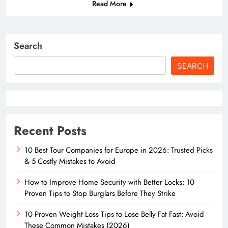
Read More
Search
SEARCH
Recent Posts
10 Best Tour Companies for Europe in 2026: Trusted Picks
& 5 Costly Mistakes to Avoid
How to Improve Home Security with Better Locks: 10
Proven Tips to Stop Burglars Before They Strike
10 Proven Weight Loss Tips to Lose Belly Fat Fast: Avoid
These Common Mistakes (2026)