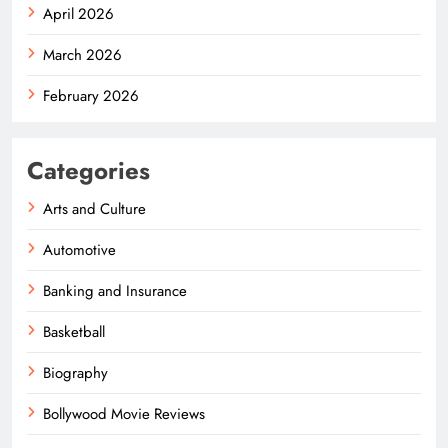
April 2026
March 2026
February 2026
Categories
Arts and Culture
Automotive
Banking and Insurance
Basketball
Biography
Bollywood Movie Reviews