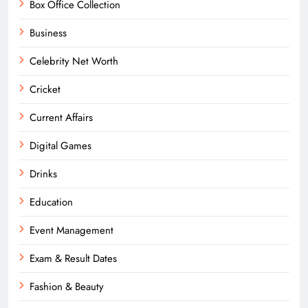
Box Office Collection
Business
Celebrity Net Worth
Cricket
Current Affairs
Digital Games
Drinks
Education
Event Management
Exam & Result Dates
Fashion & Beauty