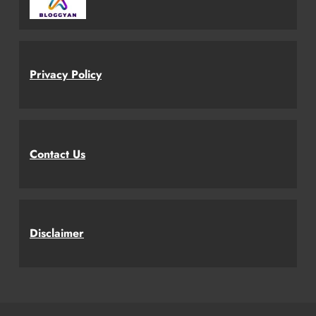
Privacy Policy
Contact Us
Disclaimer