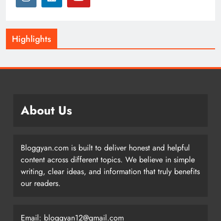
Highlights
About Us
Bloggyan.com is built to deliver honest and helpful
content across different topics. We believe in simple
writing, clear ideas, and information that truly benefits
our readers.
Email: bloggyan12@gmail.com