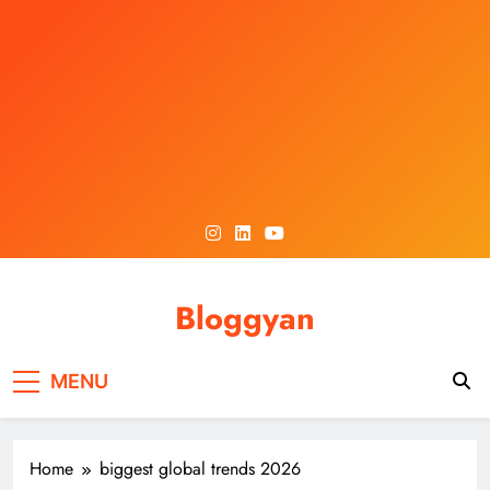
Skip
to
content
Bloggyan
MENU
Home
biggest global trends 2026