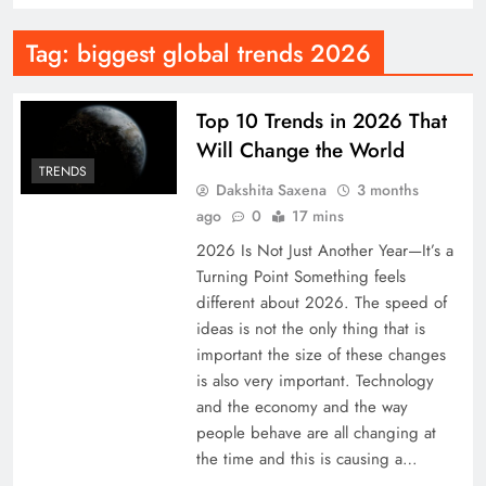
Tag:
biggest global trends 2026
Top 10 Trends in 2026 That
Will Change the World
TRENDS
Dakshita Saxena
3 months
ago
0
17 mins
2026 Is Not Just Another Year—It’s a
Turning Point Something feels
different about 2026. The speed of
ideas is not the only thing that is
important the size of these changes
is also very important. Technology
and the economy and the way
people behave are all changing at
the time and this is causing a…