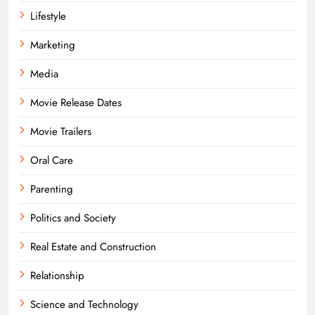
Lifestyle
Marketing
Media
Movie Release Dates
Movie Trailers
Oral Care
Parenting
Politics and Society
Real Estate and Construction
Relationship
Science and Technology