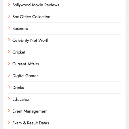
Bollywood Movie Reviews
Box Office Collection
Business
Celebrity Net Worth
Cricket
Current Affairs
Digital Games
Drinks
Education
Event Management
Exam & Result Dates