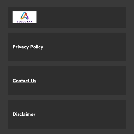
Privacy Policy
Contact Us
Disclaimer