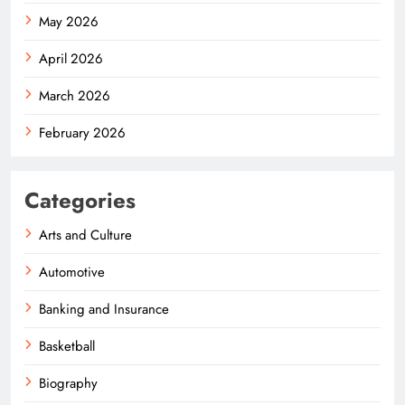
May 2026
April 2026
March 2026
February 2026
Categories
Arts and Culture
Automotive
Banking and Insurance
Basketball
Biography