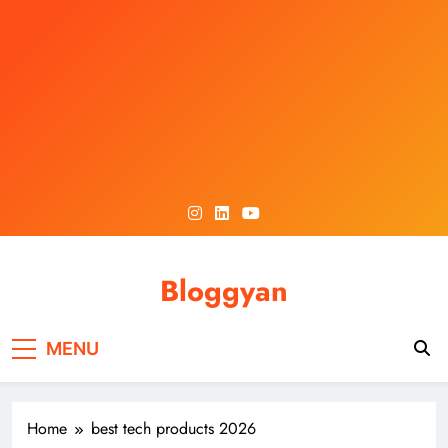
Skip
to
content
Bloggyan
MENU
Home
best tech products 2026