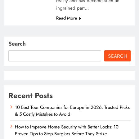
reality and has become such an
ingrained part…
Read More
Search
SEARCH
Recent Posts
10 Best Tour Companies for Europe in 2026: Trusted Picks
& 5 Costly Mistakes to Avoid
How to Improve Home Security with Better Locks: 10
Proven Tips to Stop Burglars Before They Strike