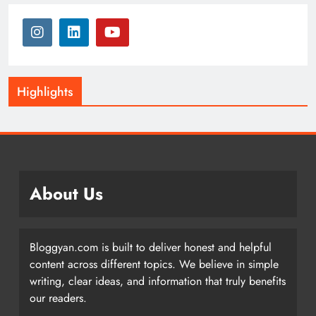
Highlights
About Us
Bloggyan.com is built to deliver honest and helpful
content across different topics. We believe in simple
writing, clear ideas, and information that truly benefits
our readers.