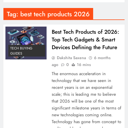
Tag:
best tech products 2026
Best Tech Products of 2026:
Top Tech Gadgets & Smart
Devices Defining the Future
TECH BUYING
GUIDES
Dakshita Saxena
6 months
ago
0
16 mins
The enormous acceleration in
technology that we have seen in
recent years is on an exponential
scale; this is leading me to believe
that 2026 will be one of the most
significant milestone years in terms of
new technologies coming online.
Technology has gone from concept to