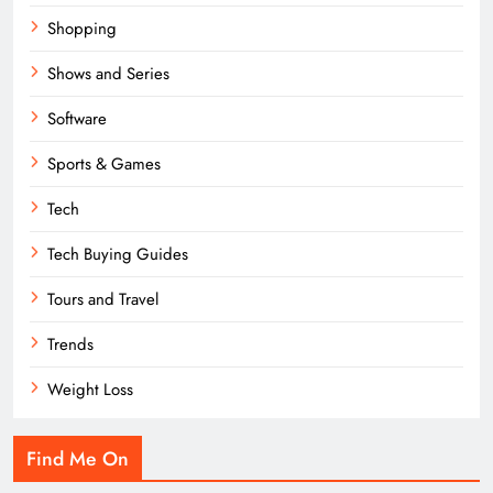
Shopping
Shows and Series
Software
Sports & Games
Tech
Tech Buying Guides
Tours and Travel
Trends
Weight Loss
Find Me On