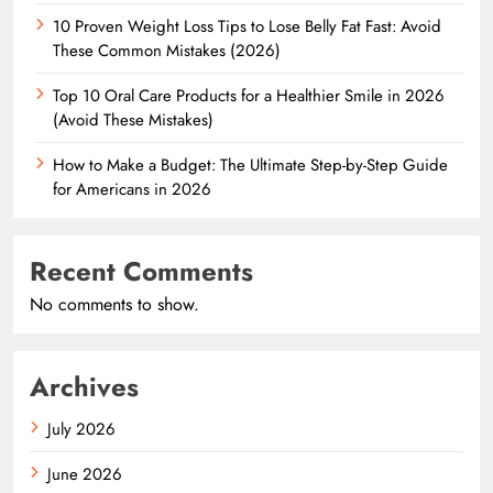
10 Proven Weight Loss Tips to Lose Belly Fat Fast: Avoid
These Common Mistakes (2026)
Top 10 Oral Care Products for a Healthier Smile in 2026
(Avoid These Mistakes)
How to Make a Budget: The Ultimate Step-by-Step Guide
for Americans in 2026
Recent Comments
No comments to show.
Archives
July 2026
June 2026