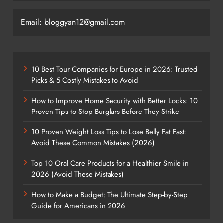
Email: bloggyan12@gmail.com
10 Best Tour Companies for Europe in 2026: Trusted
Picks & 5 Costly Mistakes to Avoid
How to Improve Home Security with Better Locks: 10
Proven Tips to Stop Burglars Before They Strike
10 Proven Weight Loss Tips to Lose Belly Fat Fast:
Avoid These Common Mistakes (2026)
Top 10 Oral Care Products for a Healthier Smile in
2026 (Avoid These Mistakes)
How to Make a Budget: The Ultimate Step-by-Step
Guide for Americans in 2026