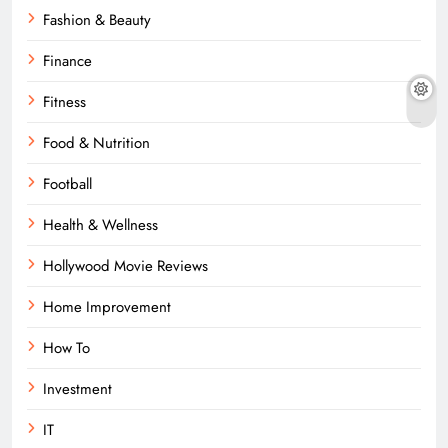
Fashion & Beauty
Finance
Fitness
Food & Nutrition
Football
Health & Wellness
Hollywood Movie Reviews
Home Improvement
How To
Investment
IT