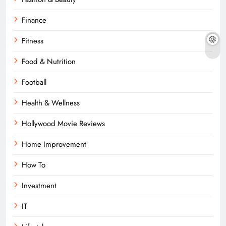
Finance
Fitness
Food & Nutrition
Football
Health & Wellness
Hollywood Movie Reviews
Home Improvement
How To
Investment
IT