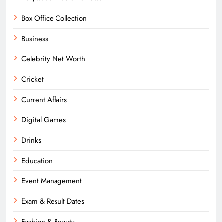
Box Office Collection
Business
Celebrity Net Worth
Cricket
Current Affairs
Digital Games
Drinks
Education
Event Management
Exam & Result Dates
Fashion & Beauty