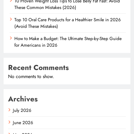
10 Proven Weight Loss Tips to Lose Belly Fat Fast: Avoid
These Common Mistakes (2026)
Top 10 Oral Care Products for a Healthier Smile in 2026
(Avoid These Mistakes)
How to Make a Budget: The Ultimate Step-by-Step Guide
for Americans in 2026
Recent Comments
No comments to show.
Archives
July 2026
June 2026