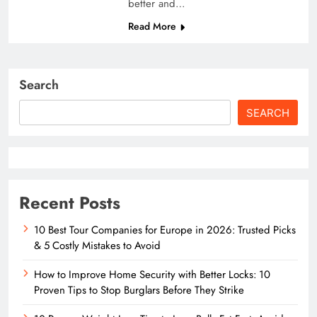
better and…
Read More
Search
SEARCH
Recent Posts
10 Best Tour Companies for Europe in 2026: Trusted Picks
& 5 Costly Mistakes to Avoid
How to Improve Home Security with Better Locks: 10
Proven Tips to Stop Burglars Before They Strike