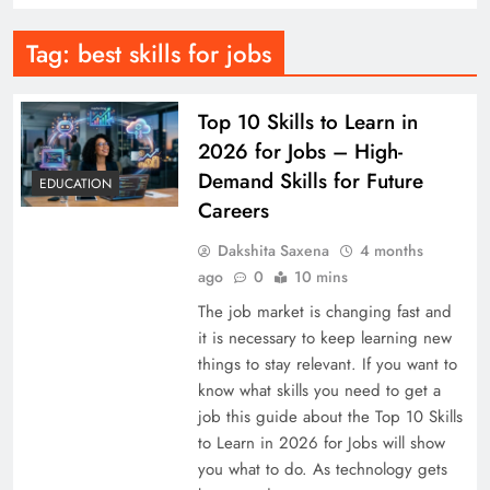
Tag:
best skills for jobs
Top 10 Skills to Learn in
2026 for Jobs – High-
Demand Skills for Future
EDUCATION
Careers
Dakshita Saxena
4 months
ago
0
10 mins
The job market is changing fast and
it is necessary to keep learning new
things to stay relevant. If you want to
know what skills you need to get a
job this guide about the Top 10 Skills
to Learn in 2026 for Jobs will show
you what to do. As technology gets