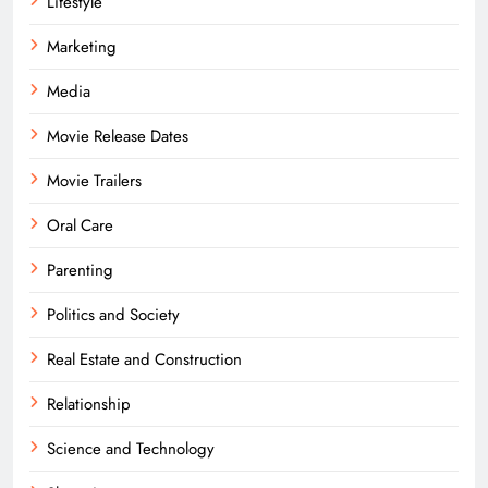
Lifestyle
Marketing
Media
Movie Release Dates
Movie Trailers
Oral Care
Parenting
Politics and Society
Real Estate and Construction
Relationship
Science and Technology