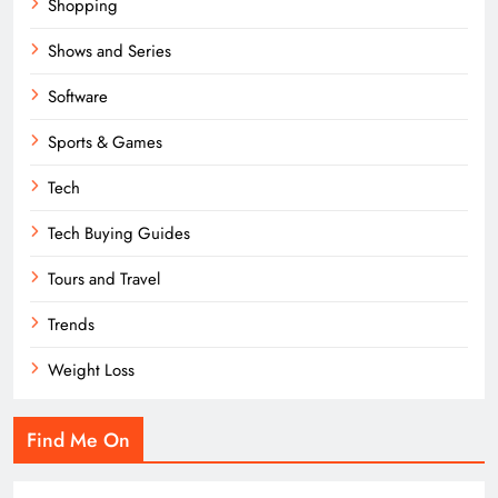
Shopping
Shows and Series
Software
Sports & Games
Tech
Tech Buying Guides
Tours and Travel
Trends
Weight Loss
Find Me On