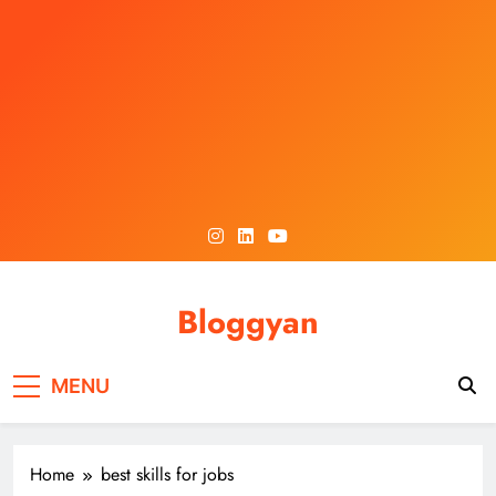
Skip
to
content
Bloggyan
MENU
Home
best skills for jobs