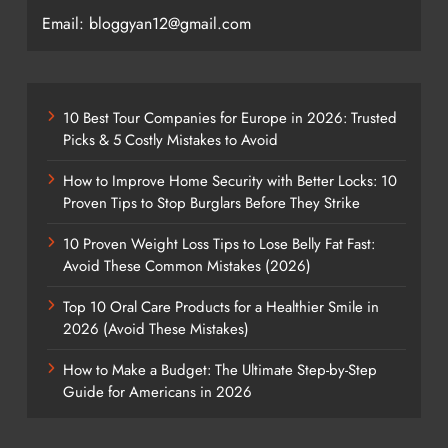
Email: bloggyan12@gmail.com
10 Best Tour Companies for Europe in 2026: Trusted
Picks & 5 Costly Mistakes to Avoid
How to Improve Home Security with Better Locks: 10
Proven Tips to Stop Burglars Before They Strike
10 Proven Weight Loss Tips to Lose Belly Fat Fast:
Avoid These Common Mistakes (2026)
Top 10 Oral Care Products for a Healthier Smile in
2026 (Avoid These Mistakes)
How to Make a Budget: The Ultimate Step-by-Step
Guide for Americans in 2026