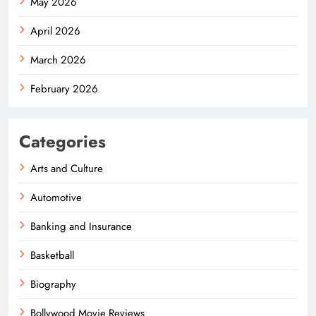
May 2026
April 2026
March 2026
February 2026
Categories
Arts and Culture
Automotive
Banking and Insurance
Basketball
Biography
Bollywood Movie Reviews