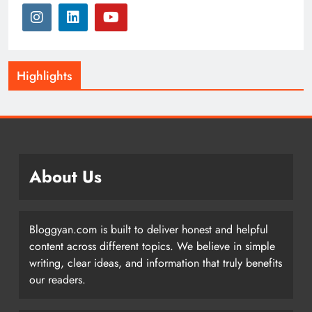
Highlights
About Us
Bloggyan.com is built to deliver honest and helpful
content across different topics. We believe in simple
writing, clear ideas, and information that truly benefits
our readers.