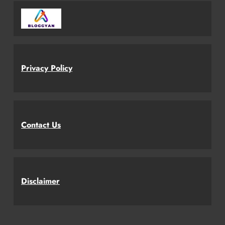
Privacy Policy
Contact Us
Disclaimer