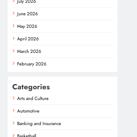
July 2026
June 2026
May 2026
April 2026
March 2026
February 2026
Categories
Arts and Culture
Automotive
Banking and Insurance
Basketball