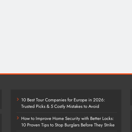
10 Best Tour Companies for Europe in 2026:
Trusted Picks & 5 Costly Mistakes to Avoid
How to Improve Home Security with Better Locks:
10 Proven Tips to Stop Burglars Before They Strike