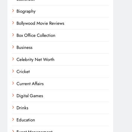
Biography
Bollywood Movie Reviews
Box Office Collection
Business
Celebrity Net Worth
Cricket
Current Affairs
Digital Games
Drinks
Education