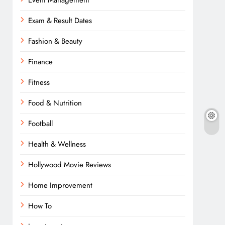
Event Management
Exam & Result Dates
Fashion & Beauty
Finance
Fitness
Food & Nutrition
Football
Health & Wellness
Hollywood Movie Reviews
Home Improvement
How To