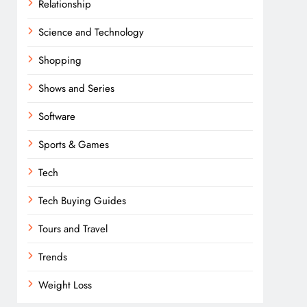
Relationship
Science and Technology
Shopping
Shows and Series
Software
Sports & Games
Tech
Tech Buying Guides
Tours and Travel
Trends
Weight Loss