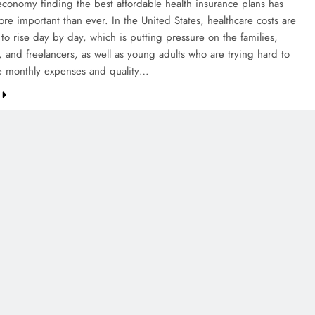
 economy finding the best affordable health insurance plans has
e important than ever. In the United States, healthcare costs are
to rise day by day, which is putting pressure on the families,
, and freelancers, as well as young adults who are trying hard to
e monthly expenses and quality…