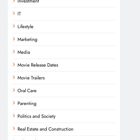
Investment
IT
Lifestyle
Marketing
Media
Movie Release Dates
Movie Trailers
Oral Care
Parenting
Politics and Society
Real Estate and Construction