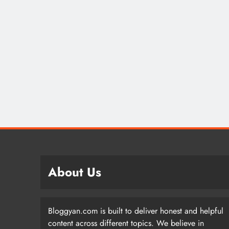
About Us
Bloggyan.com is built to deliver honest and helpful
content across different topics. We believe in