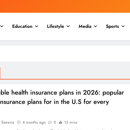
Education
Lifestyle
Media
Sports
ble health insurance plans in 2026: popular
insurance plans for in the U.S for every
a Saxena
4 months ago
0
13 mins