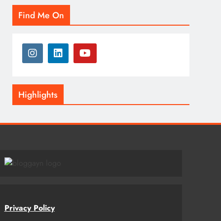
Find Me On
Highlights
Privacy Policy