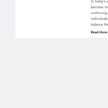
In today’s
become mor
continuing 
individuals
balance th
Read More