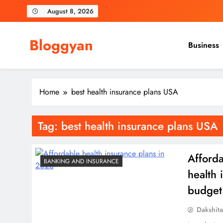
Skip
August 8, 2026
to
content
Bloggyan
Business
Home
best health insurance plans USA
Tag:
best health insurance plans USA
Afforda
BANKING AND INSURANCE
health 
budget
Dakshit