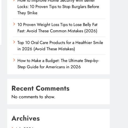
How to Improve Home Security with Better
Locks: 10 Proven Tips to Stop Burglars Before
They Strike
10 Proven Weight Loss Tips to Lose Belly Fat
Fast: Avoid These Common Mistakes (2026)
Top 10 Oral Care Products for a Healthier Smile
in 2026 (Avoid These Mistakes)
How to Make a Budget: The Ultimate Step-by-
Step Guide for Americans in 2026
Recent Comments
No comments to show.
Archives