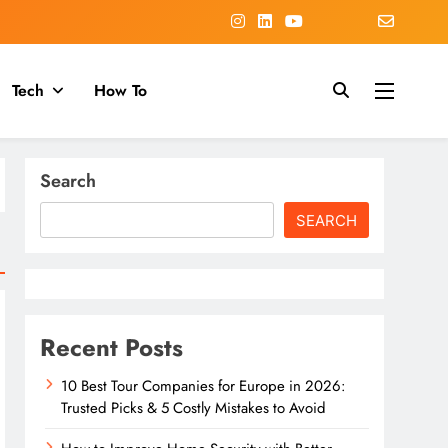
Tech
How To
Search
SEARCH
Recent Posts
10 Best Tour Companies for Europe in 2026:
Trusted Picks & 5 Costly Mistakes to Avoid