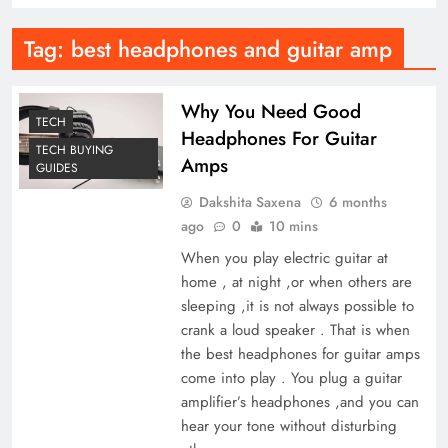
Tag:
best headphones and guitar amp
Why You Need Good
TECH
Headphones For Guitar
TECH BUYING
Amps
GUIDES
Dakshita Saxena
6 months
ago
0
10 mins
When you play electric guitar at
home , at night ,or when others are
sleeping ,it is not always possible to
crank a loud speaker . That is when
the best headphones for guitar amps
come into play . You plug a guitar
amplifier’s headphones ,and you can
hear your tone without disturbing