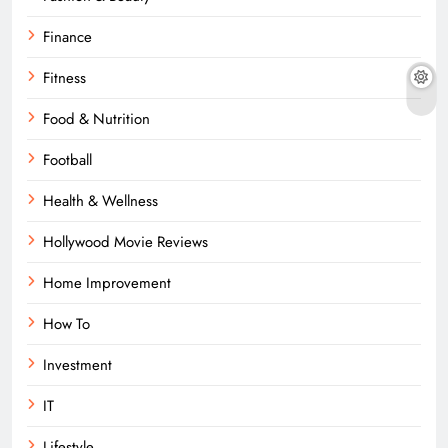
Finance
Fitness
Food & Nutrition
Football
Health & Wellness
Hollywood Movie Reviews
Home Improvement
How To
Investment
IT
Lifestyle