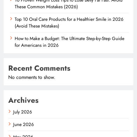
These Common Mistakes (2026)
Top 10 Oral Care Products for a Healthier Smile in 2026
(Avoid These Mistakes)
How to Make a Budget: The Ultimate Step-by-Step Guide
for Americans in 2026
Recent Comments
No comments to show.
Archives
July 2026
June 2026
May 2026