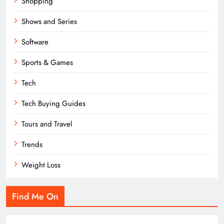
Shopping
Shows and Series
Software
Sports & Games
Tech
Tech Buying Guides
Tours and Travel
Trends
Weight Loss
Find Me On