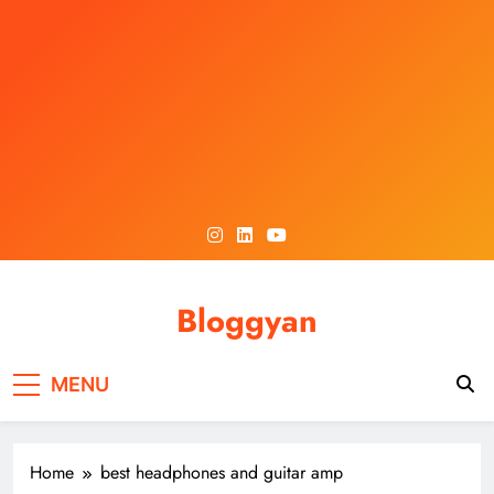
Skip
to
content
Bloggyan
MENU
Home
best headphones and guitar amp