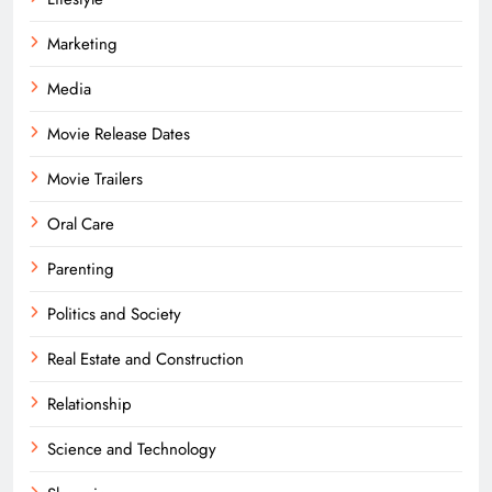
Marketing
Media
Movie Release Dates
Movie Trailers
Oral Care
Parenting
Politics and Society
Real Estate and Construction
Relationship
Science and Technology