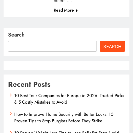
others ….
Read More
Search
SEARCH
Recent Posts
10 Best Tour Companies for Europe in 2026: Trusted Picks
& 5 Costly Mistakes to Avoid
How to Improve Home Security with Better Locks: 10
Proven Tips to Stop Burglars Before They Strike
10 Proven Weight Loss Tips to Lose Belly Fat Fast: Avoid