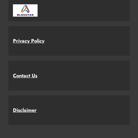
Privacy Policy
Contact Us
Disclaimer