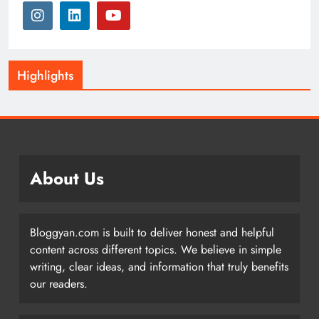
Highlights
About Us
Bloggyan.com is built to deliver honest and helpful
content across different topics. We believe in simple
writing, clear ideas, and information that truly benefits
our readers.