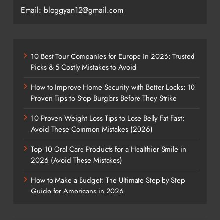
Email: bloggyan12@gmail.com
10 Best Tour Companies for Europe in 2026: Trusted
Picks & 5 Costly Mistakes to Avoid
How to Improve Home Security with Better Locks: 10
Proven Tips to Stop Burglars Before They Strike
10 Proven Weight Loss Tips to Lose Belly Fat Fast:
Avoid These Common Mistakes (2026)
Top 10 Oral Care Products for a Healthier Smile in
2026 (Avoid These Mistakes)
How to Make a Budget: The Ultimate Step-by-Step
Guide for Americans in 2026