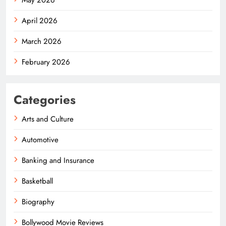
April 2026
March 2026
February 2026
Categories
Arts and Culture
Automotive
Banking and Insurance
Basketball
Biography
Bollywood Movie Reviews