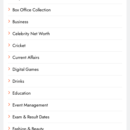
Box Office Collection
Business
Celebrity Net Worth
Cricket
Current Affairs
Digital Games
Drinks
Education
Event Management
Exam & Result Dates
Fashion & Beauty