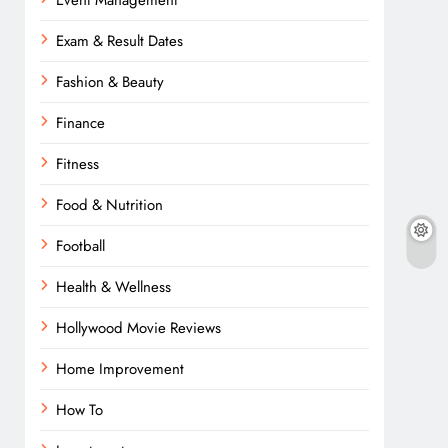
Event Management
Exam & Result Dates
Fashion & Beauty
Finance
Fitness
Food & Nutrition
Football
Health & Wellness
Hollywood Movie Reviews
Home Improvement
How To