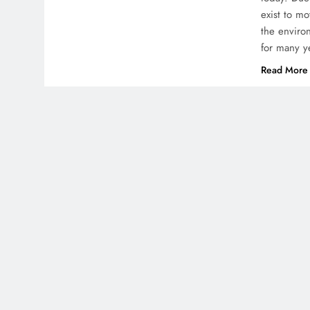
exist to m
the enviro
for many y
Read More