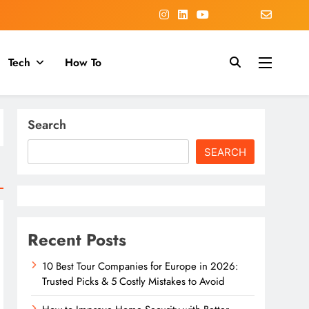
Tech
How To
Search
SEARCH
Recent Posts
10 Best Tour Companies for Europe in 2026:
Trusted Picks & 5 Costly Mistakes to Avoid