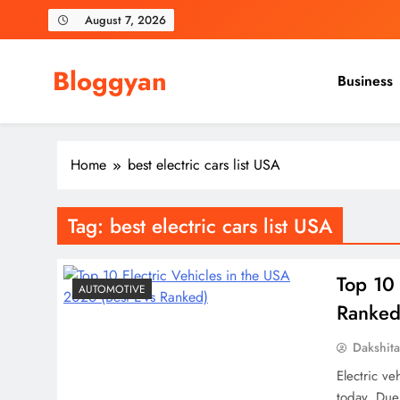
Skip
August 7, 2026
to
content
Bloggyan
Business
Home
best electric cars list USA
Tag:
best electric cars list USA
Top 10 
AUTOMOTIVE
Ranked
Dakshit
Electric ve
today. Due