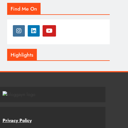
Find Me On
Highlights
Privacy Policy