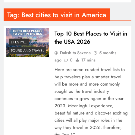
Tag:
Best cities to visit in America
Top 10 Best Places to Visit in
the USA 2026
LIFESTYLE
TOURS AND TRAVEL
Dakshita Saxena
5 months
ago
0
17 mins
Here are some curated travel lists to
help travelers plan a smarter travel
will be more and more commonly
sought as the travel industry
continues to grow again in the year
2023. Meaningful experience,
beautiful nature and discover exciting
cities will all play major roles in the
way they travel in 2026.Therefore,
the Top 10…