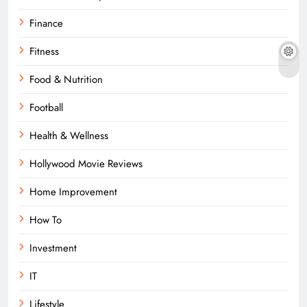
Finance
Fitness
Food & Nutrition
Football
Health & Wellness
Hollywood Movie Reviews
Home Improvement
How To
Investment
IT
Lifestyle