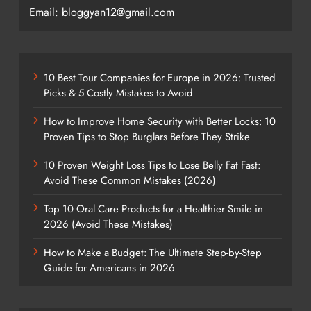
Email: bloggyan12@gmail.com
10 Best Tour Companies for Europe in 2026: Trusted
Picks & 5 Costly Mistakes to Avoid
How to Improve Home Security with Better Locks: 10
Proven Tips to Stop Burglars Before They Strike
10 Proven Weight Loss Tips to Lose Belly Fat Fast:
Avoid These Common Mistakes (2026)
Top 10 Oral Care Products for a Healthier Smile in
2026 (Avoid These Mistakes)
How to Make a Budget: The Ultimate Step-by-Step
Guide for Americans in 2026