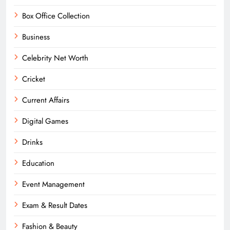
Box Office Collection
Business
Celebrity Net Worth
Cricket
Current Affairs
Digital Games
Drinks
Education
Event Management
Exam & Result Dates
Fashion & Beauty