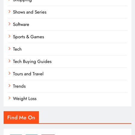
Shows and Series
Software
Sports & Games
Tech
Tech Buying Guides
Tours and Travel
Trends
Weight Loss
Find Me On