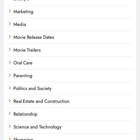
Marketing
Media
Movie Release Dates
Movie Trailers
Oral Care
Parenting
Politics and Society
Real Estate and Construction
Relationship
Science and Technology
Shopping