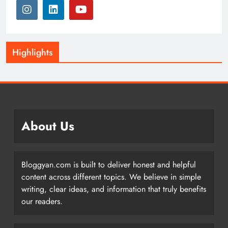
Highlights
About Us
Bloggyan.com is built to deliver honest and helpful
content across different topics. We believe in simple
writing, clear ideas, and information that truly benefits
our readers.