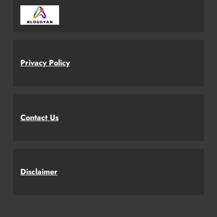
Privacy Policy
Contact Us
Disclaimer