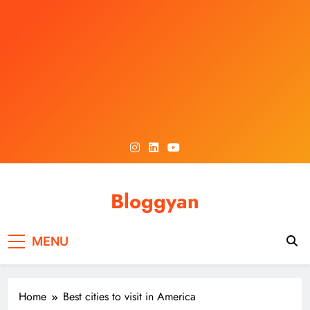
Skip
to
content
Bloggyan
MENU
Home
Best cities to visit in America