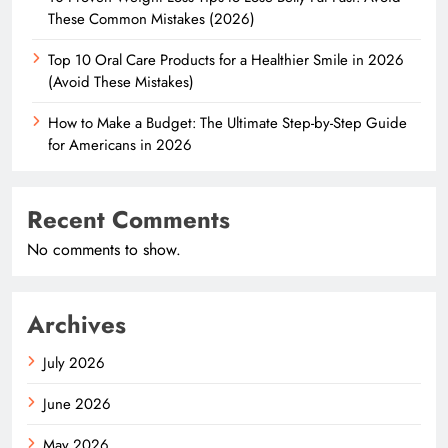
These Common Mistakes (2026)
Top 10 Oral Care Products for a Healthier Smile in 2026
(Avoid These Mistakes)
How to Make a Budget: The Ultimate Step-by-Step Guide
for Americans in 2026
Recent Comments
No comments to show.
Archives
July 2026
June 2026
May 2026