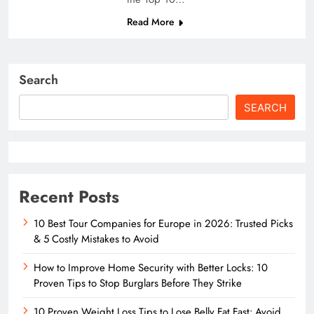
Read More
Search
SEARCH
Recent Posts
10 Best Tour Companies for Europe in 2026: Trusted Picks
& 5 Costly Mistakes to Avoid
How to Improve Home Security with Better Locks: 10
Proven Tips to Stop Burglars Before They Strike
10 Proven Weight Loss Tips to Lose Belly Fat Fast: Avoid