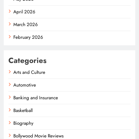
April 2026
March 2026
February 2026
Categories
Arts and Culture
Automotive
Banking and Insurance
Basketball
Biography
Bollywood Movie Reviews