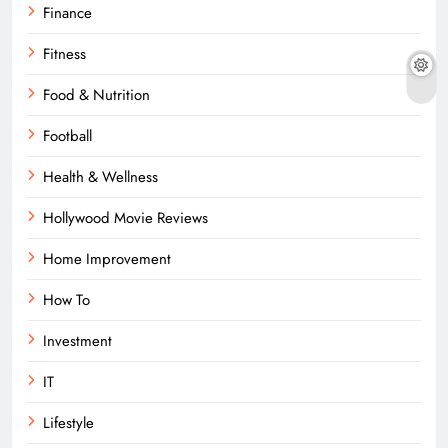
Finance
Fitness
Food & Nutrition
Football
Health & Wellness
Hollywood Movie Reviews
Home Improvement
How To
Investment
IT
Lifestyle