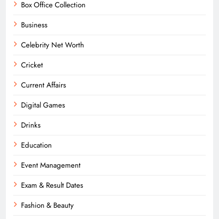
Box Office Collection
Business
Celebrity Net Worth
Cricket
Current Affairs
Digital Games
Drinks
Education
Event Management
Exam & Result Dates
Fashion & Beauty