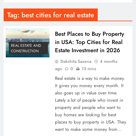
Tag:
best cities for real estate
Best Places to Buy Property
in USA: Top Cities for Real
REAL ESTATE AND
Estate Investment in 2026
CONSTRUCTION
Dakshita Saxena
4 months
ago
0
15 mins
Real estate is a way to make money.
It gives you money every month. It
also goes up in value over time.
Lately a lot of people who invest in
property and people who want to
buy homes are looking for best
places to buy property in USA. They
want to make some money from…