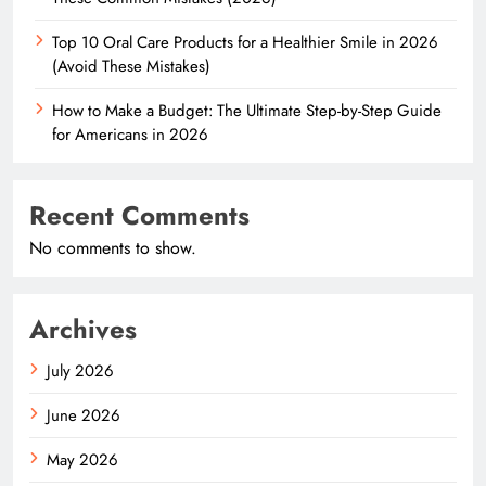
Top 10 Oral Care Products for a Healthier Smile in 2026
(Avoid These Mistakes)
How to Make a Budget: The Ultimate Step-by-Step Guide
for Americans in 2026
Recent Comments
No comments to show.
Archives
July 2026
June 2026
May 2026