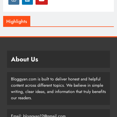
Highlights
About Us
Bloggyan.com is built to deliver honest and helpful
content across different topics. We believe in simple
writing, clear ideas, and information that truly benefits
our readers.
Email: bloggyan12@gmail.com