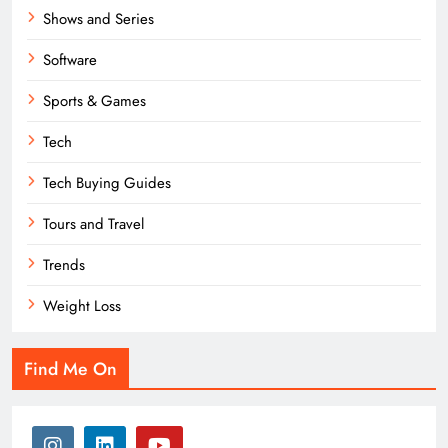
Shows and Series
Software
Sports & Games
Tech
Tech Buying Guides
Tours and Travel
Trends
Weight Loss
Find Me On