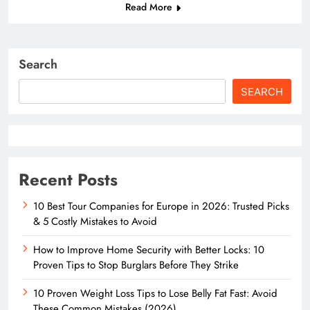
Read More
Search
SEARCH
Recent Posts
10 Best Tour Companies for Europe in 2026: Trusted Picks
& 5 Costly Mistakes to Avoid
How to Improve Home Security with Better Locks: 10
Proven Tips to Stop Burglars Before They Strike
10 Proven Weight Loss Tips to Lose Belly Fat Fast: Avoid
These Common Mistakes (2026)