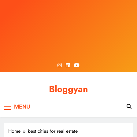
Skip
to
content
Bloggyan
MENU
Home
best cities for real estate