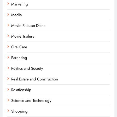
Marketing
Media
Movie Release Dates
Movie Trailers
Oral Care
Parenting
Politics and Society
Real Estate and Construction
Relationship
Science and Technology
Shopping