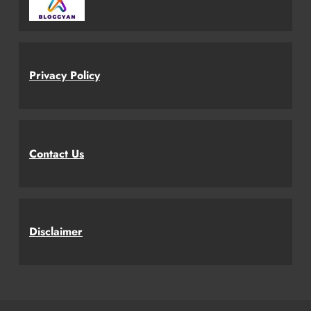
Privacy Policy
Contact Us
Disclaimer