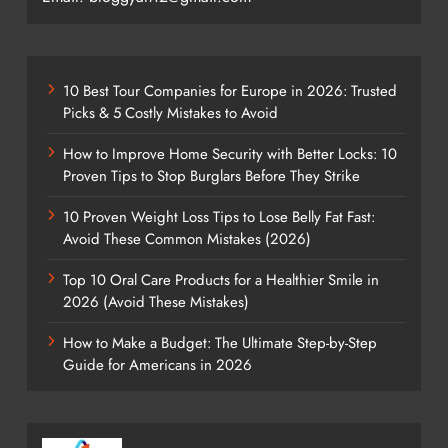
10 Best Tour Companies for Europe in 2026: Trusted
Picks & 5 Costly Mistakes to Avoid
How to Improve Home Security with Better Locks: 10
Proven Tips to Stop Burglars Before They Strike
10 Proven Weight Loss Tips to Lose Belly Fat Fast:
Avoid These Common Mistakes (2026)
Top 10 Oral Care Products for a Healthier Smile in
2026 (Avoid These Mistakes)
How to Make a Budget: The Ultimate Step-by-Step
Guide for Americans in 2026