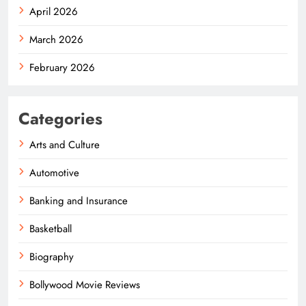
April 2026
March 2026
February 2026
Categories
Arts and Culture
Automotive
Banking and Insurance
Basketball
Biography
Bollywood Movie Reviews