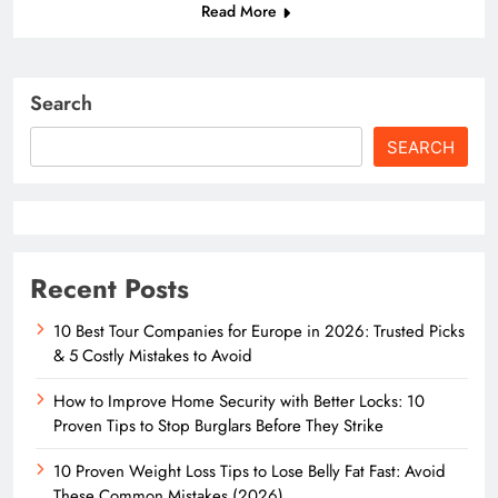
Read More
Search
SEARCH
Recent Posts
10 Best Tour Companies for Europe in 2026: Trusted Picks
& 5 Costly Mistakes to Avoid
How to Improve Home Security with Better Locks: 10
Proven Tips to Stop Burglars Before They Strike
10 Proven Weight Loss Tips to Lose Belly Fat Fast: Avoid
These Common Mistakes (2026)