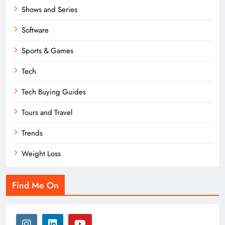
Shows and Series
Software
Sports & Games
Tech
Tech Buying Guides
Tours and Travel
Trends
Weight Loss
Find Me On