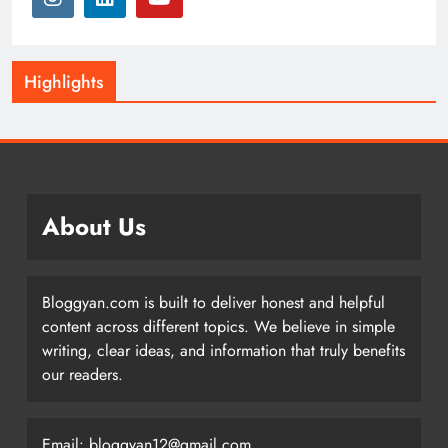
Highlights
About Us
Bloggyan.com is built to deliver honest and helpful
content across different topics. We believe in simple
writing, clear ideas, and information that truly benefits
our readers.
Email: bloggyan12@gmail.com