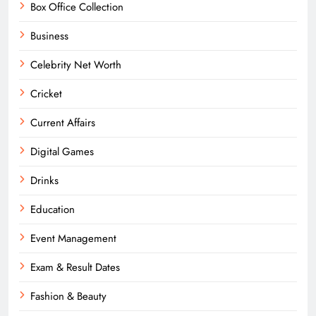
Box Office Collection
Business
Celebrity Net Worth
Cricket
Current Affairs
Digital Games
Drinks
Education
Event Management
Exam & Result Dates
Fashion & Beauty