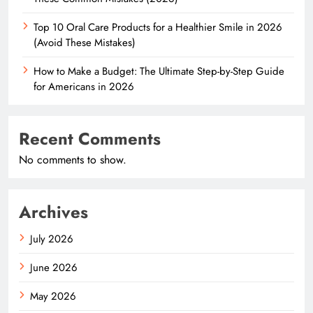
Top 10 Oral Care Products for a Healthier Smile in 2026
(Avoid These Mistakes)
How to Make a Budget: The Ultimate Step-by-Step Guide
for Americans in 2026
Recent Comments
No comments to show.
Archives
July 2026
June 2026
May 2026