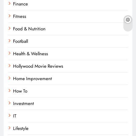
Finance
Fitness
Food & Nutrition
Football
Health & Wellness
Hollywood Movie Reviews
Home Improvement
How To
Investment
IT
Lifestyle