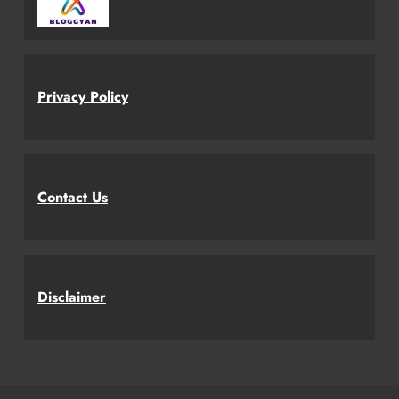
Privacy Policy
Contact Us
Disclaimer