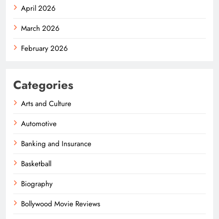
April 2026
March 2026
February 2026
Categories
Arts and Culture
Automotive
Banking and Insurance
Basketball
Biography
Bollywood Movie Reviews