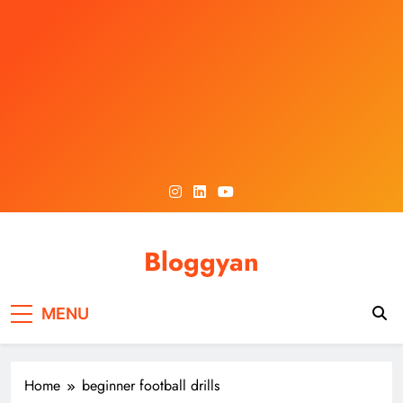
Skip
to
content
Bloggyan
MENU
Home
beginner football drills