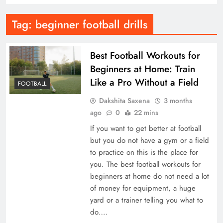
Tag:
beginner football drills
Best Football Workouts for
Beginners at Home: Train
Like a Pro Without a Field
FOOTBALL
Dakshita Saxena
3 months
ago
0
22 mins
If you want to get better at football
but you do not have a gym or a field
to practice on this is the place for
you. The best football workouts for
beginners at home do not need a lot
of money for equipment, a huge
yard or a trainer telling you what to
do….