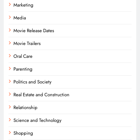
Marketing
Media
Movie Release Dates
Movie Trailers
Oral Care
Parenting
Politics and Society
Real Estate and Construction
Relationship
Science and Technology
Shopping