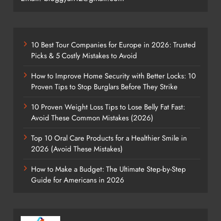
10 Best Tour Companies for Europe in 2026: Trusted
Picks & 5 Costly Mistakes to Avoid
How to Improve Home Security with Better Locks: 10
Proven Tips to Stop Burglars Before They Strike
10 Proven Weight Loss Tips to Lose Belly Fat Fast:
Avoid These Common Mistakes (2026)
Top 10 Oral Care Products for a Healthier Smile in
2026 (Avoid These Mistakes)
How to Make a Budget: The Ultimate Step-by-Step
Guide for Americans in 2026