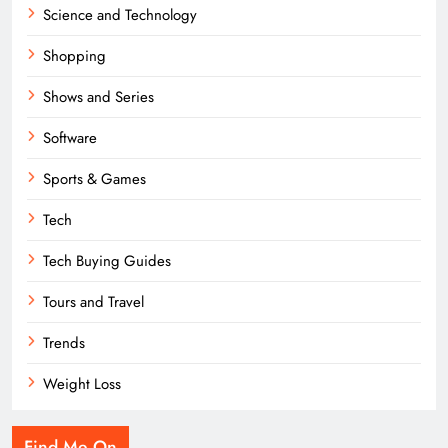
Science and Technology
Shopping
Shows and Series
Software
Sports & Games
Tech
Tech Buying Guides
Tours and Travel
Trends
Weight Loss
Find Me On