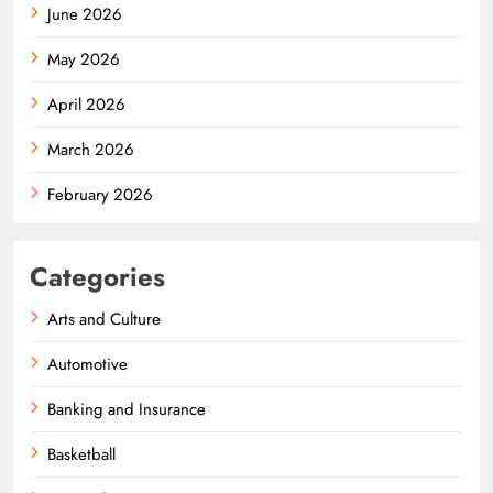
June 2026
May 2026
April 2026
March 2026
February 2026
Categories
Arts and Culture
Automotive
Banking and Insurance
Basketball