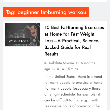
Tag:
beginner fat-burning workou
10 Best Fat-Burning Exercises
at Home for Fast Weight
Loss—A Practical, Science-
WEIGHT LOSS
Backed Guide for Real
Results
Dakshita Saxena
6 months
ago
0
15 mins
In the United States, there is a trend
for many people to exercise at home.
For many people (espeacially those
on a tight schedule, for example) it
can be difficult to find a gym with
reasonable hours of operation. The