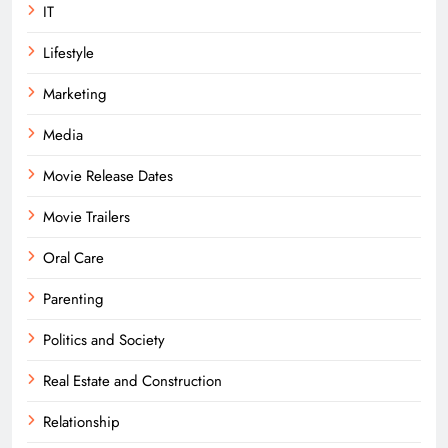
IT
Lifestyle
Marketing
Media
Movie Release Dates
Movie Trailers
Oral Care
Parenting
Politics and Society
Real Estate and Construction
Relationship