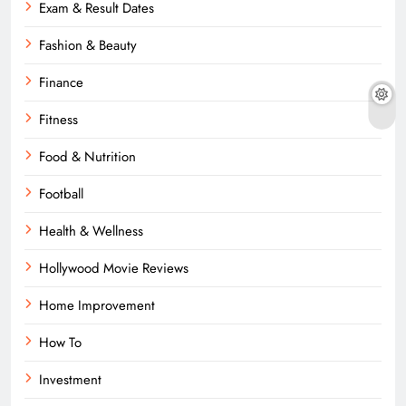
Exam & Result Dates
Fashion & Beauty
Finance
Fitness
Food & Nutrition
Football
Health & Wellness
Hollywood Movie Reviews
Home Improvement
How To
Investment