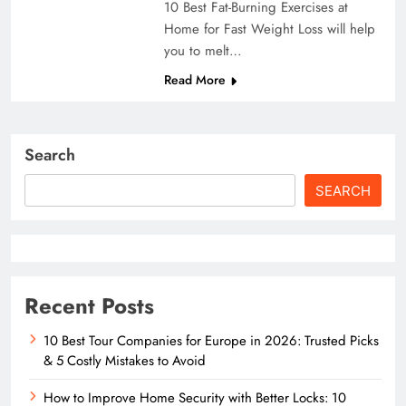
10 Best Fat-Burning Exercises at
Home for Fast Weight Loss will help
you to melt…
Read More
Search
SEARCH
Recent Posts
10 Best Tour Companies for Europe in 2026: Trusted Picks
& 5 Costly Mistakes to Avoid
How to Improve Home Security with Better Locks: 10