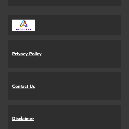
Privacy Policy
Contact Us
Disclaimer