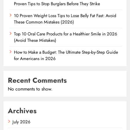
Proven Tips to Stop Burglars Before They Strike
10 Proven Weight Loss Tips to Lose Belly Fat Fast: Avoid
These Common Mistakes (2026)
Top 10 Oral Care Products for a Healthier Smile in 2026
(Avoid These Mistakes)
How to Make a Budget: The Ultimate Step-by-Step Guide
for Americans in 2026
Recent Comments
No comments to show.
Archives
July 2026