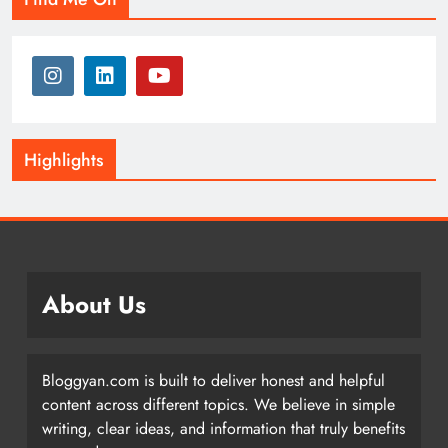
Highlights
About Us
Bloggyan.com is built to deliver honest and helpful
content across different topics. We believe in simple
writing, clear ideas, and information that truly benefits