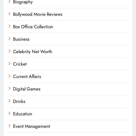
Biography
Bollywood Movie Reviews
Box Office Collection
Business
Celebrity Net Worth
Cricket
Current Affairs
Digital Games
Drinks
Education
Event Management