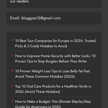
our readers.
Email: bloggyan12@gmail.com
10 Best Tour Companies for Europe in 2026: Trusted
Picks & 5 Costly Mistakes to Avoid
How to Improve Home Security with Better Locks: 10
Proven Tips to Stop Burglars Before They Strike
10 Proven Weight Loss Tips to Lose Belly Fat Fast:
Avoid These Common Mistakes (2026)
Top 10 Oral Care Products for a Healthier Smile in
2026 (Avoid These Mistakes)
How to Make a Budget: The Ultimate Step-by-Step
Guide for Americans in 2026