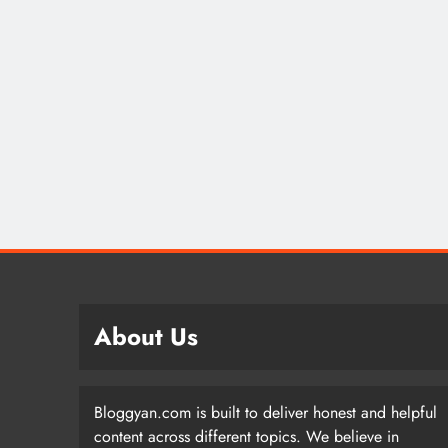
About Us
Bloggyan.com is built to deliver honest and helpful
content across different topics. We believe in