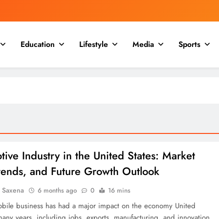
Education
Lifestyle
Media
Sports
ive Industry in the United States: Market
Trends, and Future Growth Outlook
a Saxena
6 months ago
0
16 mins
bile business has had a major impact on the economy United
 many years, including jobs, exports, manufacturing, and innovation.