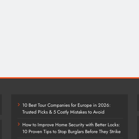
10 Best Tour Companies for Europe in 2026:
Trusted Picks & 5 Costly Mistakes to Avoid
How to Improve Home Security with Better Locks:
10 Proven Tips to Stop Burglars Before They Strike