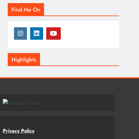
Find Me On
Highlights
Privacy Policy