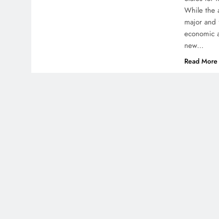
While the 
major and 
economic a
new…
Read More