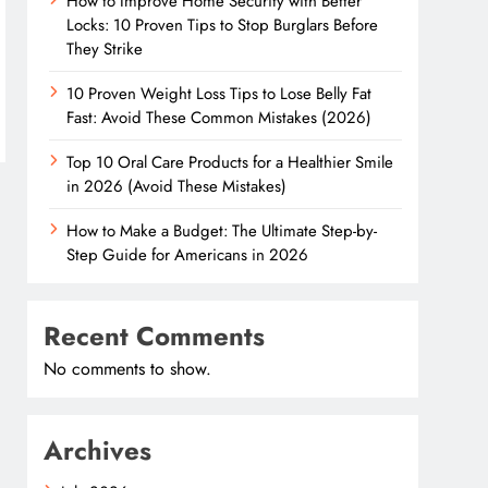
How to Improve Home Security with Better
Locks: 10 Proven Tips to Stop Burglars Before
They Strike
10 Proven Weight Loss Tips to Lose Belly Fat
Fast: Avoid These Common Mistakes (2026)
Top 10 Oral Care Products for a Healthier Smile
in 2026 (Avoid These Mistakes)
How to Make a Budget: The Ultimate Step-by-
Step Guide for Americans in 2026
Recent Comments
No comments to show.
Archives