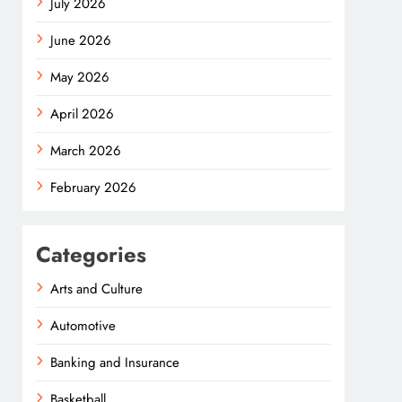
July 2026
June 2026
May 2026
April 2026
March 2026
February 2026
Categories
Arts and Culture
Automotive
Banking and Insurance
Basketball