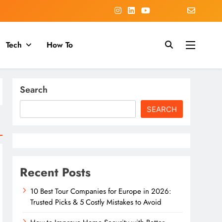
Tech
How To
Search
SEARCH
Recent Posts
10 Best Tour Companies for Europe in 2026:
Trusted Picks & 5 Costly Mistakes to Avoid