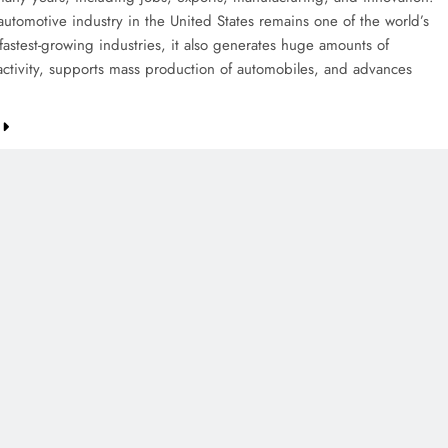
automotive industry in the United States remains one of the world’s
fastest-growing industries, it also generates huge amounts of
ctivity, supports mass production of automobiles, and advances