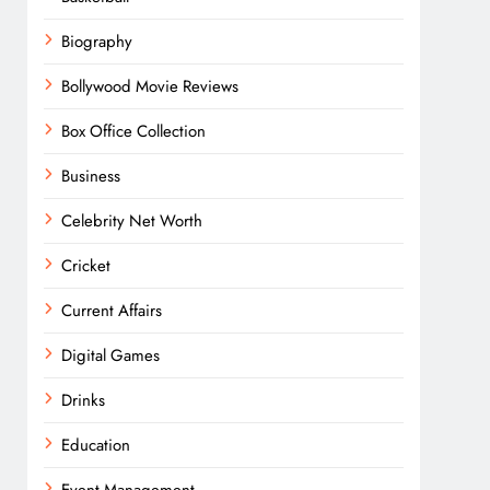
Biography
Bollywood Movie Reviews
Box Office Collection
Business
Celebrity Net Worth
Cricket
Current Affairs
Digital Games
Drinks
Education