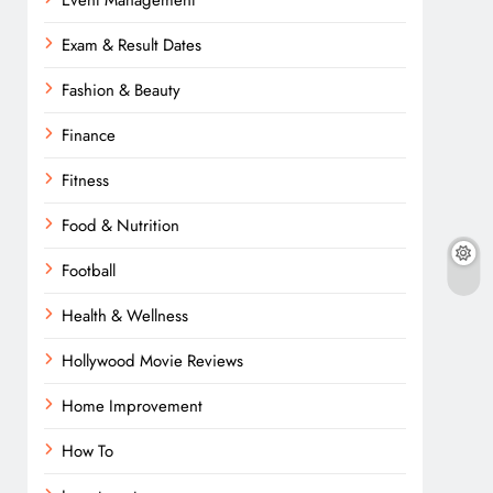
Event Management
Exam & Result Dates
Fashion & Beauty
Finance
Fitness
Food & Nutrition
Football
Health & Wellness
Hollywood Movie Reviews
Home Improvement
How To