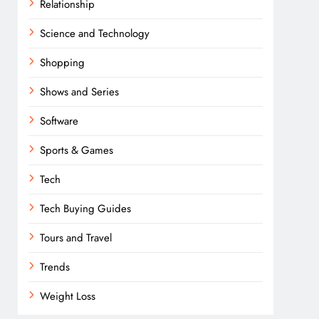
Relationship
Science and Technology
Shopping
Shows and Series
Software
Sports & Games
Tech
Tech Buying Guides
Tours and Travel
Trends
Weight Loss