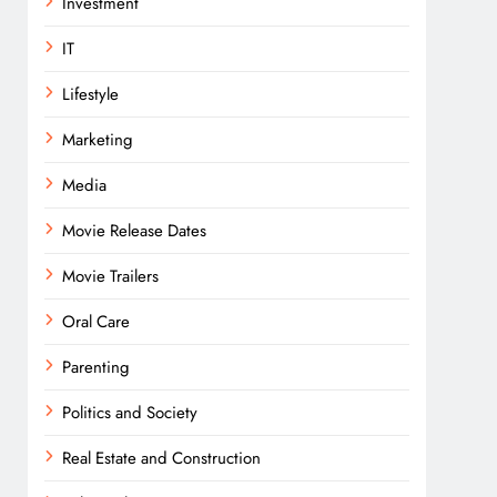
Investment
IT
Lifestyle
Marketing
Media
Movie Release Dates
Movie Trailers
Oral Care
Parenting
Politics and Society
Real Estate and Construction