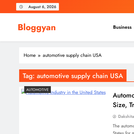
Skip
August 6, 2026
to
content
Bloggyan
Business
Home
automotive supply chain USA
Tag:
automotive supply chain USA
AUTOMOTIVE
Automot
Size, 
Dakshit
The automo
States for