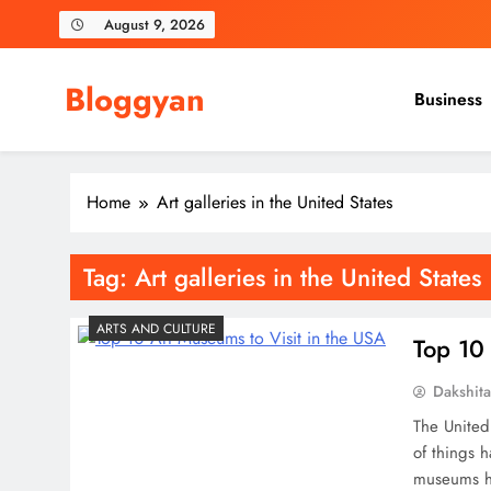
Skip
August 9, 2026
to
content
Bloggyan
Business
Home
Art galleries in the United States
Tag:
Art galleries in the United States
ARTS AND CULTURE
Top 10 
Dakshit
The United 
of things 
museums he