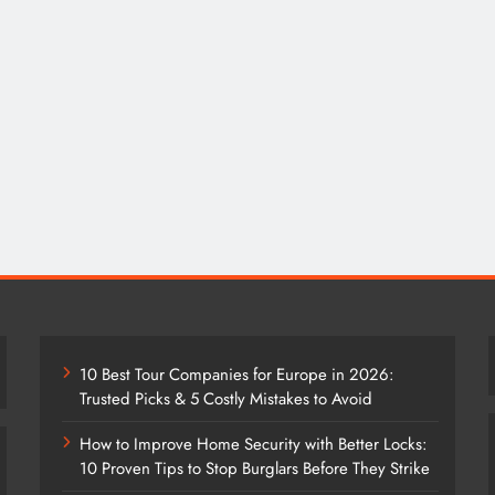
10 Best Tour Companies for Europe in 2026:
Trusted Picks & 5 Costly Mistakes to Avoid
How to Improve Home Security with Better Locks:
10 Proven Tips to Stop Burglars Before They Strike