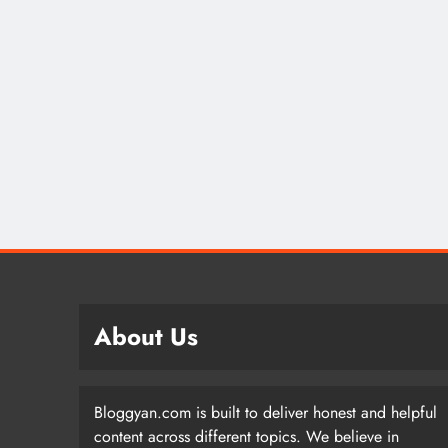
About Us
Bloggyan.com is built to deliver honest and helpful
content across different topics. We believe in