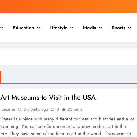
Education
Lifestyle
Media
Sports
Art Museums to Visit in the USA
a Saxena
5 months ago
0
23 mins
States is a place with many different cultures and histories and a lot
happening. You can see European art and new modern art in the
re. They have some of the famous art in the world. If you want to