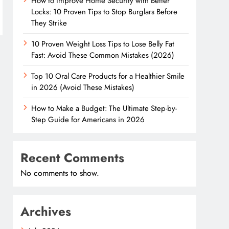
How to Improve Home Security with Better
Locks: 10 Proven Tips to Stop Burglars Before
They Strike
10 Proven Weight Loss Tips to Lose Belly Fat
Fast: Avoid These Common Mistakes (2026)
Top 10 Oral Care Products for a Healthier Smile
in 2026 (Avoid These Mistakes)
How to Make a Budget: The Ultimate Step-by-
Step Guide for Americans in 2026
Recent Comments
No comments to show.
Archives