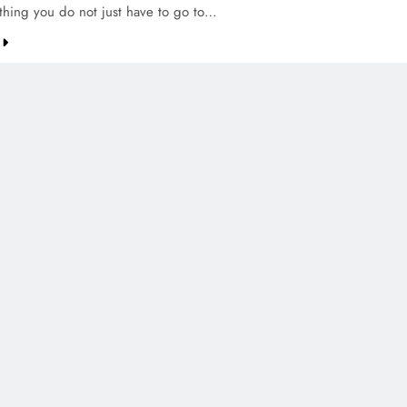
thing you do not just have to go to…