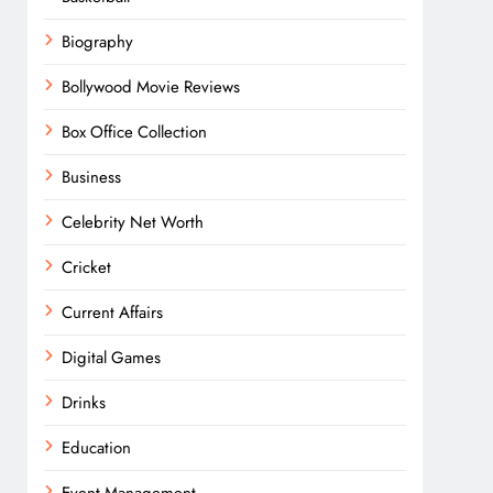
Biography
Bollywood Movie Reviews
Box Office Collection
Business
Celebrity Net Worth
Cricket
Current Affairs
Digital Games
Drinks
Education