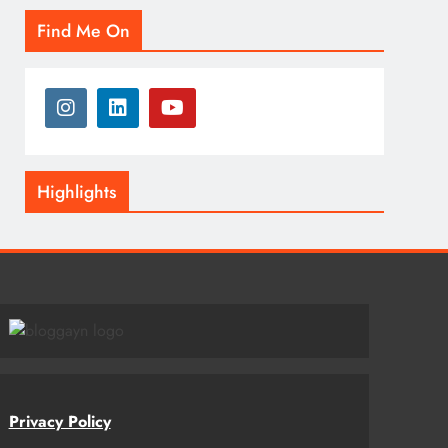
Find Me On
Highlights
Privacy Policy