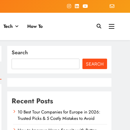
Tech
How To
Search
SEARCH
Recent Posts
10 Best Tour Companies for Europe in 2026:
Trusted Picks & 5 Costly Mistakes to Avoid