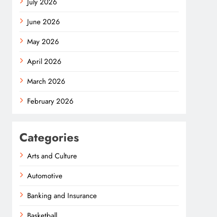
July 2026
June 2026
May 2026
April 2026
March 2026
February 2026
Categories
Arts and Culture
Automotive
Banking and Insurance
Basketball