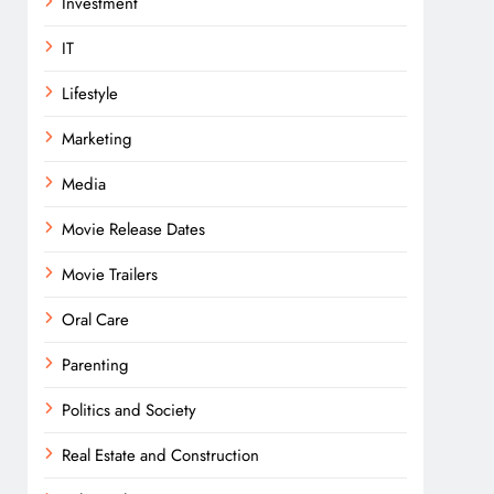
Investment
IT
Lifestyle
Marketing
Media
Movie Release Dates
Movie Trailers
Oral Care
Parenting
Politics and Society
Real Estate and Construction