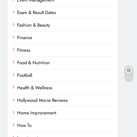
Event Management
Exam & Result Dates
Fashion & Beauty
Finance
Fitness
Food & Nutrition
Football
Health & Wellness
Hollywood Movie Reviews
Home Improvement
How To