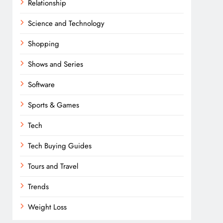
Relationship
Science and Technology
Shopping
Shows and Series
Software
Sports & Games
Tech
Tech Buying Guides
Tours and Travel
Trends
Weight Loss