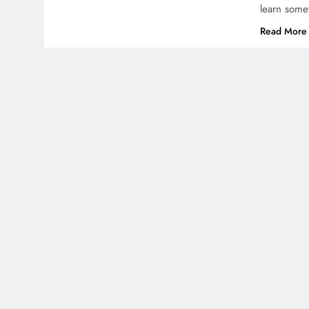
learn some
Read More