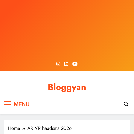
Skip
to
content
Bloggyan
MENU
Home
AR VR headsets 2026