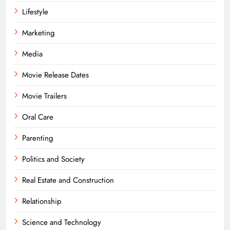
Lifestyle
Marketing
Media
Movie Release Dates
Movie Trailers
Oral Care
Parenting
Politics and Society
Real Estate and Construction
Relationship
Science and Technology