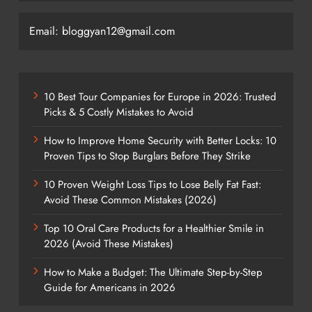
Email: bloggyan12@gmail.com
10 Best Tour Companies for Europe in 2026: Trusted
Picks & 5 Costly Mistakes to Avoid
How to Improve Home Security with Better Locks: 10
Proven Tips to Stop Burglars Before They Strike
10 Proven Weight Loss Tips to Lose Belly Fat Fast:
Avoid These Common Mistakes (2026)
Top 10 Oral Care Products for a Healthier Smile in
2026 (Avoid These Mistakes)
How to Make a Budget: The Ultimate Step-by-Step
Guide for Americans in 2026