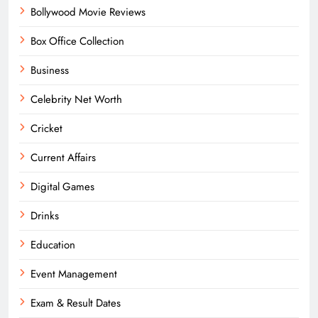
Bollywood Movie Reviews
Box Office Collection
Business
Celebrity Net Worth
Cricket
Current Affairs
Digital Games
Drinks
Education
Event Management
Exam & Result Dates