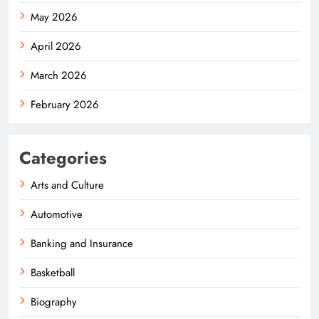
May 2026
April 2026
March 2026
February 2026
Categories
Arts and Culture
Automotive
Banking and Insurance
Basketball
Biography