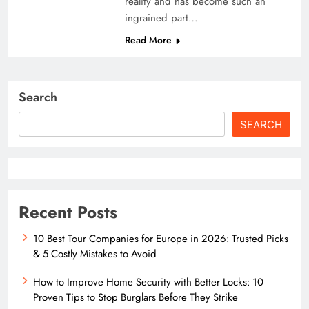
reality and has become such an
ingrained part…
Read More
Search
SEARCH
Recent Posts
10 Best Tour Companies for Europe in 2026: Trusted Picks
& 5 Costly Mistakes to Avoid
How to Improve Home Security with Better Locks: 10
Proven Tips to Stop Burglars Before They Strike