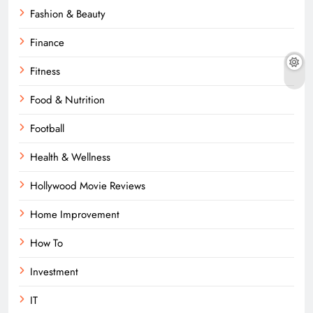
Fashion & Beauty
Finance
Fitness
Food & Nutrition
Football
Health & Wellness
Hollywood Movie Reviews
Home Improvement
How To
Investment
IT