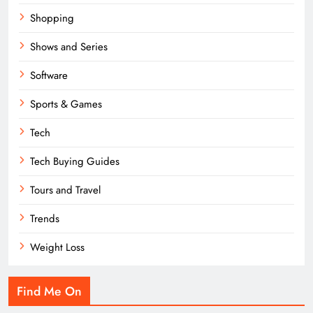
Shopping
Shows and Series
Software
Sports & Games
Tech
Tech Buying Guides
Tours and Travel
Trends
Weight Loss
Find Me On