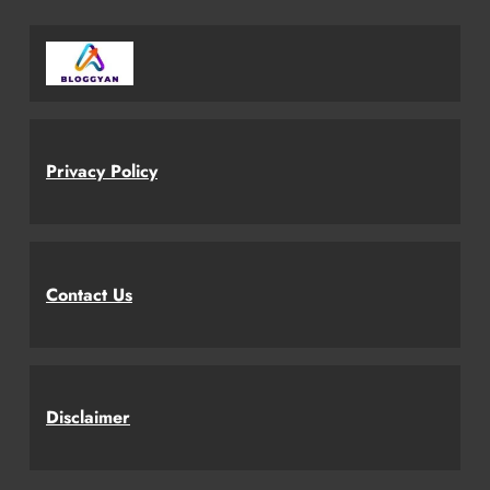
Privacy Policy
Contact Us
Disclaimer