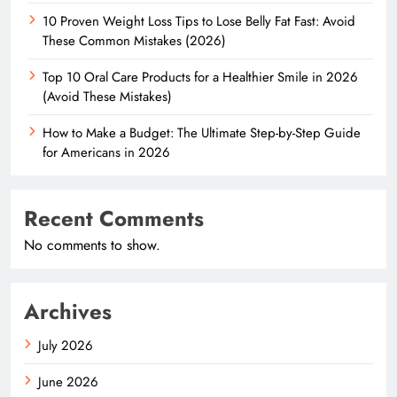
10 Proven Weight Loss Tips to Lose Belly Fat Fast: Avoid
These Common Mistakes (2026)
Top 10 Oral Care Products for a Healthier Smile in 2026
(Avoid These Mistakes)
How to Make a Budget: The Ultimate Step-by-Step Guide
for Americans in 2026
Recent Comments
No comments to show.
Archives
July 2026
June 2026