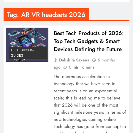
Tag:
AR VR headsets 2026
Best Tech Products of 2026:
Top Tech Gadgets & Smart
Devices Defining the Future
TECH BUYING
GUIDES
Dakshita Saxena
6 months
ago
0
16 mins
The enormous acceleration in
technology that we have seen in
recent years is on an exponential
scale; this is leading me to believe
that 2026 will be one of the most
significant milestone years in terms of
new technologies coming online.
Technology has gone from concept to