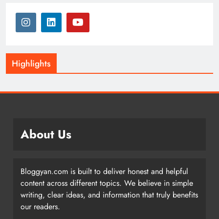
Highlights
About Us
Bloggyan.com is built to deliver honest and helpful
content across different topics. We believe in simple
writing, clear ideas, and information that truly benefits
our readers.