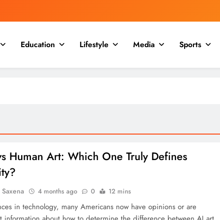
Education
Lifestyle
Media
Sports
 vs Human Art: Which One Truly Defines
ity?
a Saxena
4 months ago
0
12 mins
ces in technology, many Americans now have opinions or are
t information about how to determine the difference between AI art