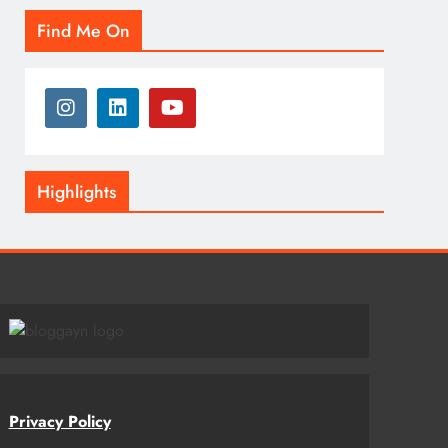
Find Me On
Highlights
Privacy Policy