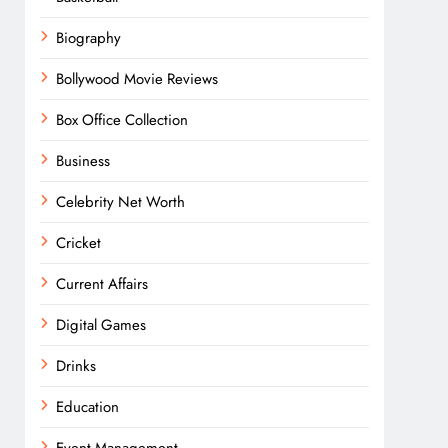
Biography
Bollywood Movie Reviews
Box Office Collection
Business
Celebrity Net Worth
Cricket
Current Affairs
Digital Games
Drinks
Education