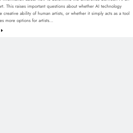
rt. This raises important questions about whether AI technology
e creative ability of human artists, or whether it simply acts as a tool
es more options for artists…