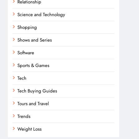
Relationship
Science and Technology
Shopping
Shows and Series
Software
Sports & Games
Tech
Tech Buying Guides
Tours and Travel
Trends
Weight Loss