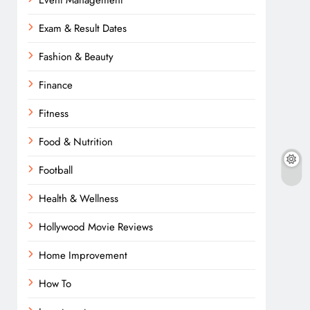
Event Management
Exam & Result Dates
Fashion & Beauty
Finance
Fitness
Food & Nutrition
Football
Health & Wellness
Hollywood Movie Reviews
Home Improvement
How To