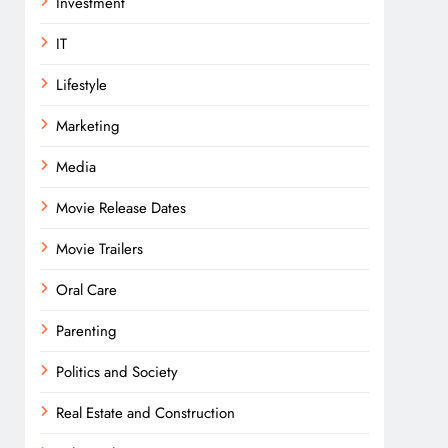
Investment
IT
Lifestyle
Marketing
Media
Movie Release Dates
Movie Trailers
Oral Care
Parenting
Politics and Society
Real Estate and Construction