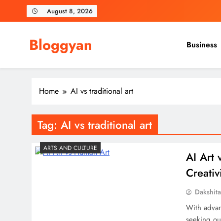
Skip
August 8, 2026
to
content
Bloggyan
Business
Home
AI vs traditional art
Tag:
AI vs traditional art
ARTS AND CULTURE
AI Art
Creativ
Dakshit
With advan
seeking ou