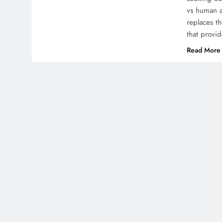
vs human a
replaces th
that provid
Read More