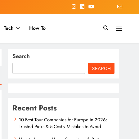
Tech
How To
Search
SEARCH
Recent Posts
10 Best Tour Companies for Europe in 2026:
Trusted Picks & 5 Costly Mistakes to Avoid