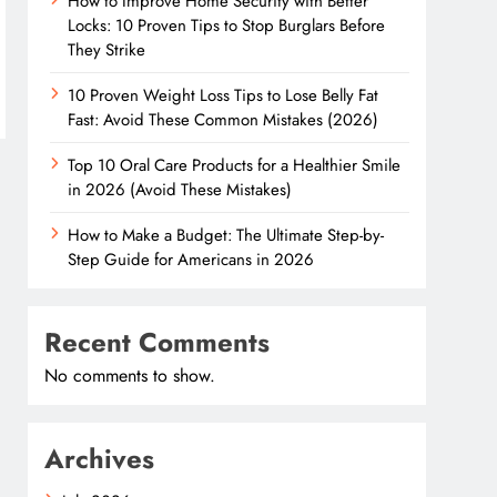
How to Improve Home Security with Better
Locks: 10 Proven Tips to Stop Burglars Before
They Strike
10 Proven Weight Loss Tips to Lose Belly Fat
Fast: Avoid These Common Mistakes (2026)
Top 10 Oral Care Products for a Healthier Smile
in 2026 (Avoid These Mistakes)
How to Make a Budget: The Ultimate Step-by-
Step Guide for Americans in 2026
Recent Comments
No comments to show.
Archives