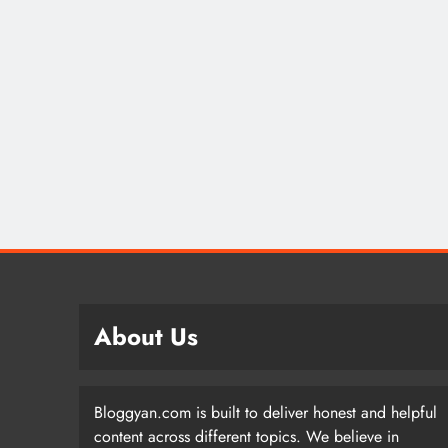
About Us
Bloggyan.com is built to deliver honest and helpful
content across different topics. We believe in