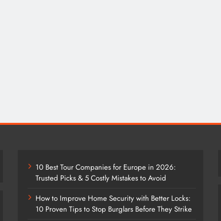
10 Best Tour Companies for Europe in 2026:
Trusted Picks & 5 Costly Mistakes to Avoid
How to Improve Home Security with Better Locks:
10 Proven Tips to Stop Burglars Before They Strike