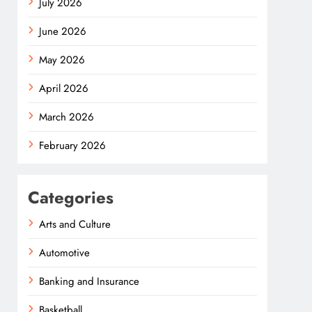
July 2026
June 2026
May 2026
April 2026
March 2026
February 2026
Categories
Arts and Culture
Automotive
Banking and Insurance
Basketball