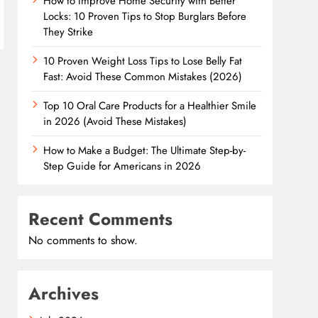
How to Improve Home Security with Better
Locks: 10 Proven Tips to Stop Burglars Before
They Strike
10 Proven Weight Loss Tips to Lose Belly Fat
Fast: Avoid These Common Mistakes (2026)
Top 10 Oral Care Products for a Healthier Smile
in 2026 (Avoid These Mistakes)
How to Make a Budget: The Ultimate Step-by-
Step Guide for Americans in 2026
Recent Comments
No comments to show.
Archives