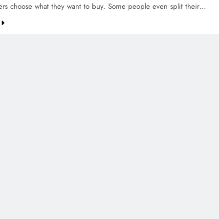
ers choose what they want to buy. Some people even split their…