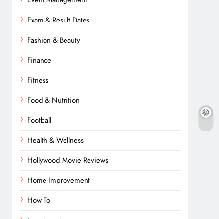
Event Management
Exam & Result Dates
Fashion & Beauty
Finance
Fitness
Food & Nutrition
Football
Health & Wellness
Hollywood Movie Reviews
Home Improvement
How To