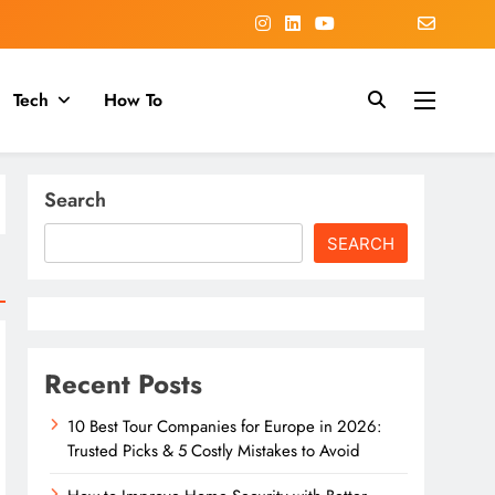
Tech
How To
Search
SEARCH
Recent Posts
10 Best Tour Companies for Europe in 2026:
Trusted Picks & 5 Costly Mistakes to Avoid