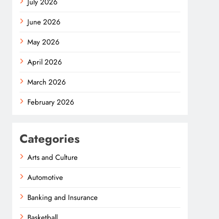
July 2026
June 2026
May 2026
April 2026
March 2026
February 2026
Categories
Arts and Culture
Automotive
Banking and Insurance
Basketball