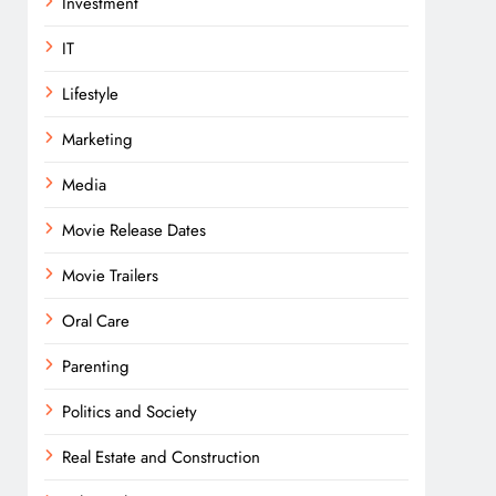
Investment
IT
Lifestyle
Marketing
Media
Movie Release Dates
Movie Trailers
Oral Care
Parenting
Politics and Society
Real Estate and Construction