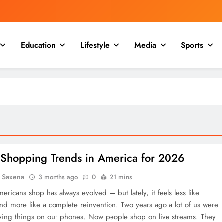
Education
Lifestyle
Media
Sports
 Shopping Trends in America for 2026
a Saxena
3 months ago
0
21 mins
ricans shop has always evolved — but lately, it feels less like
and more like a complete reinvention. Two years ago a lot of us were
ying things on our phones. Now people shop on live streams. They