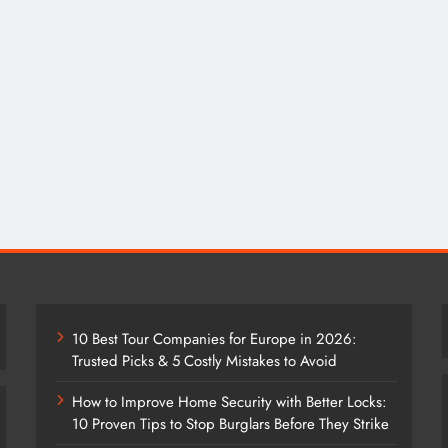
10 Best Tour Companies for Europe in 2026:
Trusted Picks & 5 Costly Mistakes to Avoid
How to Improve Home Security with Better Locks:
10 Proven Tips to Stop Burglars Before They Strike