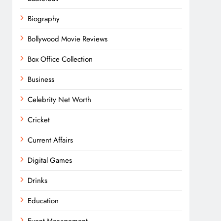
Biography
Bollywood Movie Reviews
Box Office Collection
Business
Celebrity Net Worth
Cricket
Current Affairs
Digital Games
Drinks
Education