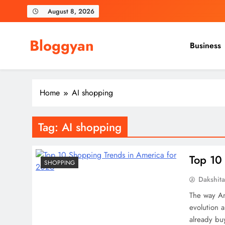
Skip
August 8, 2026
to
content
Bloggyan
Business
Home
AI shopping
Tag:
AI shopping
Top 10
SHOPPING
Dakshit
The way Ame
evolution 
already bu