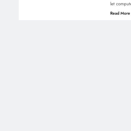
let comput
Read More