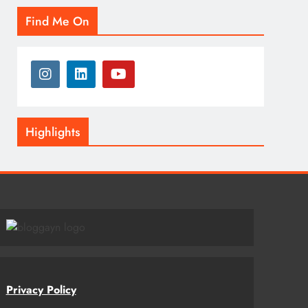
Find Me On
Highlights
Privacy Policy