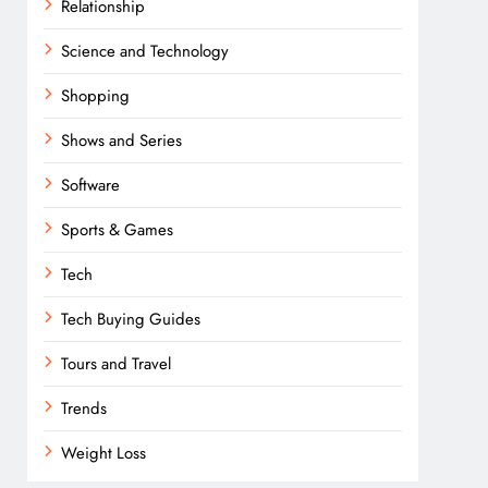
Relationship
Science and Technology
Shopping
Shows and Series
Software
Sports & Games
Tech
Tech Buying Guides
Tours and Travel
Trends
Weight Loss