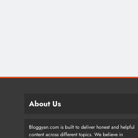
About Us
Bloggyan.com is built to deliver honest and helpful
content across different topics. We believe in