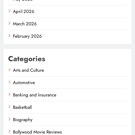
April 2026
March 2026
February 2026
Categories
Arts and Culture
Automotive
Banking and Insurance
Basketball
Biography
Bollywood Movie Reviews