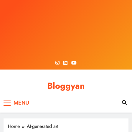
Skip
to
content
Bloggyan
MENU
Home
AI-generated art