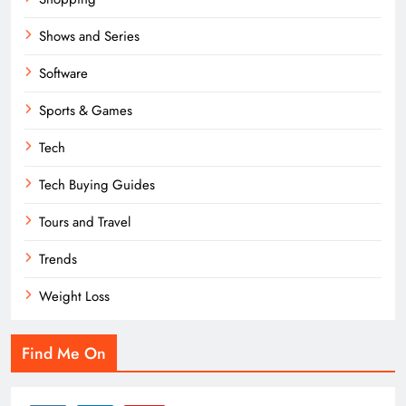
Shows and Series
Software
Sports & Games
Tech
Tech Buying Guides
Tours and Travel
Trends
Weight Loss
Find Me On