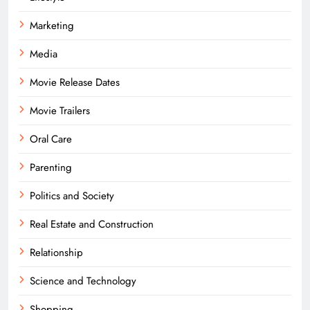
Marketing
Media
Movie Release Dates
Movie Trailers
Oral Care
Parenting
Politics and Society
Real Estate and Construction
Relationship
Science and Technology
Shopping