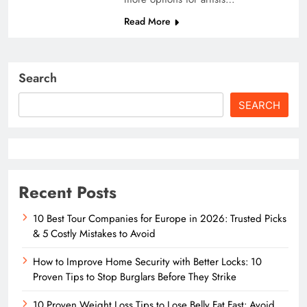
Read More
Search
SEARCH
Recent Posts
10 Best Tour Companies for Europe in 2026: Trusted Picks
& 5 Costly Mistakes to Avoid
How to Improve Home Security with Better Locks: 10
Proven Tips to Stop Burglars Before They Strike
10 Proven Weight Loss Tips to Lose Belly Fat Fast: Avoid