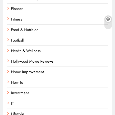
Finance
Fitness
Food & Nutrition
Football
Health & Wellness
Hollywood Movie Reviews
Home Improvement
How To
Investment
IT
Lifestyle