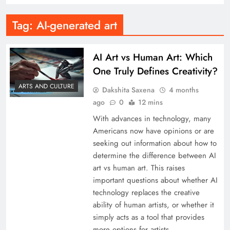
Tag:
AI-generated art
AI Art vs Human Art: Which
One Truly Defines Creativity?
ARTS AND CULTURE
Dakshita Saxena
4 months
ago
0
12 mins
With advances in technology, many
Americans now have opinions or are
seeking out information about how to
determine the difference between AI
art vs human art. This raises
important questions about whether AI
technology replaces the creative
ability of human artists, or whether it
simply acts as a tool that provides
more options for artists…