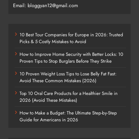
Email: bloggyan12@gmail.com
10 Best Tour Companies for Europe in 2026: Trusted
Picks & 5 Costly Mistakes to Avoid
How to Improve Home Security with Better Locks: 10
Proven Tips to Stop Burglars Before They Strike
10 Proven Weight Loss Tips to Lose Belly Fat Fast:
Avoid These Common Mistakes (2026)
Top 10 Oral Care Products for a Healthier Smile in
2026 (Avoid These Mistakes)
How to Make a Budget: The Ultimate Step-by-Step
Guide for Americans in 2026