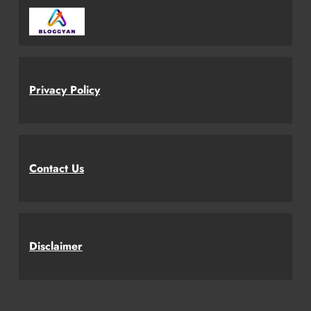
Privacy Policy
Contact Us
Disclaimer