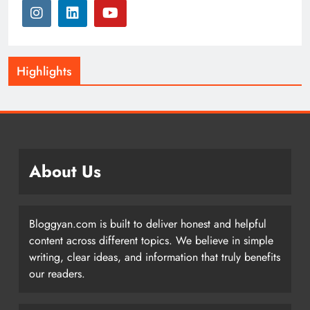
Highlights
About Us
Bloggyan.com is built to deliver honest and helpful
content across different topics. We believe in simple
writing, clear ideas, and information that truly benefits
our readers.