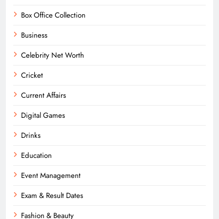
Box Office Collection
Business
Celebrity Net Worth
Cricket
Current Affairs
Digital Games
Drinks
Education
Event Management
Exam & Result Dates
Fashion & Beauty