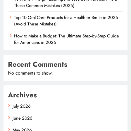
These Common Mistakes (2026)
Top 10 Oral Care Products for a Healthier Smile in 2026
(Avoid These Mistakes)
How to Make a Budget: The Ultimate Step-by-Step Guide
for Americans in 2026
Recent Comments
No comments to show.
Archives
July 2026
June 2026
May 2026