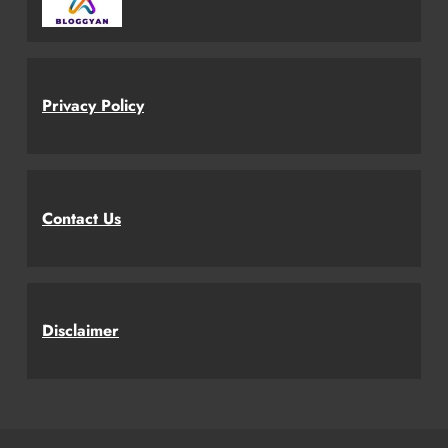
Privacy Policy
Contact Us
Disclaimer