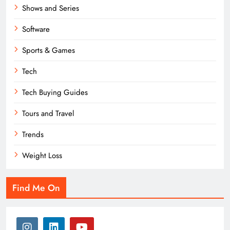
Shows and Series
Software
Sports & Games
Tech
Tech Buying Guides
Tours and Travel
Trends
Weight Loss
Find Me On