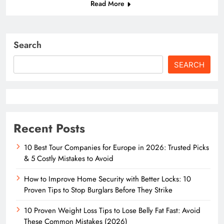
Read More
Search
SEARCH
Recent Posts
10 Best Tour Companies for Europe in 2026: Trusted Picks
& 5 Costly Mistakes to Avoid
How to Improve Home Security with Better Locks: 10
Proven Tips to Stop Burglars Before They Strike
10 Proven Weight Loss Tips to Lose Belly Fat Fast: Avoid
These Common Mistakes (2026)