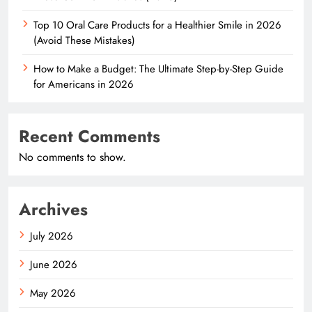
Top 10 Oral Care Products for a Healthier Smile in 2026
(Avoid These Mistakes)
How to Make a Budget: The Ultimate Step-by-Step Guide
for Americans in 2026
Recent Comments
No comments to show.
Archives
July 2026
June 2026
May 2026