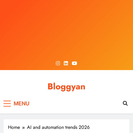
Skip
to
content
Bloggyan
MENU
Home
AI and automation trends 2026