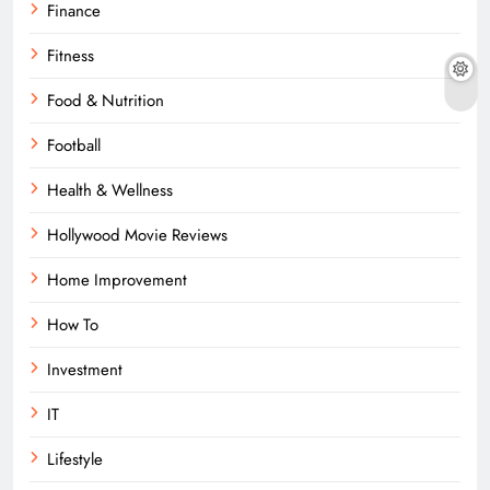
Finance
Fitness
Food & Nutrition
Football
Health & Wellness
Hollywood Movie Reviews
Home Improvement
How To
Investment
IT
Lifestyle