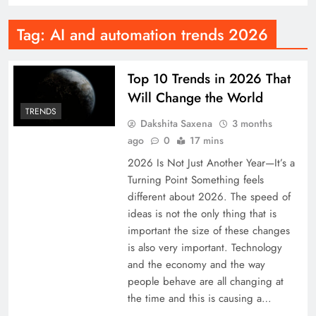
Tag:
AI and automation trends 2026
Top 10 Trends in 2026 That
Will Change the World
TRENDS
Dakshita Saxena
3 months
ago
0
17 mins
2026 Is Not Just Another Year—It’s a
Turning Point Something feels
different about 2026. The speed of
ideas is not the only thing that is
important the size of these changes
is also very important. Technology
and the economy and the way
people behave are all changing at
the time and this is causing a…