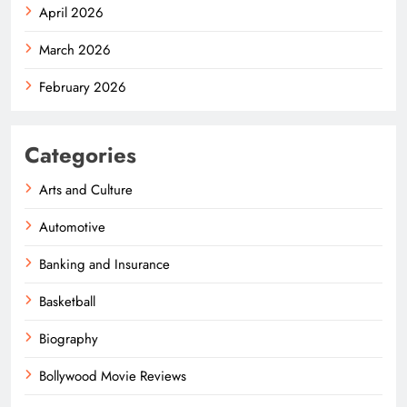
April 2026
March 2026
February 2026
Categories
Arts and Culture
Automotive
Banking and Insurance
Basketball
Biography
Bollywood Movie Reviews