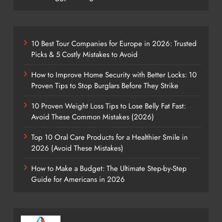
10 Best Tour Companies for Europe in 2026: Trusted
Picks & 5 Costly Mistakes to Avoid
How to Improve Home Security with Better Locks: 10
Proven Tips to Stop Burglars Before They Strike
10 Proven Weight Loss Tips to Lose Belly Fat Fast:
Avoid These Common Mistakes (2026)
Top 10 Oral Care Products for a Healthier Smile in
2026 (Avoid These Mistakes)
How to Make a Budget: The Ultimate Step-by-Step
Guide for Americans in 2026