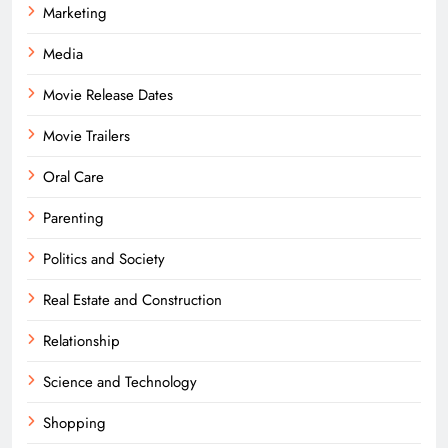
Marketing
Media
Movie Release Dates
Movie Trailers
Oral Care
Parenting
Politics and Society
Real Estate and Construction
Relationship
Science and Technology
Shopping