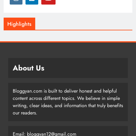
Highlights
About Us
Bloggyan.com is built to deliver honest and helpful
content across different topics. We believe in simple
writing, clear ideas, and information that truly benefits
our readers.
Email: bloggyan12@gmail.com