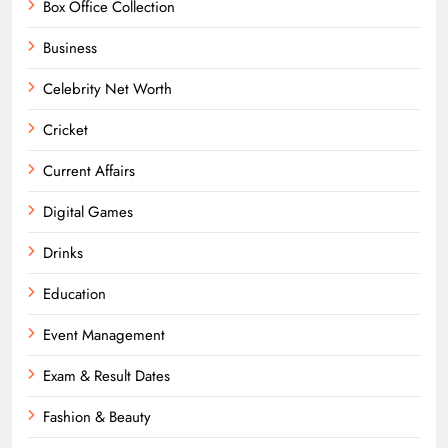
Box Office Collection
Business
Celebrity Net Worth
Cricket
Current Affairs
Digital Games
Drinks
Education
Event Management
Exam & Result Dates
Fashion & Beauty